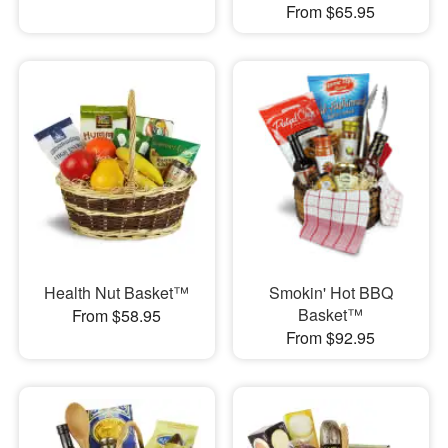
From $65.95
Health Nut Basket™
Smokin' Hot BBQ
Basket™
From $58.95
From $92.95