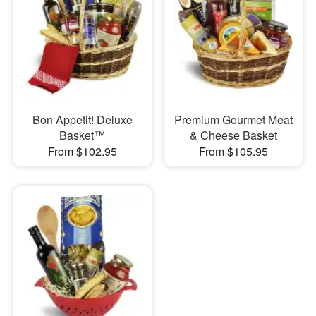
Bon Appetit! Deluxe
Premium Gourmet Meat
Basket™
& Cheese Basket
From $102.95
From $105.95