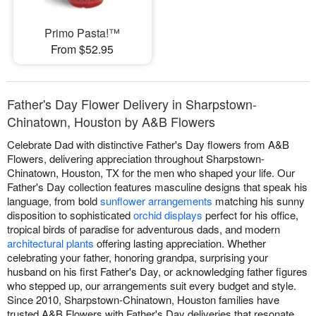
Primo Pasta!™
From $52.95
Father's Day Flower Delivery in Sharpstown-
Chinatown, Houston by A&B Flowers
Celebrate Dad with distinctive Father's Day flowers from A&B
Flowers, delivering appreciation throughout Sharpstown-
Chinatown, Houston, TX for the men who shaped your life. Our
Father's Day collection features masculine designs that speak his
language, from bold
sunflower arrangements
matching his sunny
disposition to sophisticated
orchid displays
perfect for his office,
tropical birds of paradise for adventurous dads, and modern
architectural plants
offering lasting appreciation. Whether
celebrating your father, honoring grandpa, surprising your
husband on his first Father's Day, or acknowledging father figures
who stepped up, our arrangements suit every budget and style.
Since 2010, Sharpstown-Chinatown, Houston families have
trusted A&B Flowers with Father's Day deliveries that resonate