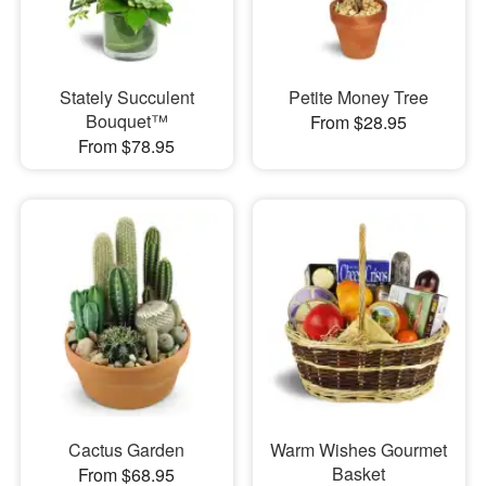
Stately Succulent
Petite Money Tree
Bouquet™
From $28.95
From $78.95
Cactus Garden
Warm Wishes Gourmet
Basket
From $68.95