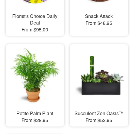
Florist's Choice Daily
Snack Attack
Deal
From $48.95
From $95.00
Petite Palm Plant
Succulent Zen Oasis™
From $28.95
From $52.95