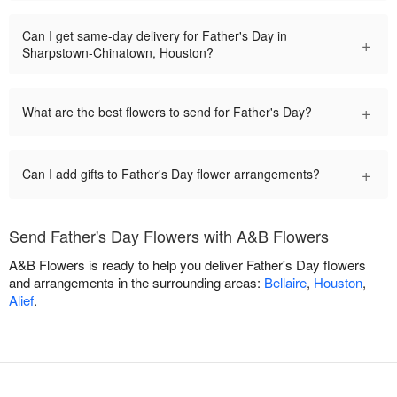
Can I get same-day delivery for Father's Day in
+
Sharpstown-Chinatown, Houston?
+
What are the best flowers to send for Father's Day?
+
Can I add gifts to Father's Day flower arrangements?
Send Father's Day Flowers with A&B Flowers
A&B Flowers is ready to help you deliver Father's Day flowers
and arrangements in the surrounding areas:
Bellaire
,
Houston
,
Alief
.