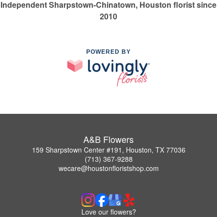
Independent Sharpstown-Chinatown, Houston florist since
2010
POWERED BY
A&B Flowers
159 Sharpstown Center #191, Houston, TX 77036
(713) 367-9288
wecare@houstonfloristshop.com
Love our flowers?