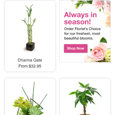
Dharma Gate
From $32.95