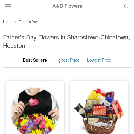
A&B Flowers
Home
Father's Day
Deal of the Day
Father's Day Flowers in Sharpstown-Chinatown,
Summer
Houston
Featured
Best Sellers
Highest Price
Lowest Price
Occasions
Birthday
Sympathy and Funeral
Flowers, Plants & Gifts
Our Shop