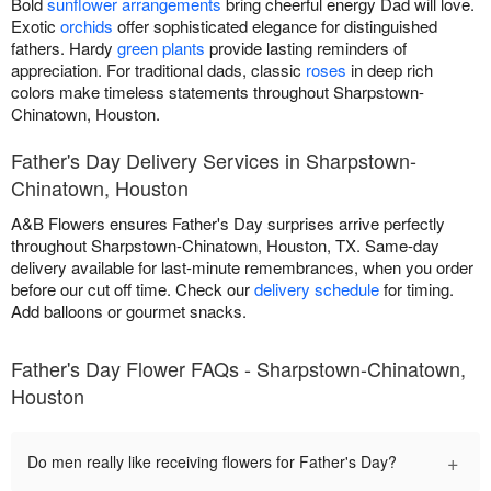
Bold
sunflower arrangements
bring cheerful energy Dad will love.
Exotic
orchids
offer sophisticated elegance for distinguished
fathers. Hardy
green plants
provide lasting reminders of
appreciation. For traditional dads, classic
roses
in deep rich
colors make timeless statements throughout Sharpstown-
Chinatown, Houston.
Father's Day Delivery Services in Sharpstown-
Chinatown, Houston
A&B Flowers ensures Father's Day surprises arrive perfectly
throughout Sharpstown-Chinatown, Houston, TX. Same-day
delivery available for last-minute remembrances, when you order
before our cut off time. Check our
delivery schedule
for timing.
Add balloons or gourmet snacks.
Father's Day Flower FAQs - Sharpstown-Chinatown,
Houston
+
Do men really like receiving flowers for Father's Day?