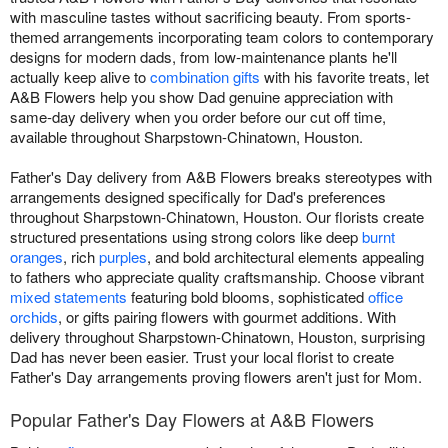
with masculine tastes without sacrificing beauty. From sports-
themed arrangements incorporating team colors to contemporary
designs for modern dads, from low-maintenance plants he'll
actually keep alive to
combination gifts
with his favorite treats, let
A&B Flowers help you show Dad genuine appreciation with
same-day delivery when you order before our cut off time,
available throughout Sharpstown-Chinatown, Houston.
Father's Day delivery from A&B Flowers breaks stereotypes with
arrangements designed specifically for Dad's preferences
throughout Sharpstown-Chinatown, Houston. Our florists create
structured presentations using strong colors like deep
burnt
oranges
, rich
purples
, and bold architectural elements appealing
to fathers who appreciate quality craftsmanship. Choose vibrant
mixed statements
featuring bold blooms, sophisticated
office
orchids
, or gifts pairing flowers with gourmet additions. With
delivery throughout Sharpstown-Chinatown, Houston, surprising
Dad has never been easier. Trust your local florist to create
Father's Day arrangements proving flowers aren't just for Mom.
Popular Father's Day Flowers at A&B Flowers