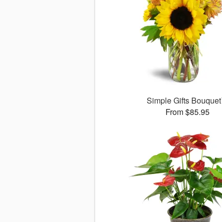
Simple Gifts Bouque
From $85.95