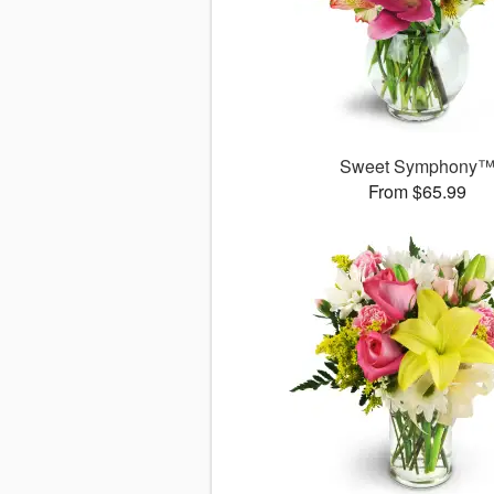
Sweet Symphony
From $65.99