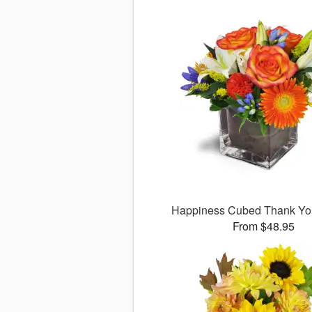
Happiness Cubed Thank Y
From $48.95