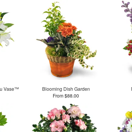
ou Vase™
Blooming Dish Garden
From $88.00