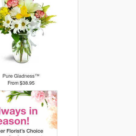
Pure Gladness™
From $38.95