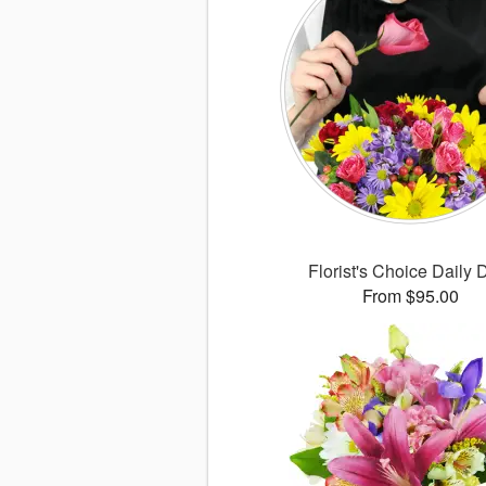
Florist's Choice Daily 
From $95.00