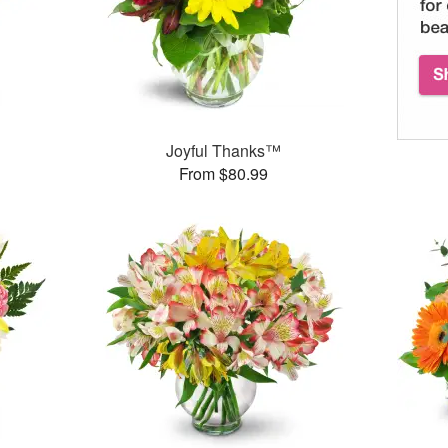
™
Joyful Thanks™
From $80.99