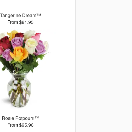
Tangerine Dream™
From $81.95
Rosie Potpourri™
From $95.96