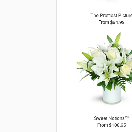
The Prettiest Pictur
From $94.99
Sweet Notions™
From $108.95