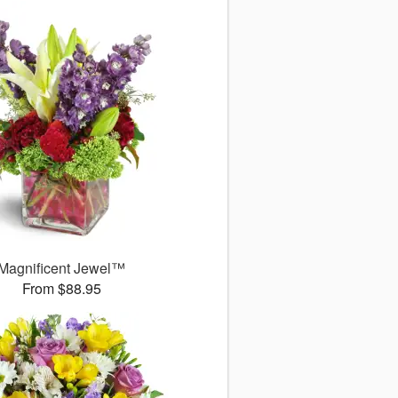
Magnificent Jewel™
From $88.95