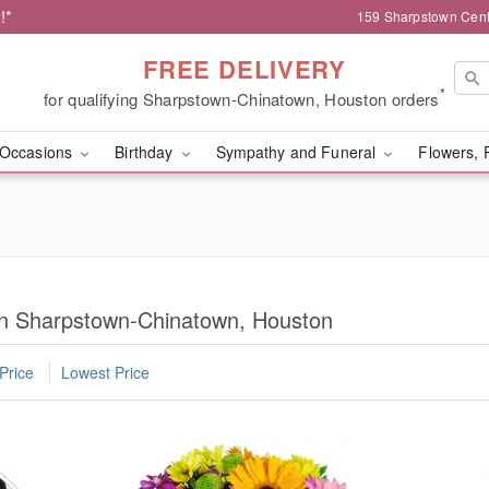
!*
159 Sharpstown Cent
FREE DELIVERY
*
for qualifying Sharpstown-Chinatown, Houston orders
Occasions
Birthday
Sympathy and Funeral
Flowers, 
in Sharpstown-Chinatown, Houston
Price
Lowest Price