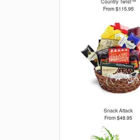
Country Twist™
From $115.95
Snack Attack
From $48.95