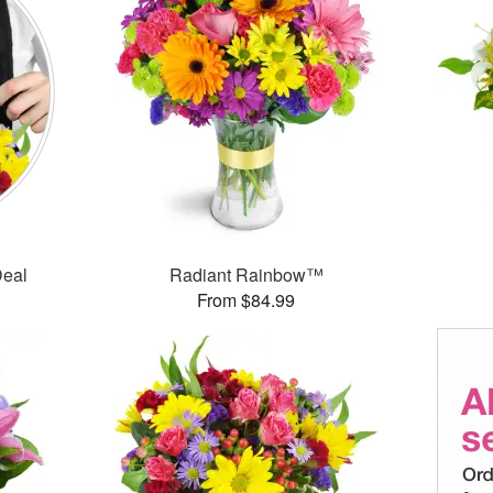
Deal
Radiant Rainbow™
From $84.99