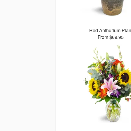
Red Anthurium Plan
From $69.95