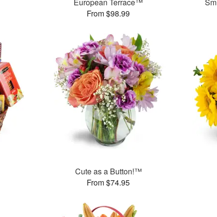
European Terrace™
Smi
From $98.99
Cute as a Button!™
From $74.95