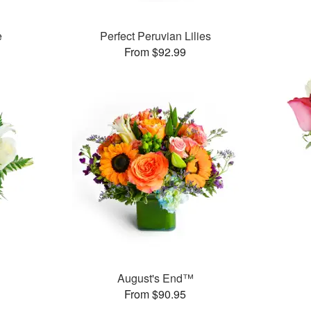
e
Perfect Peruvian Lilies
From $92.99
August's End™
From $90.95