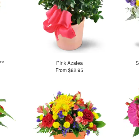
t™
Pink Azalea
S
From $82.95