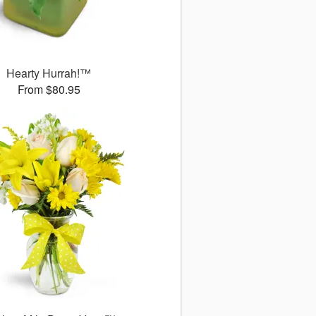
Hearty Hurrah!™
From $80.95