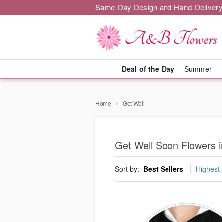
Same-Day Design and Hand-Delivery
Deal of the Day
Summer
Home
Get Well
Get Well Soon Flowers 
Sort by:
Best Sellers
Highest 