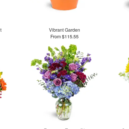
t
Vibrant Garden
From $115.55