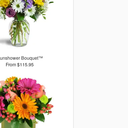
unshower Bouquet™
From $115.95