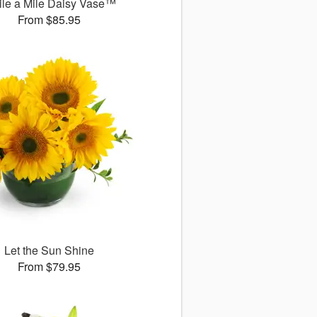
le a Mile Daisy Vase™
From $85.95
Let the Sun Shine
From $79.95