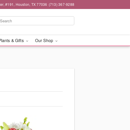
er, #191, Houston, TX 77036
(713) 367-9288
Plants & Gifts
Our Shop