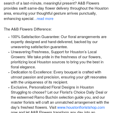
search of a last-minute, meaningful present? A&B Flowers
provides swift same-day flower delivery throughout the Houston
area, ensuring your thoughtful gesture arrives punctually,
enhancing special
…read more
The A&B Flowers Difference:
100% Satisfaction Guarantee: Our floral arrangements are
expertly designed and hand-delivered, backed by our
unwavering satisfaction guarantee.
Unwavering Freshness, Support for Houston’s Local
Growers: We take pride in the freshness of our flowers,
prioritizing local Houston sources to bring you the best in
floral elegance.
Dedication to Excellence: Every bouquet is crafted with
utmost passion and precision, ensuring your gift resonates
with the uniqueness of its recipient.
Exclusive, Personalized Floral Designs in Houston
Struggling to choose? Let our Florist's Choice Daily Deal or
the esteemed Ramo Buchón selection guide you, and our
master florists will craft an unmatched arrangement with the
day's freshest flowers. Visit
www.houstonfloristshop.com
now and let A&B Flowers transform any day into an