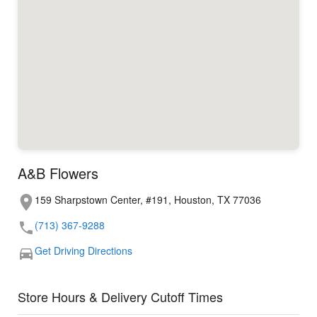
A&B Flowers
159 Sharpstown Center, #191, Houston, TX 77036
(713) 367-9288
Get Driving Directions
Store Hours & Delivery Cutoff Times