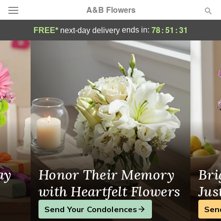
A&B Flowers
Same-Day Flower Delivery Houston, TX
78
:
51
:
31
ends in:
FREE*
next-day delivery
Deal of the Day
Summer
Featured
Occasions
Birthday
Sympathy and Funeral
ay
Honor Their Memory
Bri
Flowers, Plants & Gifts
with Heartfelt Flowers
Jus
Send Your Condolences
Sen
Our Shop