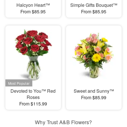
Halcyon Heart™
Simple Gifts Bouquet™
From $85.95
From $85.95
Devoted to You™ Red
Sweet and Sunny™
Roses
From $85.99
From $115.99
Why Trust A&B Flowers?