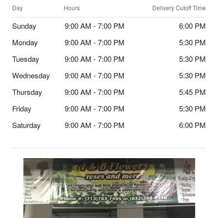
Day
Hours
Delivery Cutoff Time
Sunday
9:00 AM - 7:00 PM
6:00 PM
Monday
9:00 AM - 7:00 PM
5:30 PM
Tuesday
9:00 AM - 7:00 PM
5:30 PM
Wednesday
9:00 AM - 7:00 PM
5:30 PM
Thursday
9:00 AM - 7:00 PM
5:45 PM
Friday
9:00 AM - 7:00 PM
5:30 PM
Saturday
9:00 AM - 7:00 PM
6:00 PM