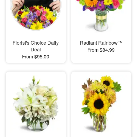
Florist's Choice Daily
Radiant Rainbow™
Deal
From $84.99
From $95.00