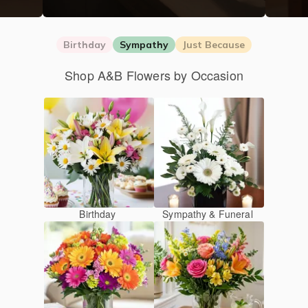
Birthday
Sympathy
Just Because
Shop A&B Flowers by Occasion
Birthday
Sympathy & Funeral