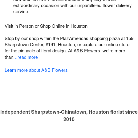
extraordinary occasion with our unparalleled flower delivery
service.
Visit in Person or Shop Online in Houston
Stop by our shop within the PlazAmericas shopping plaza at 159
Sharpstown Center, #191, Houston, or explore our online store
for the pinnacle of floral design. At A&B Flowers, we're more
than
…read more
Learn more about A&B Flowers
Independent Sharpstown-Chinatown, Houston florist since
2010