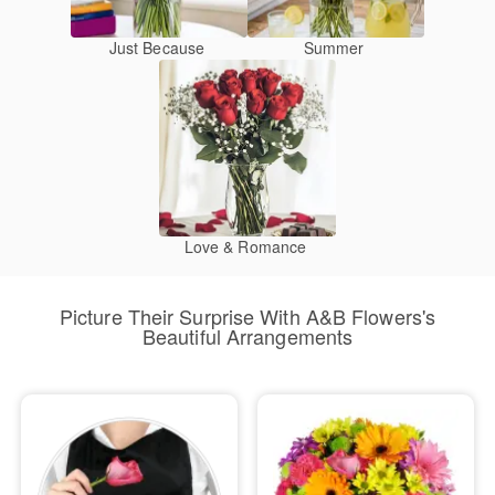
Just Because
Summer
Love & Romance
Picture Their Surprise With A&B Flowers's
Beautiful Arrangements