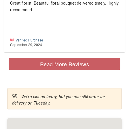
Great florist! Beautiful floral bouquet delivered timely. Highly
recommend.
Verified Purchase
September 29, 2024
Read More Reviews
🌸
We're closed today, but you can still order for
delivery on Tuesday.