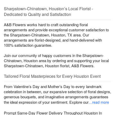
Sharpstown-Chinatown, Houston’s Local Florist -
Dedicated to Quality and Satisfaction
A&B Flowers works hard to craft outstanding floral
arrangements and provide exceptional customer satisfaction to
the Sharpstown-Chinatown, Houston, TX area. Our
arrangements are florist-designed, and hand-delivered with
100% satisfaction guarantee.
Join our community of happy customers in the Sharpstown-
Chinatown, Houston area by ordering and supporting your local
Sharpstown-Chinatown, Houston florist, A&B Flowers.
Tailored Floral Masterpieces for Every Houston Event
From Valentine’s Day and Mother’s Day to every landmark
celebration in between, our expansive selection of floral designs,
generous bouquets, and imaginative arrangements guarantees
the ideal expression of your sentiment. Explore our
…read more
Prompt Same-Day Flower Delivery Throughout Houston In