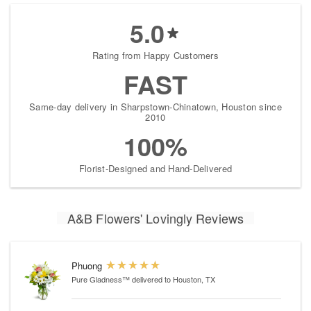
5.0
Rating from Happy Customers
FAST
Same-day delivery in Sharpstown-Chinatown, Houston since
2010
100%
Florist-Designed and Hand-Delivered
A&B Flowers' Lovingly Reviews
Phuong
Pure Gladness™
delivered to Houston, TX