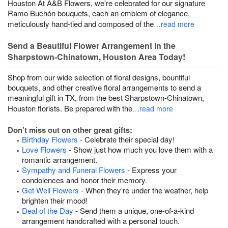
Houston At A&B Flowers, we're celebrated for our signature
Ramo Buchón bouquets, each an emblem of elegance,
meticulously hand-tied and composed of the
…read more
Send a Beautiful Flower Arrangement in the
Sharpstown-Chinatown, Houston Area Today!
Shop from our wide selection of floral designs, bountiful
bouquets, and other creative floral arrangements to send a
meaningful gift in TX, from the best Sharpstown-Chinatown,
Houston florists. Be prepared with the
…read more
Don’t miss out on other great gifts:
Birthday Flowers
- Celebrate their special day!
Love Flowers
- Show just how much you love them with a
romantic arrangement.
Sympathy and Funeral Flowers
- Express your
condolences and honor their memory.
Get Well Flowers
- When they’re under the weather, help
brighten their mood!
Deal of the Day
- Send them a unique, one-of-a-kind
arrangement handcrafted with a personal touch.