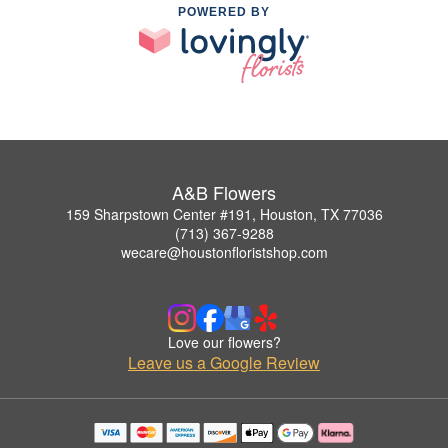
POWERED BY
A&B Flowers
159 Sharpstown Center #191, Houston, TX 77036
(713) 367-9288
wecare@houstonfloristshop.com
Love our flowers?
Leave us a Google Review