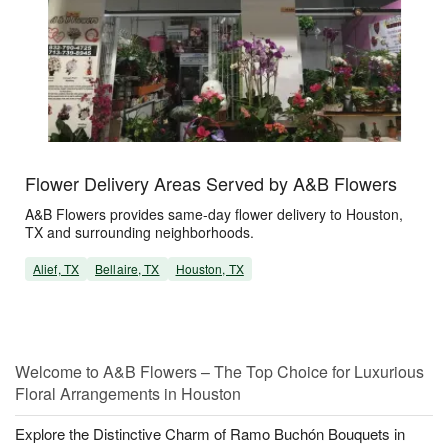
Flower Delivery Areas Served by A&B Flowers
A&B Flowers provides same-day flower delivery to Houston,
TX and surrounding neighborhoods.
Alief, TX
Bellaire, TX
Houston, TX
Welcome to A&B Flowers – The Top Choice for Luxurious
Floral Arrangements in Houston
Explore the Distinctive Charm of Ramo Buchón Bouquets in