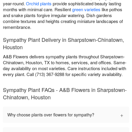
year-round.
Orchid plants
provide sophisticated beauty lasting
months with minimal care. Resilient
green varieties
like pothos
and snake plants forgive irregular watering. Dish gardens
combine textures and heights creating miniature landscapes of
remembrance.
Sympathy Plant Delivery in Sharpstown-Chinatown,
Houston
A&B Flowers delivers sympathy plants throughout Sharpstown-
Chinatown, Houston, TX to homes, services, and offices. Same-
day availability on most varieties. Care instructions included with
every plant. Call (713) 367-9288 for specific variety availability.
Sympathy Plant FAQs - A&B Flowers in Sharpstown-
Chinatown, Houston
+
Why choose plants over flowers for sympathy?