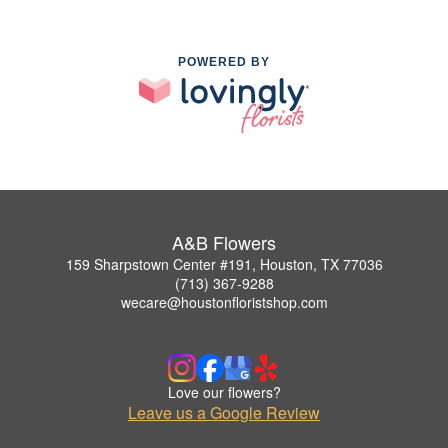
POWERED BY
A&B Flowers
159 Sharpstown Center #191, Houston, TX 77036
(713) 367-9288
wecare@houstonfloristshop.com
Love our flowers?
Leave us a Google Review