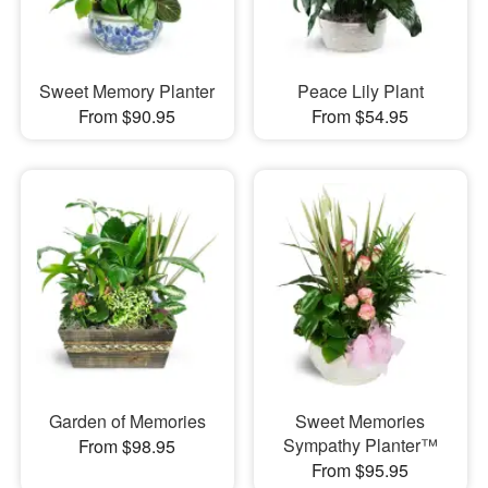
Sweet Memory Planter
Peace Lily Plant
From $90.95
From $54.95
Garden of Memories
Sweet Memories
Sympathy Planter™
From $98.95
From $95.95