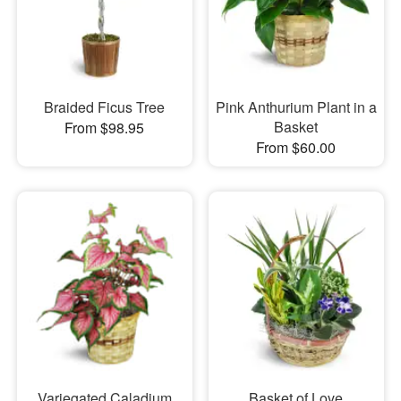
Braided Ficus Tree
Pink Anthurium Plant in a
Basket
From $98.95
From $60.00
Variegated Caladium
Basket of Love