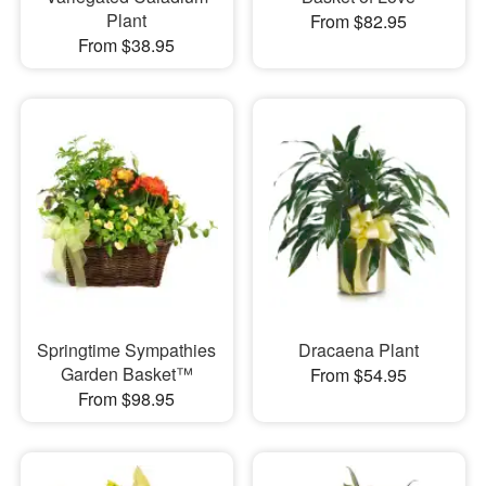
Plant
From $82.95
From $38.95
Springtime Sympathies
Dracaena Plant
Garden Basket™
From $54.95
From $98.95