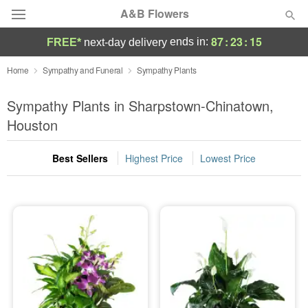
A&B Flowers
87
:
23
:
15
ends in:
FREE*
next-day delivery
Deal of the Day
Home
Sympathy and Funeral
Sympathy Plants
Summer
Sympathy Plants in Sharpstown-Chinatown,
Featured
Houston
Occasions
Best Sellers
Highest Price
Lowest Price
Birthday
Sympathy and Funeral
Flowers, Plants & Gifts
Our Shop