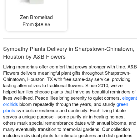
Zen Bromeliad
From $48.95
Sympathy Plants Delivery in Sharpstown-Chinatown,
Houston by A&B Flowers
Living memorials offer comfort that grows stronger with time. A&B
Flowers delivers meaningful plant gifts throughout Sharpstown-
Chinatown, Houston, TX with free same-day service, providing
lasting alternatives to traditional flowers. Since 2010, we've
helped families choose plants that thrive as beautiful reminders of
lives well-lived. Peace lilies bring serenity to quiet corners,
elegant
orchids
bloom repeatedly through the years, and sturdy
green
plants
symbolize resilience and continuity. Each living tribute
serves a unique purpose - some purify air in healing homes,
others mark special remembrance dates with annual blooms, and
many eventually transition to memorial gardens. Our collection
includes individual plants for intimate gestures and dish gardens