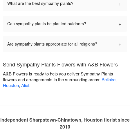
+
What are the best sympathy plants?
+
Can sympathy plants be planted outdoors?
+
Are sympathy plants appropriate for all religions?
Send Sympathy Plants Flowers with A&B Flowers
A&B Flowers is ready to help you deliver Sympathy Plants
flowers and arrangements in the surrounding areas:
Bellaire
,
Houston
,
Alief
.
Independent Sharpstown-Chinatown, Houston florist since
2010