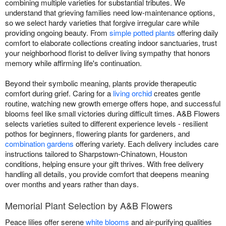
combining multiple varieties for substantial tributes. We
understand that grieving families need low-maintenance options,
so we select hardy varieties that forgive irregular care while
providing ongoing beauty. From
simple potted plants
offering daily
comfort to elaborate collections creating indoor sanctuaries, trust
your neighborhood florist to deliver living sympathy that honors
memory while affirming life's continuation.
Beyond their symbolic meaning, plants provide therapeutic
comfort during grief. Caring for a
living orchid
creates gentle
routine, watching new growth emerge offers hope, and successful
blooms feel like small victories during difficult times. A&B Flowers
selects varieties suited to different experience levels - resilient
pothos for beginners, flowering plants for gardeners, and
combination gardens
offering variety. Each delivery includes care
instructions tailored to Sharpstown-Chinatown, Houston
conditions, helping ensure your gift thrives. With free delivery
handling all details, you provide comfort that deepens meaning
over months and years rather than days.
Memorial Plant Selection by A&B Flowers
Peace lilies offer serene
white blooms
and air-purifying qualities