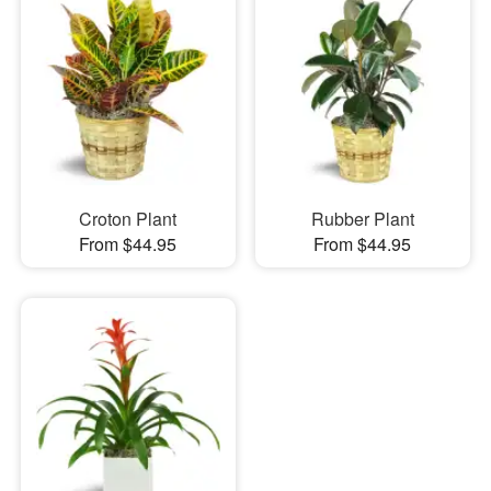
Croton Plant
Rubber Plant
From $44.95
From $44.95