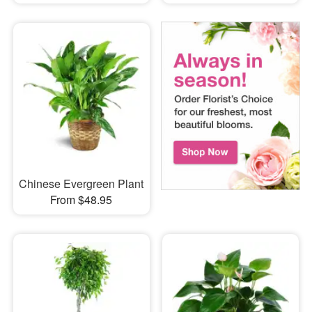
Chinese Evergreen Plant
From $48.95