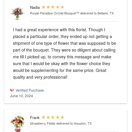
Nadia
Purple Paradise Orchid Bouquet™
delivered to Bellaire, TX
I had a great experience with this florist. Though I
placed a particular order, they ended up not getting a
shipment of one type of flower that was supposed to be
part of the bouquet. They were so diligent about calling
me till I picked up, to convey this message and make
sure that I would be okay with the flower choice they
would be supplementing for the same price. Great
quality and very professional!
Verified Purchase
June 10, 2024
Frank
Strawberry Fields
delivered to Houston, TX