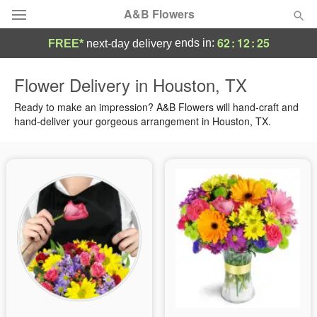
A&B Flowers
62
:
12
:
24
ends in:
FREE*
next-day delivery
Deal of the Day
Flower Delivery in Houston, TX
Summer
Ready to make an impression? A&B Flowers will hand-craft and
Featured
hand-deliver your gorgeous arrangement in Houston, TX.
Occasions
Birthday
Sympathy and Funeral
Flowers, Plants & Gifts
Our Shop