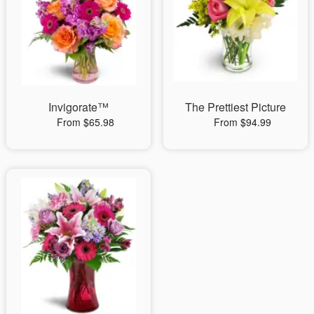
Invigorate™
The Prettiest Picture
From $65.98
From $94.99