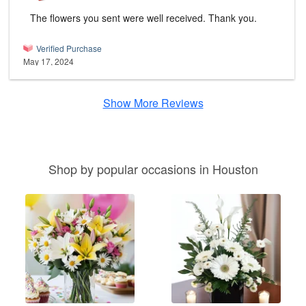
The flowers you sent were well received. Thank you.
Verified Purchase
May 17, 2024
Show More Reviews
Shop by popular occasions in Houston