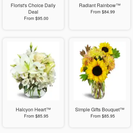
Florist's Choice Daily
Radiant Rainbow™
Deal
From $84.99
From $95.00
Halcyon Heart™
Simple Gifts Bouquet™
From $85.95
From $85.95