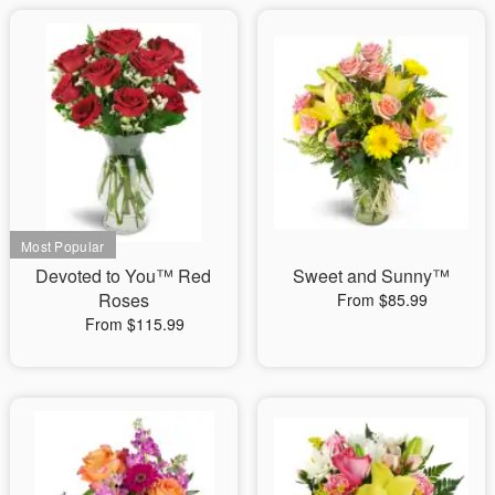
Devoted to You™ Red
Sweet and Sunny™
Roses
From $85.99
From $115.99