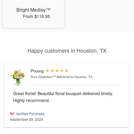
Bright Medley™
From $118.95
Happy customers in Houston, TX
Phuong
Pure Gladness™
delivered to Houston, TX
Great florist! Beautiful floral bouquet delivered timely.
Highly recommend.
Verified Purchase
September 29, 2024