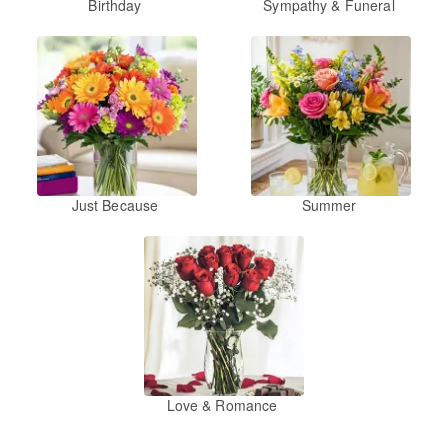
Birthday
Sympathy & Funeral
Just Because
Summer
Love & Romance