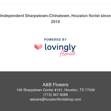
Independent Sharpstown-Chinatown, Houston florist since
2010
POWERED BY
A&B Flowers
159 Sharpstown Center #191, Houston, TX 77036
(713) 367-9288
wecare@houstonfloristshop.com