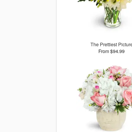
The Prettiest Pictur
From $94.99