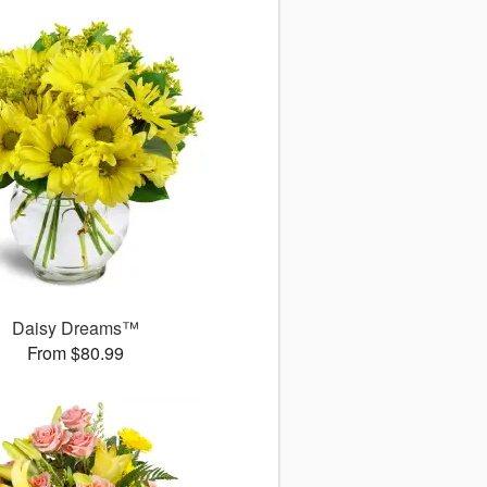
Daisy Dreams™
From $80.99