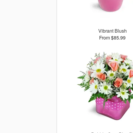
Vibrant Blush
From $85.99