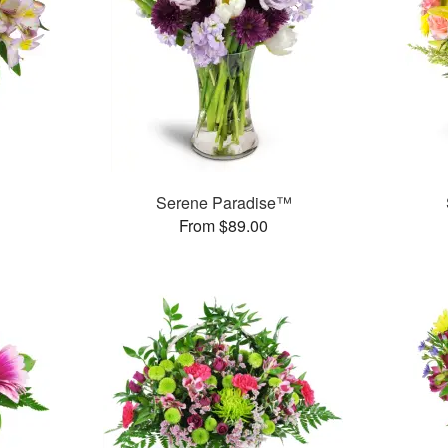
Serene Paradise™
From $89.00