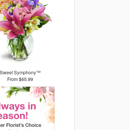
Sweet Symphony™
From $65.99