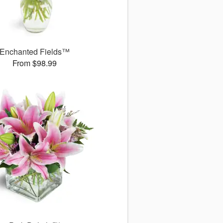
Enchanted Fields™
From $98.99