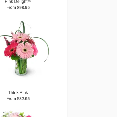
Pink Delight™
From $98.95
Think Pink
From $82.95