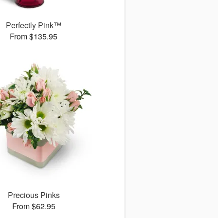
Perfectly Pink™
From $135.95
Precious Pinks
From $62.95