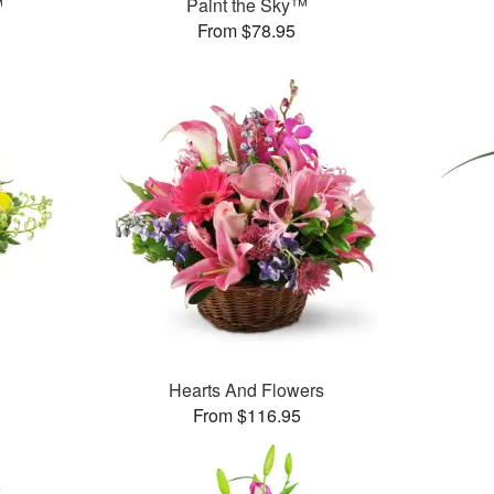
™
Paint the Sky™
From $78.95
Hearts And Flowers
From $116.95