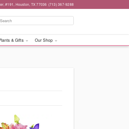
er, #191, Houston, TX 77036
(713) 367-9288
Plants & Gifts
Our Shop