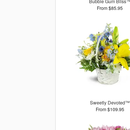
Bubble Gum Bliss
From $85.95
Sweetly Devoted™
From $109.95