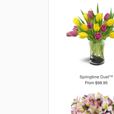
Springtime Duet™
From $98.95