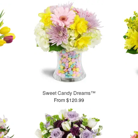
Sweet Candy Dreams™
From $120.99