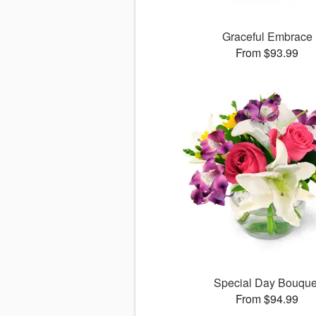
Graceful Embrace
From $93.99
Special Day Bouque
From $94.99