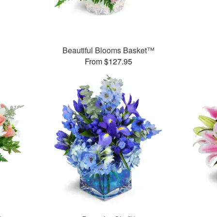
Beautiful Blooms Basket™
From $127.95