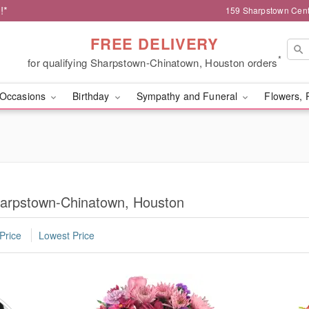
!*
159 Sharpstown Cent
FREE DELIVERY
*
for qualifying Sharpstown-Chinatown, Houston orders
Occasions
Birthday
Sympathy and Funeral
Flowers, 
harpstown-Chinatown, Houston
Price
Lowest Price