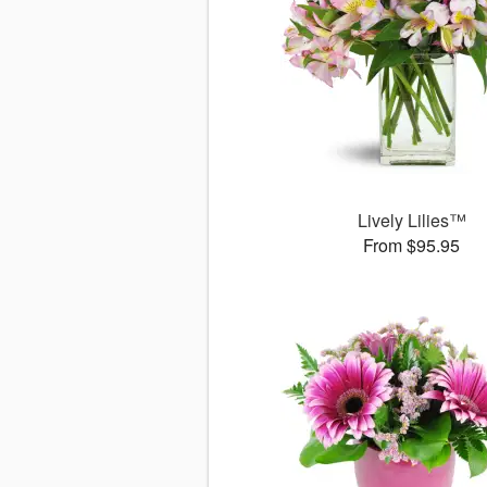
Lively Lilies™
From $95.95