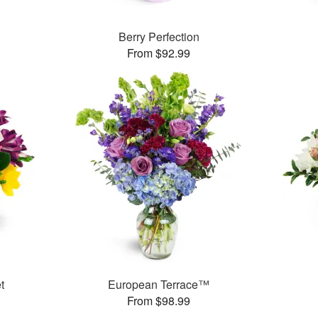
Berry Perfection
From $92.99
t
European Terrace™
From $98.99