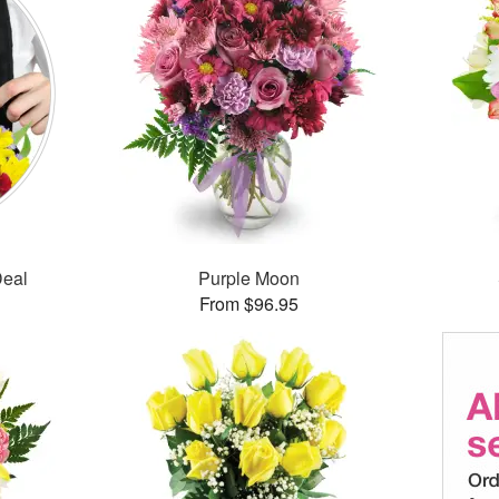
Deal
Purple Moon
From $96.95