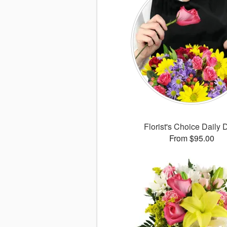
Florist's Choice Daily 
From $95.00