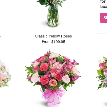
e
Classic Yellow Roses
From $109.95