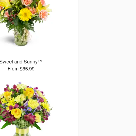
Sweet and Sunny™
From $85.99