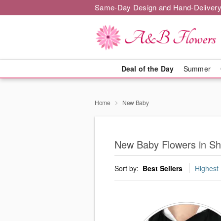
Same-Day Design and Hand-Delivery
Deal of the Day
Summer
Home
New Baby
New Baby Flowers in S
Sort by:
Best Sellers
Highest 