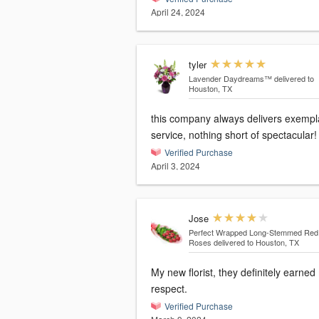
April 24, 2024
tyler
Lavender Daydreams™
delivered to
Houston, TX
this company always delivers exempl
service, nothing short of spectacular!
Verified Purchase
April 3, 2024
Jose
Perfect Wrapped Long-Stemmed Red
Roses
delivered to Houston, TX
My new florist, they definitely earned
respect.
Verified Purchase