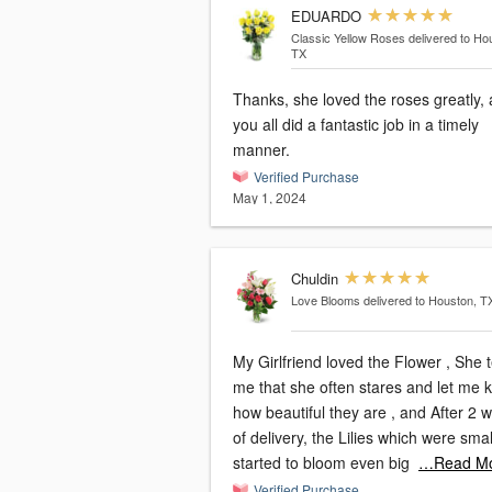
EDUARDO
Classic Yellow Roses
delivered to Ho
TX
Thanks, she loved the roses greatly,
you all did a fantastic job in a timely
manner.
Verified Purchase
May 1, 2024
Chuldin
Love Blooms
delivered to Houston, T
My Girlfriend loved the Flower , She t
me that she often stares and let me 
how beautiful they are , and After 2 
of delivery, the Lilies which were smal
started to bloom even big
…Read M
Verified Purchase