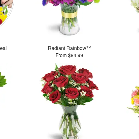
Deal
Radiant Rainbow™
From $84.99