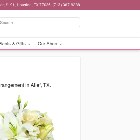
er, #191, Houston, TX 77036
(713) 367-9288
Plants & Gifts
Our Shop
rangement in Alief, TX.