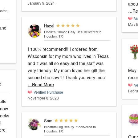
January 9, 2024
abou
…Re
uston,
Ve
May 5
Hazel
 and
Florist's Choice Daily Deal
delivered to
Houston, TX
I 100% recommend!! I ordered from
Wisconsin for my mom who lives in Texas
and it was all so easy and the staff was
very friendly! My mom loved her gift the
Muy l
second she saw it! Thank you very muc
reco
…Read More
X
Ve
Febru
Verified Purchase
November 8, 2023
ells
know
weeks
Sam
l
Breathtaking Beauty™
delivered to
ore
Houston, TX
Our d