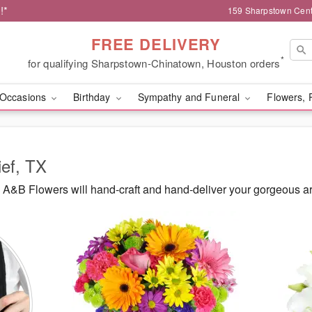
!*
159 Sharpstown Cent
FREE DELIVERY
*
for qualifying Sharpstown-Chinatown, Houston orders
Occasions
Birthday
Sympathy and Funeral
Flowers, 
ief, TX
A&B Flowers will hand-craft and hand-deliver your gorgeous ar