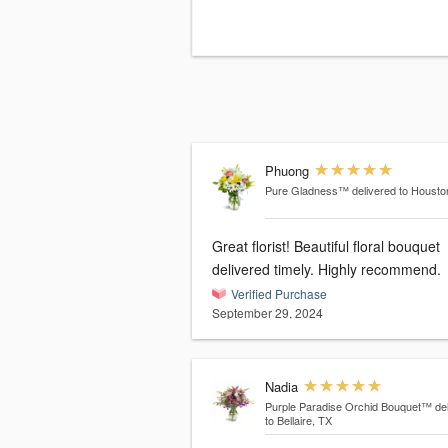
Phuong
Pure Gladness™
delivered to Housto
Great florist! Beautiful floral bouquet
delivered timely. Highly recommend.
Verified Purchase
September 29, 2024
Nadia
Purple Paradise Orchid Bouquet™
de
to Bellaire, TX