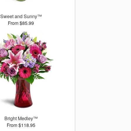
Sweet and Sunny™
From $85.99
Bright Medley™
From $118.95