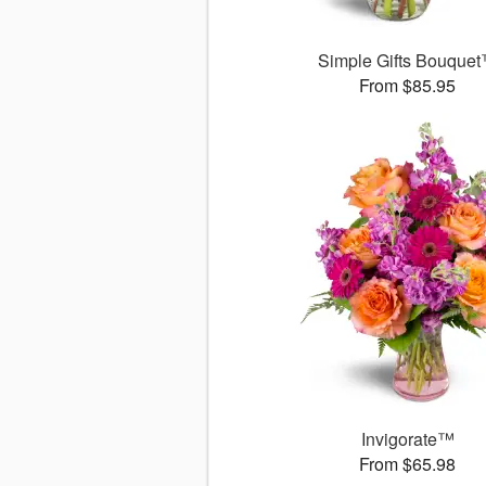
Simple Gifts Bouque
From $85.95
Invigorate™
From $65.98