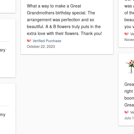
What a way to make a Great
was a
Grandmothers birthday special. The
of th
arrangement was perfection and so
beaut
beautiful. A & B flowers truly puts in the
you 
extra love with their flowers. Thank you!
Ve
Novem
Verified Purchase
October 22, 2023
ary
Great
right
boom
Great
Ve
 my
July 