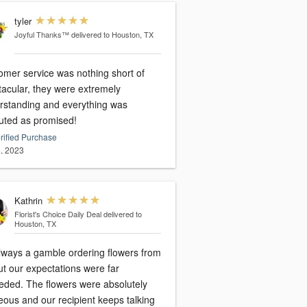
tyler
Joyful Thanks™
delivered to Houston, TX
omer service was nothing short of
tacular, they were extremely
rstanding and everything was
uted as promised!
rified Purchase
, 2023
Kathrin
Florist's Choice Daily Deal
delivered to
Houston, TX
always a gamble ordering flowers from
ut our expectations were far
eded. The flowers were absolutely
eous and our recipient keeps talking