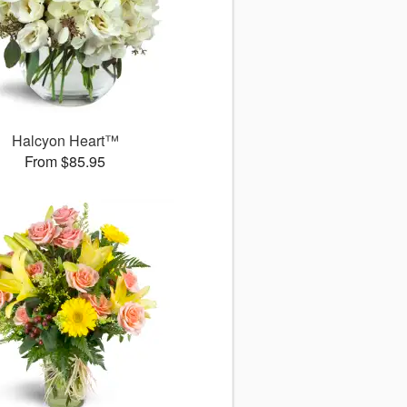
Halcyon Heart™
From $85.95