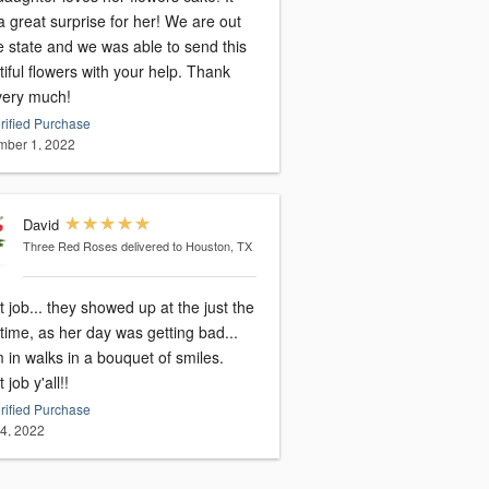
 great surprise for her! We are out
e state and we was able to send this
iful flowers with your help. Thank
very much!
rified Purchase
ber 1, 2022
David
Three Red Roses
delivered to Houston, TX
 job... they showed up at the just the
 time, as her day was getting bad...
 in walks in a bouquet of smiles.
 job y'all!!
rified Purchase
14, 2022