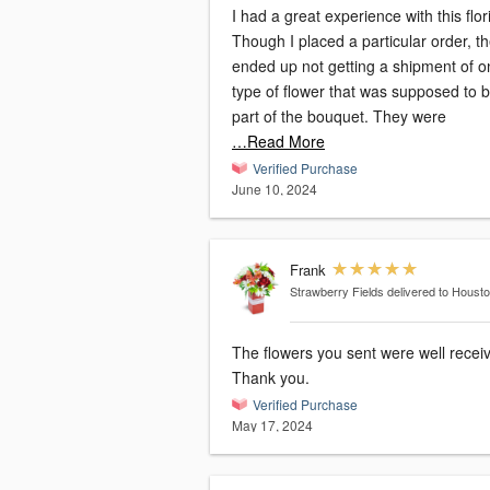
I had a great experience with this flori
Though I placed a particular order, t
ended up not getting a shipment of o
type of flower that was supposed to 
part of the bouquet. They were
…Read More
Verified Purchase
June 10, 2024
Frank
Strawberry Fields
delivered to Houst
The flowers you sent were well recei
Thank you.
Verified Purchase
May 17, 2024