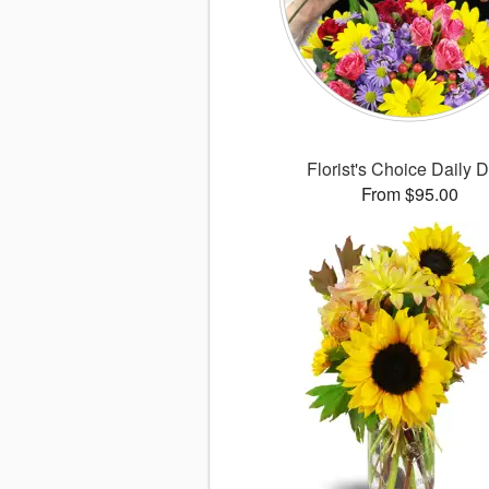
Florist's Choice Daily 
From $95.00