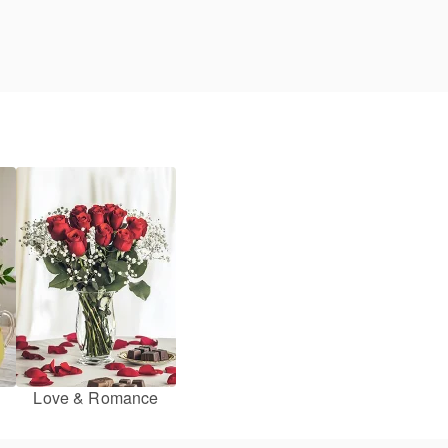
Love & Romance