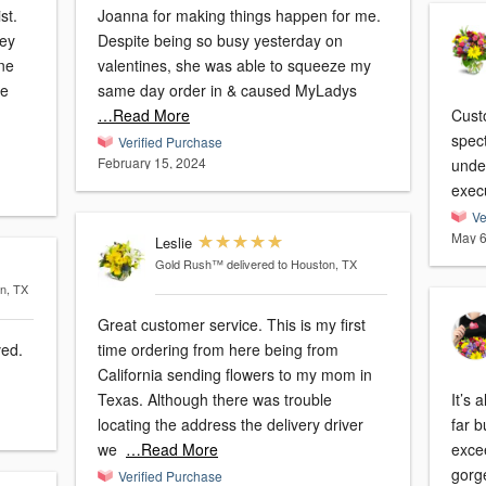
st.
Joanna for making things happen for me.
hey
Despite being so busy yesterday on
ne
valentines, she was able to squeeze my
be
same day order in & caused MyLadys
…Read More
Cust
spec
Verified Purchase
February 15, 2024
unde
exec
Ve
May 6
Leslie
Gold Rush™
delivered to Houston, TX
on, TX
Great customer service. This is my first
ved.
time ordering from here being from
California sending flowers to my mom in
Texas. Although there was trouble
It’s 
locating the address the delivery driver
far b
we
…Read More
exce
gorg
Verified Purchase