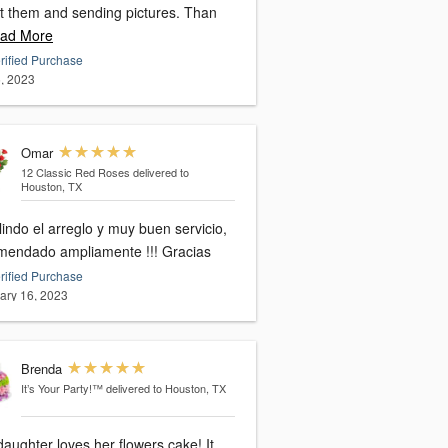
t them and sending pictures. Than
ad More
rified Purchase
, 2023
Omar
12 Classic Red Roses
delivered to
Houston, TX
indo el arreglo y muy buen servicio,
mendado ampliamente !!! Gracias
rified Purchase
ary 16, 2023
Brenda
It’s Your Party!™
delivered to Houston, TX
aughter loves her flowers cake! It