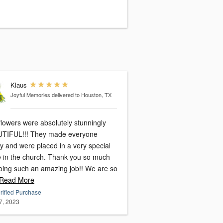
Klaus
Joyful Memories
delivered to Houston, TX
flowers were absolutely stunningly
TIFUL!!! They made everyone
y and were placed in a very special
e in the church. Thank you so much
doing such an amazing job!! We are so
Read More
rified Purchase
7, 2023