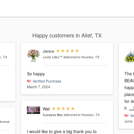
Happy customers in Alief, TX
Janice
n, TX
Lively Lilies™
delivered to Houston, TX
So happy
The 
BEAU
Verified Purchase
March 7, 2024
happ
plac
for 
h
…
Wali
ILoveyou Box
delivered to Houston, TX
Ve
June 
livered
I would like to give a big thank you to