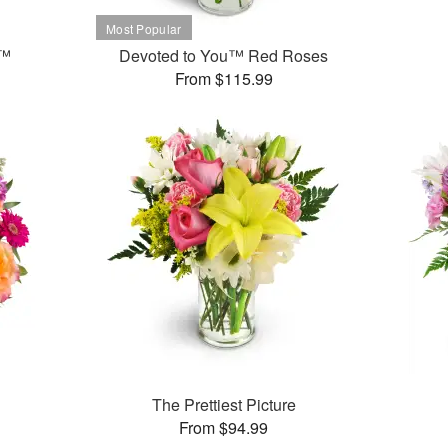
t™
Devoted to You™ Red Roses
From $115.99
The Prettiest Picture
From $94.99