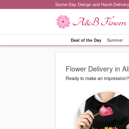
Same-Day Design and Hand-Delivery
Deal of the Day
Summer
Flower Delivery in Al
Ready to make an impression? 