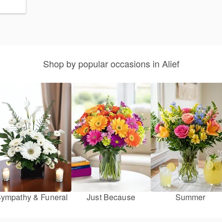
Shop by popular occasions in Alief
ympathy & Funeral
Just Because
Summer