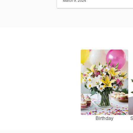
March 9, 2024
Birthday
S