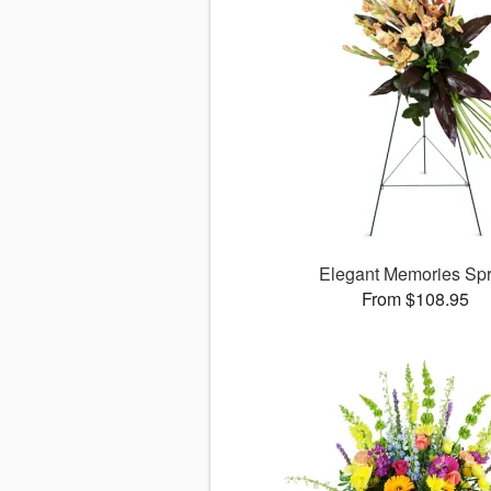
Elegant Memories Sp
From $108.95