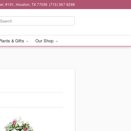
er, #191, Houston, TX 77036
(713) 367-9288
Plants & Gifts
Our Shop