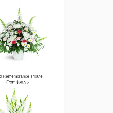
d Remembrance Tribute
From $68.95