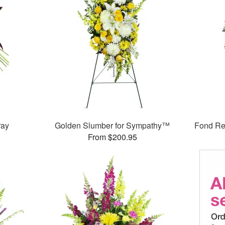
ray
Golden Slumber for Sympathy™
Fond Re
From $200.95