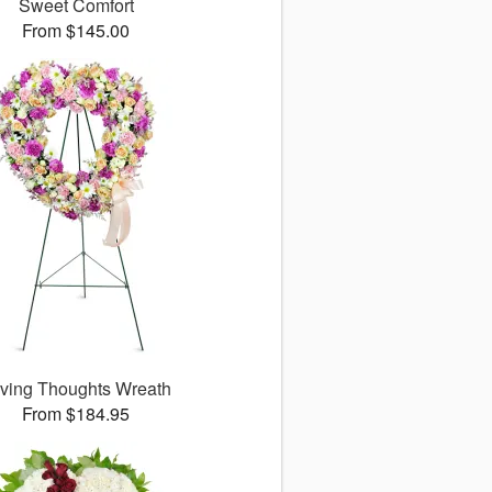
Sweet Comfort
From $145.00
ving Thoughts Wreath
From $184.95