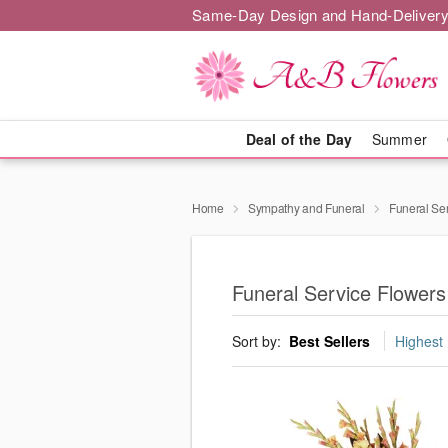
Same-Day Design and Hand-Delivery
Deal of the Day
Summer
Home
Sympathy and Funeral
Funeral Se
Funeral Service Flower
Sort by:
Best Sellers
Highest 