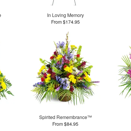
e
In Loving Memory
From $174.95
Spirited Remembrance™
From $84.95