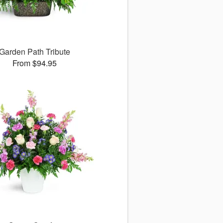
Garden Path Tribute
From $94.95