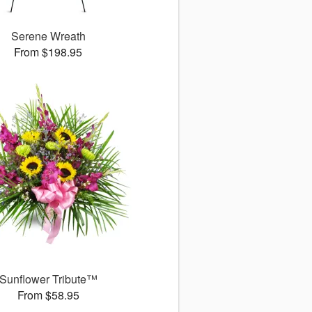
Serene Wreath
From $198.95
Sunflower Tribute™
From $58.95