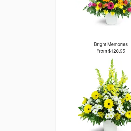
Bright Memories
From $128.95