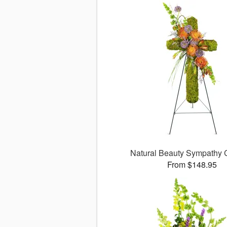
Natural Beauty Sympathy
From $148.95