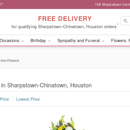
!*
159 Sharpstown Cent
FREE DELIVERY
*
for qualifying Sharpstown-Chinatown, Houston orders
Occasions
Birthday
Sympathy and Funeral
Flowers, 
rvice Flowers
s in Sharpstown-Chinatown, Houston
Price
Lowest Price