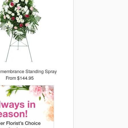
membrance Standing Spray
From $144.95