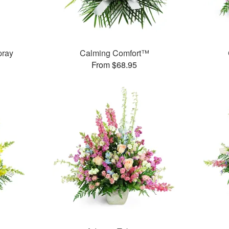
pray
Calming Comfort™
From $68.95