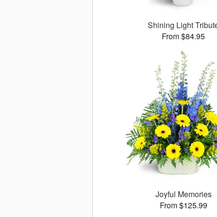
Shining Light Tribut
From $84.95
Joyful Memories
From $125.99