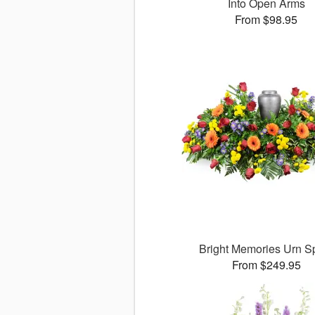
Into Open Arms
From $98.95
Bright Memories Urn S
From $249.95