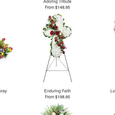
Adoring Tribute
From $148.95
pray
Enduring Faith
Lo
From $198.95