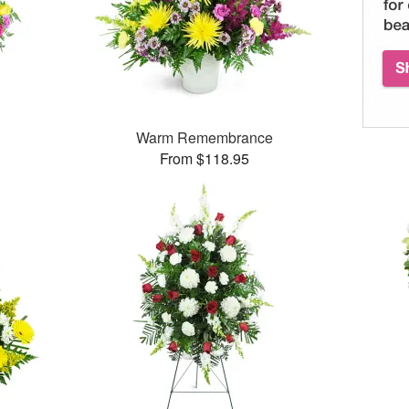
Warm Remembrance
From $118.95