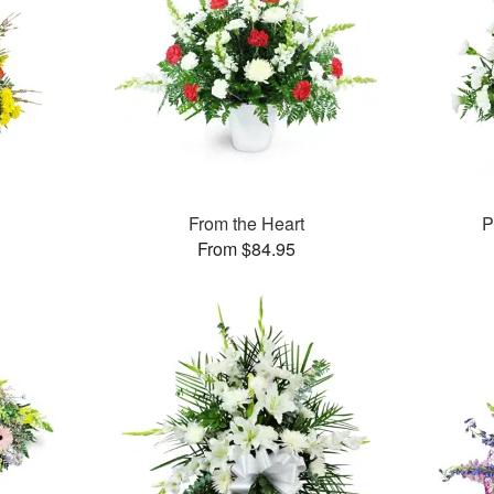
From the Heart
P
From $84.95