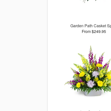
Garden Path Casket S
From $249.95