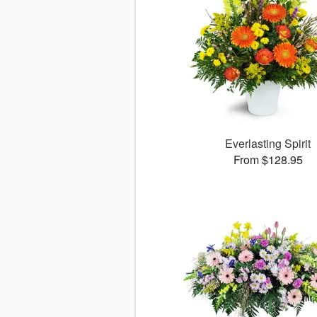
Everlasting Spirit
From $128.95