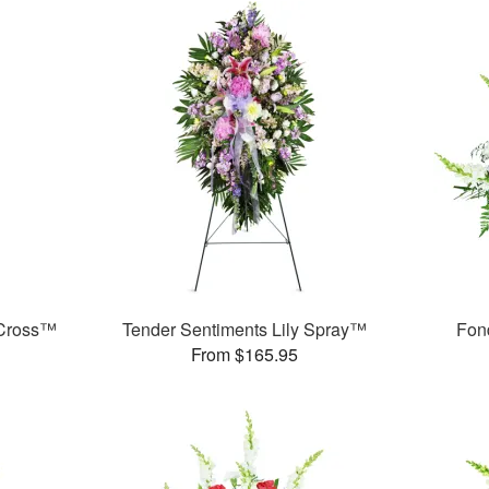
 Cross™
Tender Sentiments Lily Spray™
Fon
From $165.95