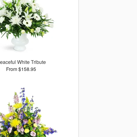
eaceful White Tribute
From $158.95