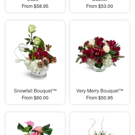
From $58.95
From $53.00
Snowfall Bouquet™
Very Merry Bouquet™
From $60.00
From $50.95