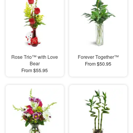
Rose Trio™ with Love
Forever Together™
Bear
From $50.95
From $55.95