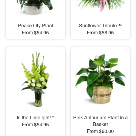
Peace Lily Plant
Sunflower Tribute™
From $54.95
From $58.95
In the Limelight™
Pink Anthurium Plant in a
Basket
From $54.95
From $60.00