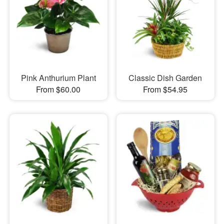
Pink Anthurium Plant
Classic Dish Garden
From $60.00
From $54.95