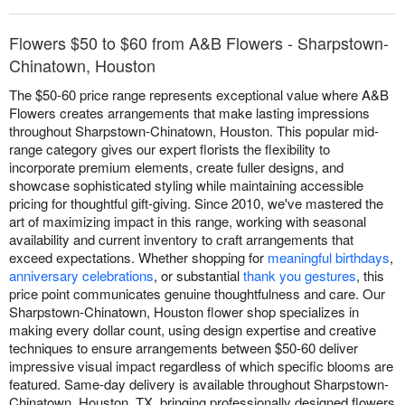
Flowers $50 to $60 from A&B Flowers - Sharpstown-
Chinatown, Houston
The $50-60 price range represents exceptional value where A&B
Flowers creates arrangements that make lasting impressions
throughout Sharpstown-Chinatown, Houston. This popular mid-
range category gives our expert florists the flexibility to
incorporate premium elements, create fuller designs, and
showcase sophisticated styling while maintaining accessible
pricing for thoughtful gift-giving. Since 2010, we've mastered the
art of maximizing impact in this range, working with seasonal
availability and current inventory to craft arrangements that
exceed expectations. Whether shopping for
meaningful birthdays
,
anniversary celebrations
, or substantial
thank you gestures
, this
price point communicates genuine thoughtfulness and care. Our
Sharpstown-Chinatown, Houston flower shop specializes in
making every dollar count, using design expertise and creative
techniques to ensure arrangements between $50-60 deliver
impressive visual impact regardless of which specific blooms are
featured. Same-day delivery is available throughout Sharpstown-
Chinatown, Houston, TX, bringing professionally designed flowers