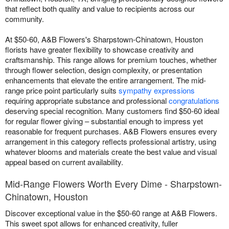
that reflect both quality and value to recipients across our
community.
At $50-60, A&B Flowers's Sharpstown-Chinatown, Houston
florists have greater flexibility to showcase creativity and
craftsmanship. This range allows for premium touches, whether
through flower selection, design complexity, or presentation
enhancements that elevate the entire arrangement. The mid-
range price point particularly suits
sympathy expressions
requiring appropriate substance and professional
congratulations
deserving special recognition. Many customers find $50-60 ideal
for regular flower giving – substantial enough to impress yet
reasonable for frequent purchases. A&B Flowers ensures every
arrangement in this category reflects professional artistry, using
whatever blooms and materials create the best value and visual
appeal based on current availability.
Mid-Range Flowers Worth Every Dime - Sharpstown-
Chinatown, Houston
Discover exceptional value in the $50-60 range at A&B Flowers.
This sweet spot allows for enhanced creativity, fuller