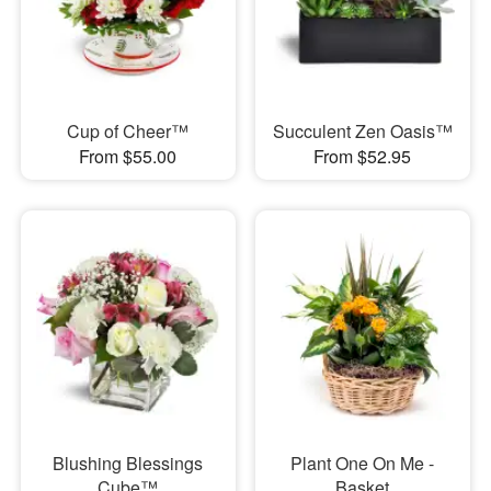
Cup of Cheer™
Succulent Zen Oasis™
From $55.00
From $52.95
Blushing Blessings
Plant One On Me -
Cube™
Basket