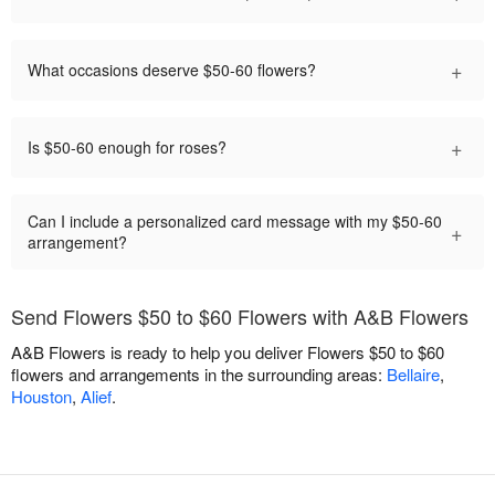
+
What occasions deserve $50-60 flowers?
+
Is $50-60 enough for roses?
Can I include a personalized card message with my $50-60
+
arrangement?
Send Flowers $50 to $60 Flowers with A&B Flowers
A&B Flowers is ready to help you deliver Flowers $50 to $60
flowers and arrangements in the surrounding areas:
Bellaire
,
Houston
,
Alief
.