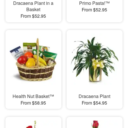
Dracaena Plant in a
Primo Pasta!™
Basket
From $52.95
From $52.95
Health Nut Basket™
Dracaena Plant
From $58.95
From $54.95