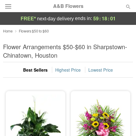
A&B Flowers
59
:
18
:
01
ends in:
FREE*
next-day delivery
Deal of the Day
Home
Flowers $50 to $60
Summer
Flower Arrangements $50-$60 in Sharpstown-
Featured
Chinatown, Houston
Occasions
Best Sellers
Highest Price
Lowest Price
Birthday
Sympathy and Funeral
Flowers, Plants & Gifts
Our Shop