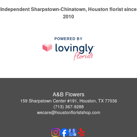
Independent Sharpstown-Chinatown, Houston florist since
2010
POWERED BY
A&B Flowers
159 Sharpstown Center #191, Houston, TX 77036
(713) 367-9288
wecare@houstonfloristshop.com