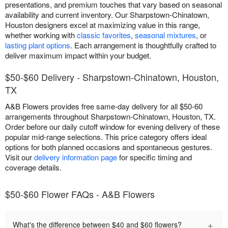
presentations, and premium touches that vary based on seasonal
availability and current inventory. Our Sharpstown-Chinatown,
Houston designers excel at maximizing value in this range,
whether working with
classic favorites
,
seasonal mixtures
, or
lasting plant options
. Each arrangement is thoughtfully crafted to
deliver maximum impact within your budget.
$50-$60 Delivery - Sharpstown-Chinatown, Houston,
TX
A&B Flowers provides free same-day delivery for all $50-60
arrangements throughout Sharpstown-Chinatown, Houston, TX.
Order before our daily cutoff window for evening delivery of these
popular mid-range selections. This price category offers ideal
options for both planned occasions and spontaneous gestures.
Visit our
delivery information page
for specific timing and
coverage details.
$50-$60 Flower FAQs - A&B Flowers
+
What's the difference between $40 and $60 flowers?