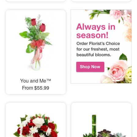
You and Me™
From $55.99