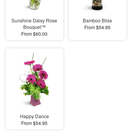
Sunshine Daisy Rose
Bamboo Bliss
Bouquet™
From $54.95
From $60.00
Happy Dance
From $54.95