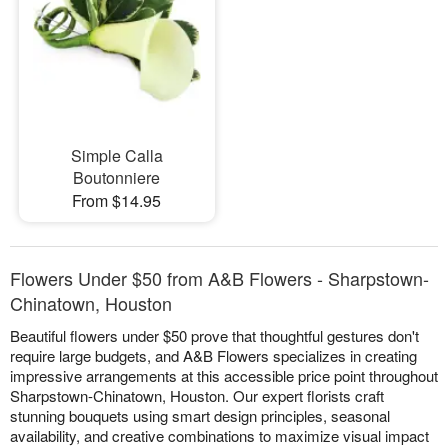
Simple Calla
Boutonniere
From $14.95
Flowers Under $50 from A&B Flowers - Sharpstown-
Chinatown, Houston
Beautiful flowers under $50 prove that thoughtful gestures don't
require large budgets, and A&B Flowers specializes in creating
impressive arrangements at this accessible price point throughout
Sharpstown-Chinatown, Houston. Our expert florists craft
stunning bouquets using smart design principles, seasonal
availability, and creative combinations to maximize visual impact