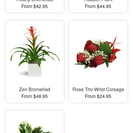
From $42.95
From $44.95
Zen Bromeliad
Rose Trio Wrist Corsage
From $48.95
From $24.95