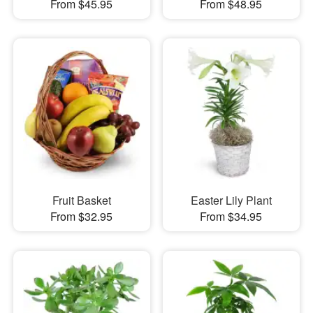
From $45.95
From $48.95
Fruit Basket
Easter Lily Plant
From $32.95
From $34.95