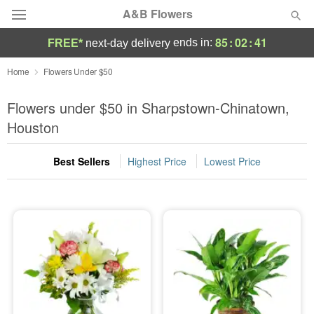
A&B Flowers
85
:
02
:
39
ends in:
FREE*
next-day delivery
Deal of the Day
Home
Flowers Under $50
Summer
Flowers under $50 in Sharpstown-Chinatown,
Featured
Houston
Occasions
Best Sellers
Highest Price
Lowest Price
Birthday
Sympathy and Funeral
Flowers, Plants & Gifts
Our Shop