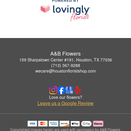
POWERED BY
A&B Flowers
159 Sharpstown Center #191, Houston, TX 77036
(713) 367-9288
wecare@houstonfloristshop.com
Love our flowers?
Leave us a Google Review
Copyrighted images herein are used with permission by A&B Flowers.