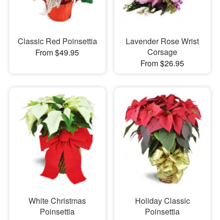
Classic Red Poinsettia
Lavender Rose Wrist
Corsage
From $49.95
From $26.95
White Christmas
Holiday Classic
Poinsettia
Poinsettia