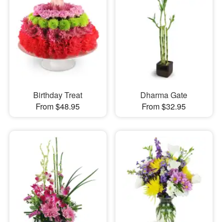
Birthday Treat
Dharma Gate
From $48.95
From $32.95