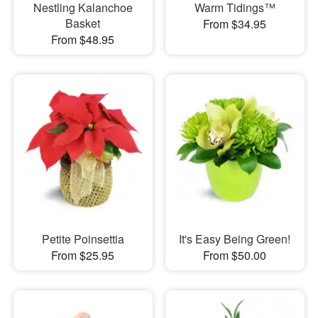
Nestling Kalanchoe
Warm Tidings™
Basket
From $34.95
From $48.95
Petite Poinsettia
It's Easy Being Green!
From $25.95
From $50.00