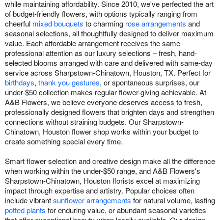
while maintaining affordability. Since 2010, we've perfected the art
of budget-friendly flowers, with options typically ranging from
cheerful
mixed bouquets
to charming
rose arrangements
and
seasonal selections, all thoughtfully designed to deliver maximum
value. Each affordable arrangement receives the same
professional attention as our luxury selections – fresh, hand-
selected blooms arranged with care and delivered with same-day
service across Sharpstown-Chinatown, Houston, TX. Perfect for
birthdays
,
thank you gestures
, or spontaneous surprises, our
under-$50 collection makes regular flower-giving achievable. At
A&B Flowers, we believe everyone deserves access to fresh,
professionally designed flowers that brighten days and strengthen
connections without straining budgets. Our Sharpstown-
Chinatown, Houston flower shop works within your budget to
create something special every time.
Smart flower selection and creative design make all the difference
when working within the under-$50 range, and A&B Flowers's
Sharpstown-Chinatown, Houston florists excel at maximizing
impact through expertise and artistry. Popular choices often
include vibrant
sunflower arrangements
for natural volume, lasting
potted plants
for enduring value, or abundant seasonal varieties
that offer exceptional beauty when locally available. Our design