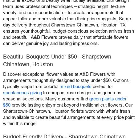
team uses professional techniques – strategic height, texture
variety, and color coordination – to create arrangements that
appear fuller and more valuable than their price suggests. Same-
day delivery throughout Sharpstown-Chinatown, Houston, TX
ensures your thoughtful, budget-conscious selection arrives fresh
and beautiful. A&B Flowers proves daily that affordable flowers
can deliver genuine joy and lasting impressions.
Beautiful Bouquets Under $50 - Sharpstown-
Chinatown, Houston
Discover exceptional flower values at A&B Flowers with
arrangements thoughtfully designed to stay under $50. Options
typically range from colorful
mixed bouquets
perfect for
spontaneous giving
to compact rose designs and generous
seasonal selections. Many customers find
green plants under
$50
provide lasting enjoyment beyond traditional cut flowers. Our
Sharpstown-Chinatown, Houston florists work with what's fresh
and available to create beautiful arrangements at every price point
within this range.
Budget-Friendly Delivery - Sharpstown-Chinatown,