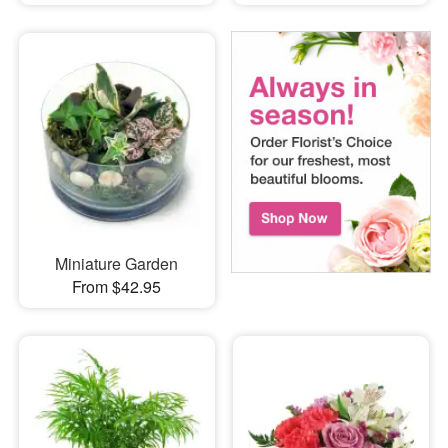
Miniature Garden
From $42.95