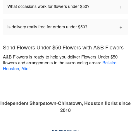
+
What occasions work for flowers under $50?
+
Is delivery really free for orders under $50?
Send Flowers Under $50 Flowers with A&B Flowers
A&B Flowers is ready to help you deliver Flowers Under $50
flowers and arrangements in the surrounding areas:
Bellaire
,
Houston
,
Alief
.
Independent Sharpstown-Chinatown, Houston florist since
2010