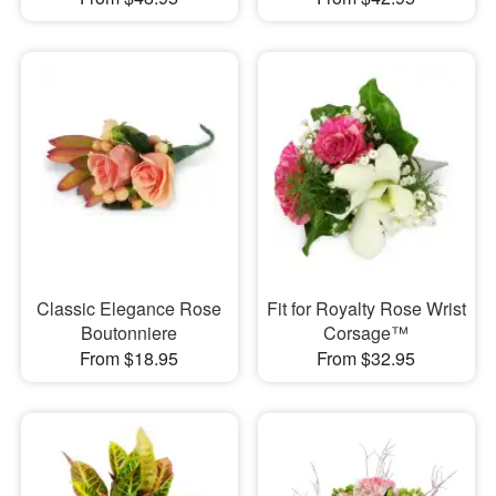
Classic Elegance Rose
Fit for Royalty Rose Wrist
Boutonniere
Corsage™
From $18.95
From $32.95