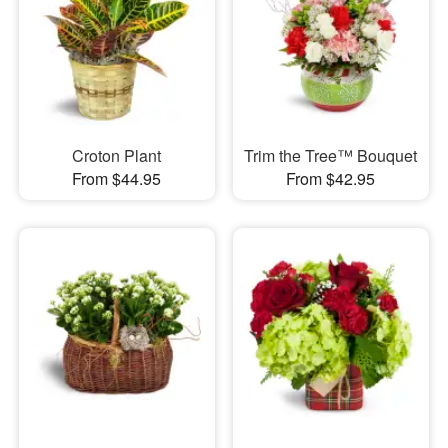
Croton Plant
Trim the Tree™ Bouquet
From $44.95
From $42.95