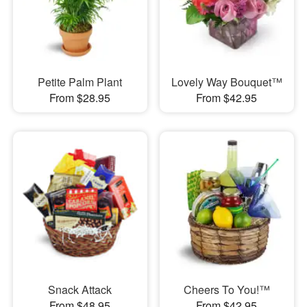
Petite Palm Plant
Lovely Way Bouquet™
From $28.95
From $42.95
Snack Attack
Cheers To You!™
From $48.95
From $42.95