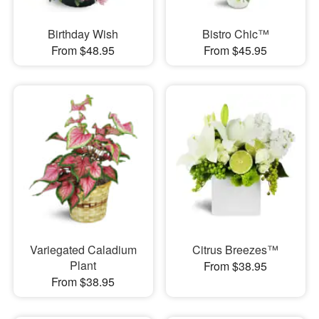
Birthday Wish
Bistro Chic™
From $48.95
From $45.95
Variegated Caladium
Citrus Breezes™
Plant
From $38.95
From $38.95