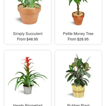
Simply Succulent
Petite Money Tree
From $48.95
From $28.95
Hearty Bromeliad
Rubber Plant