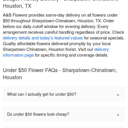
Houston, TX
A&B Flowers provides same-day delivery on all flowers under
$50 throughout Sharpstown-Chinatown, Houston, TX. Order
before our daily cutoff window for evening delivery. Every
arrangement receives careful handling regardless of price. Check
delivery details and today's featured values
for seasonal specials.
Quality affordable flowers delivered promptly by your local
Sharpstown-Chinatown, Houston florist. Visit our
delivery
information page
for specific timing and coverage details.
Under $50 Flower FAQs - Sharpstown-Chinatown,
Houston
+
What can I actually get for under $50?
+
Do under $50 flowers look cheap?