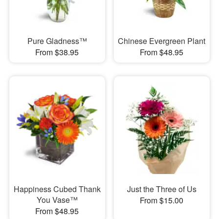
Pure Gladness™
Chinese Evergreen Plant
From $38.95
From $48.95
Happiness Cubed Thank
Just the Three of Us
You Vase™
From $15.00
From $48.95