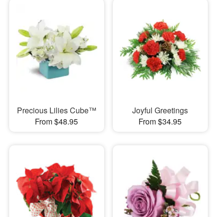
Precious Lilies Cube™
Joyful Greetings
From $48.95
From $34.95