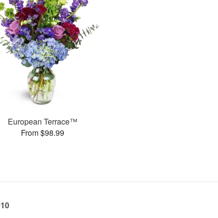
European Terrace™
From $98.99
010