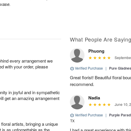
 vase.
What People Are Sayin
Phuong
September
behind every arrangement we
ied with your order, please
Verified Purchase
|
Pure Gladn
Great florist! Beautiful floral bo
recommend.
ity in joyful and in sympathetic
Nadia
will get an amazing arrangement
June 10, 
Verified Purchase
|
Purple Para
TX
oral artists, bringing a unique
t is as unforgettable as the
I had a great experience with this