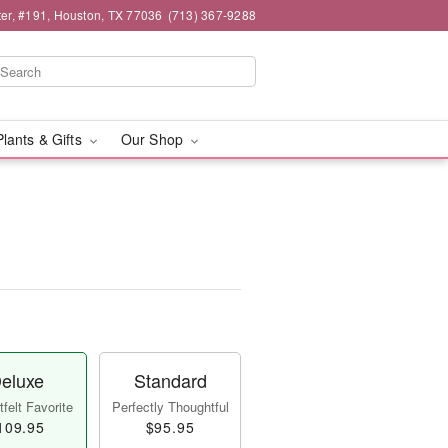
er, #191, Houston, TX 77036
(713) 367-9288
Plants & Gifts
Our Shop
eluxe
Standard
felt Favorite
Perfectly Thoughtful
109.95
$95.95