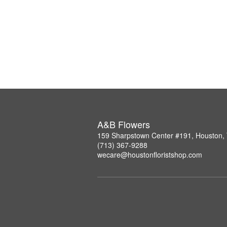
A&B Flowers
159 Sharpstown Center #191, Houston,
(713) 367-9288
wecare@houstonfloristshop.com