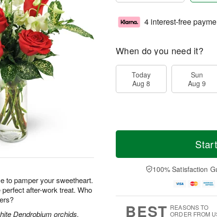
4 interest-free payme
When do you need it?
Today
Sun
Aug 8
Aug 9
Star
100% Satisfaction G
e to pamper your sweetheart.
perfect after-work treat. Who
wers?
BEST
REASONS TO
white Dendrobium orchids,
ORDER FROM U