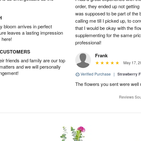
order, they ended up not getting
was supposed to be part of the 
H
calling me till I picked up, to 
 bloom arrives in perfect
that I would be okay with the fl
ture leaves a lasting impression
supplementing for the same pric
 here!
professional!
D CUSTOMERS
Frank
r friends and family are our top
May 17, 2
 matters and we will personally
angement!
Verified Purchase
|
Strawberry F
The flowers you sent were well 
Reviews Sou