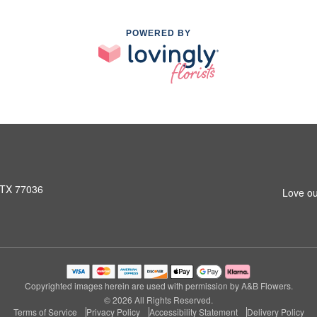
POWERED BY
 TX 77036
Love ou
Copyrighted images herein are used with permission by A&B Flowers.
© 2026 All Rights Reserved.
Terms of Service
Privacy Policy
Accessibility Statement
Delivery Policy