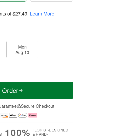
nts of
$27.49
.
Learn More
Mon
Aug 10
t Order
uarantee
Secure Checkout
100%
FLORIST-DESIGNED
S
& HAND-