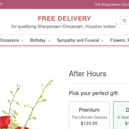
!*
159 Sharpstown Cent
FREE DELIVERY
*
for qualifying Sharpstown-Chinatown, Houston orders
Occasions
Birthday
Sympathy and Funeral
Flowers, 
After Hours
Pick your perfect gift:
Premium
D
The Ultimate Gesture
A Heart
$120.95
$