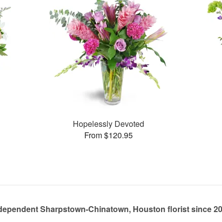
Hopelessly Devoted
From $120.95
dependent Sharpstown-Chinatown, Houston florist since 2