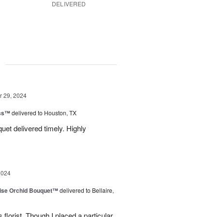
DELIVERED
g
 29, 2024
ess™
delivered to Houston, TX
uquet delivered timely. Highly
2024
dise Orchid Bouquet™
delivered to Bellaire,
 florist. Though I placed a particular