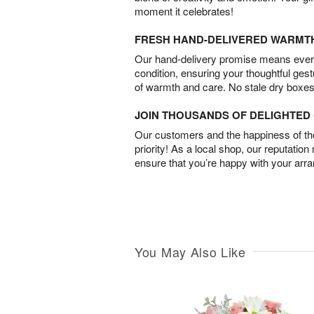
moment it celebrates!
FRESH HAND-DELIVERED WARMT
Our hand-delivery promise means every
condition, ensuring your thoughtful ges
of warmth and care. No stale dry boxes
JOIN THOUSANDS OF DELIGHTE
Our customers and the happiness of thei
priority! As a local shop, our reputation
ensure that you’re happy with your arr
You May Also Like