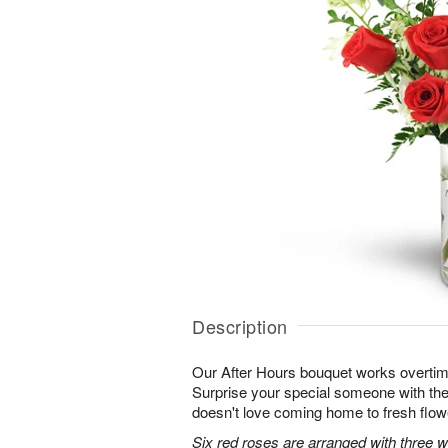
Description
Our After Hours bouquet works overtim
Surprise your special someone with the 
doesn't love coming home to fresh flo
Six red roses are arranged with three 