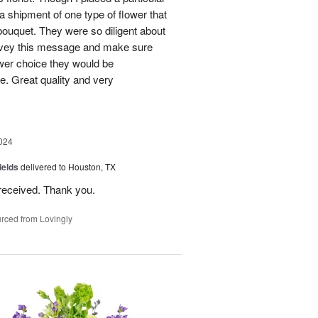
 a shipment of one type of flower that
bouquet. They were so diligent about
convey this message and make sure
ower choice they would be
e. Great quality and very
024
ields
delivered to Houston, TX
received. Thank you.
rced from Lovingly