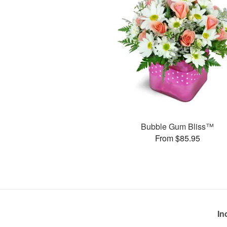
Bubble Gum Bliss™
From $85.95
In