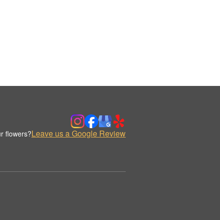
Leave us a Google Review
r flowers?