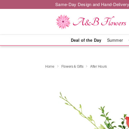
Same-Day Design and Hand-Delivery
Deal of the Day
Summer
Home
Flowers & Gifts
After Hours