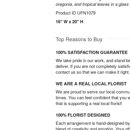
oregonia, and tropical leaves in a glass
Product ID
UFN1079
16" W x 20" H
Top Reasons to Buy
100% SATISFACTION GUARANTEE
We take pride in our work, and stand 
deliver. If you are not completely satisf
contact us so that we can make it right.
WE ARE A REAL LOCAL FLORIST
We are proud to serve our local commun
times. You can feel confident that you 
that is supporting a real local florist!
100% FLORIST DESIGNED
Each arrangement is hand-designed by fl
blend of creativity and emotion. Your gif