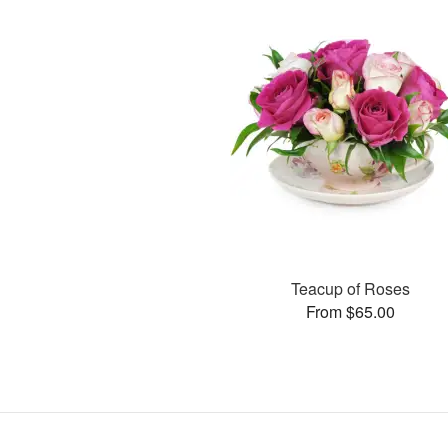
Teacup of Roses
From $65.00