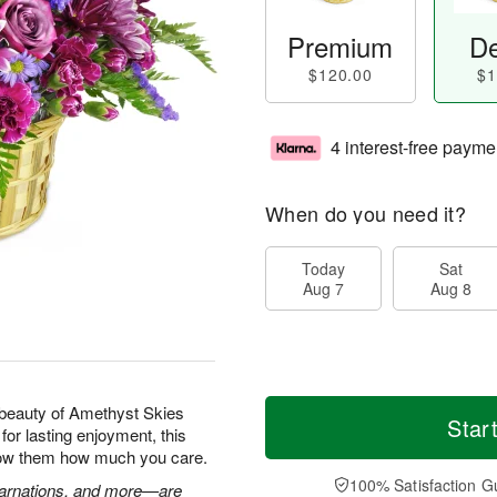
Premium
De
$120.00
$1
4 interest-free payme
When do you need it?
Today
Sat
Aug 7
Aug 8
beauty of Amethyst Skies
Star
for lasting enjoyment, this
show them how much you care.
100% Satisfaction G
 carnations, and more—are