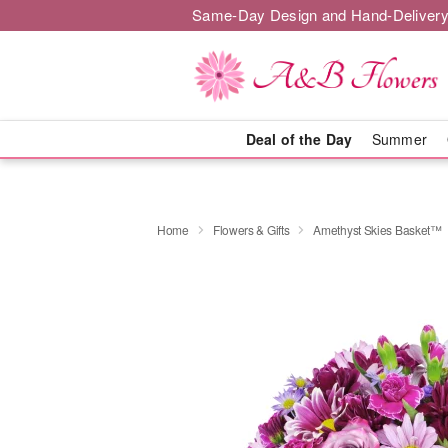
Same-Day Design and Hand-Delivery
Deal of the Day
Summer
Home
Flowers & Gifts
Amethyst Skies Basket™