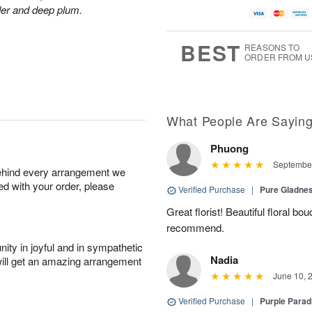
der and deep plum.
BEST
REASONS TO
ORDER FROM U
What People Are Sayin
Phuong
September
behind every arrangement we
ied with your order, please
Verified Purchase
|
Pure Gladn
Great florist! Beautiful floral bo
recommend.
ity in joyful and in sympathetic
Nadia
will get an amazing arrangement
June 10, 
Verified Purchase
|
Purple Para