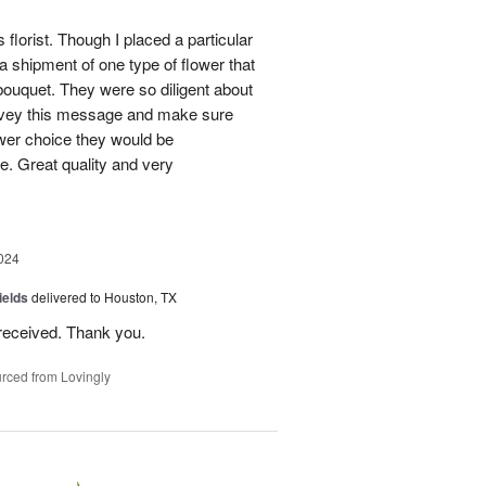
 florist. Though I placed a particular
 a shipment of one type of flower that
bouquet. They were so diligent about
convey this message and make sure
ower choice they would be
e. Great quality and very
024
ields
delivered to Houston, TX
received. Thank you.
rced from Lovingly