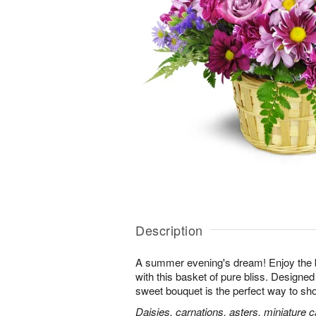
Description
A summer evening's dream! Enjoy the 
with this basket of pure bliss. Designed 
sweet bouquet is the perfect way to 
Daisies, carnations, asters, miniature