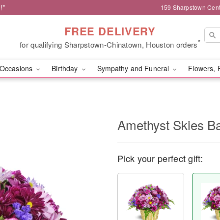
!*
159 Sharpstown Cent
FREE DELIVERY
*
for qualifying Sharpstown-Chinatown, Houston orders
Occasions
Birthday
Sympathy and Funeral
Flowers, 
Amethyst Skies B
Pick your perfect gift: