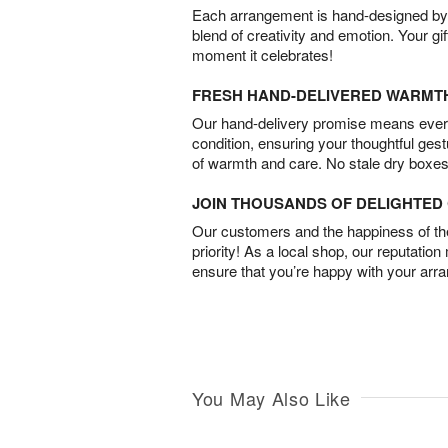
Each arrangement is hand-designed by fl
blend of creativity and emotion. Your gif
moment it celebrates!
FRESH HAND-DELIVERED WARMT
Our hand-delivery promise means every
condition, ensuring your thoughtful ges
of warmth and care. No stale dry boxes
JOIN THOUSANDS OF DELIGHTE
Our customers and the happiness of thei
priority! As a local shop, our reputation
ensure that you’re happy with your arr
You May Also Like