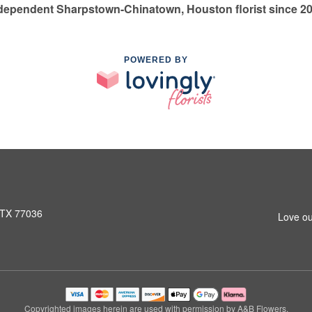
dependent Sharpstown-Chinatown, Houston florist since 2
POWERED BY
 TX 77036
Love ou
Copyrighted images herein are used with permission by A&B Flowers.