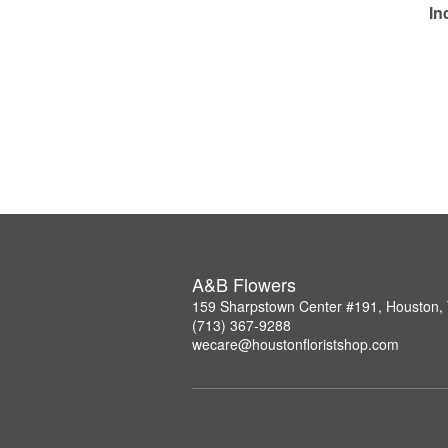
In
A&B Flowers
159 Sharpstown Center #191, Houston,
(713) 367-9288
wecare@houstonfloristshop.com