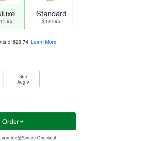
luxe
Standard
14.95
$100.95
nts of
$28.74
.
Learn More
Sun
Aug 9
t Order
uarantee
Secure Checkout