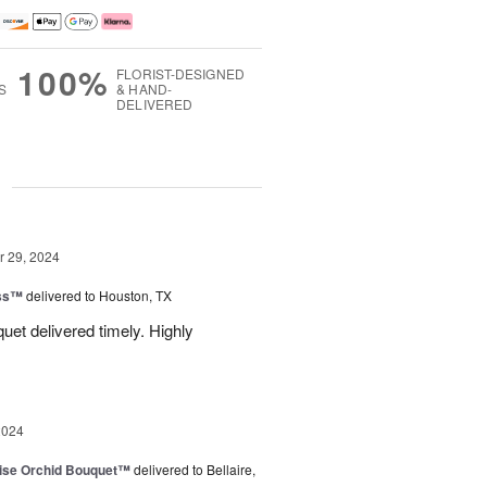
100%
FLORIST-DESIGNED
S
& HAND-
DELIVERED
g
 29, 2024
ess™
delivered to Houston, TX
uquet delivered timely. Highly
2024
dise Orchid Bouquet™
delivered to Bellaire,