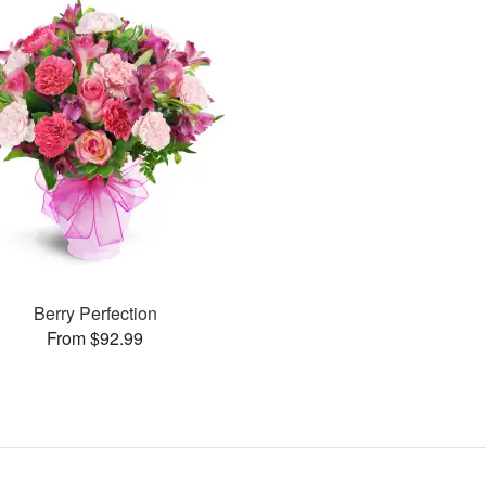
Berry Perfection
From $92.99