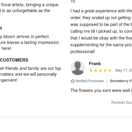
TX
oral artists, bringing a unique
t is as unforgettable as the
I had a great experience with this
order, they ended up not getting
was supposed to be part of the 
H
calling me till I picked up, to 
 bloom arrives in perfect
that I would be okay with the fl
ture leaves a lasting impression
supplementing for the same pric
 here!
professional!
D CUSTOMERS
Frank
r friends and family are our top
May 17, 2
 matters and we will personally
angement!
Verified Purchase
|
Strawberry F
The flowers you sent were well 
Reviews Sou