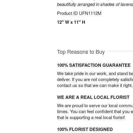
beautifully arranged in shades of laven
Product ID
UFN1112M
12" W x 11" H
Top Reasons to Buy
100% SATISFACTION GUARANTEE
We take pride in our work, and stand 
deliver. If you are not completely satisf
contact us so that we can make it right.
WE ARE A REAL LOCAL FLORIST
We are proud to serve our local commun
times. You can feel confident that you 
that is supporting a real local florist!
100% FLORIST DESIGNED