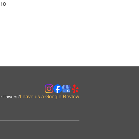
010
Leave us a Google Review
r flowers?