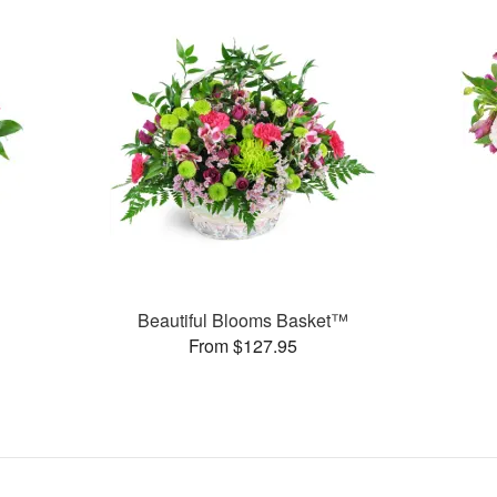
Beautiful Blooms Basket™
From $127.95