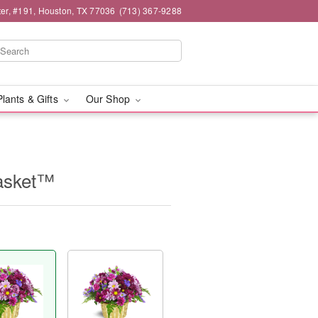
er, #191, Houston, TX 77036
(713) 367-9288
Plants & Gifts
Our Shop
asket™