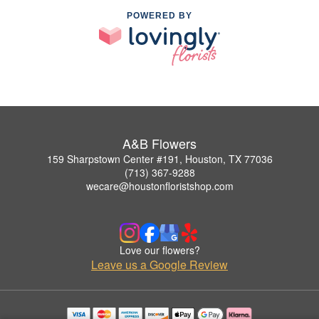
POWERED BY
A&B Flowers
159 Sharpstown Center #191, Houston, TX 77036
(713) 367-9288
wecare@houstonfloristshop.com
Love our flowers?
Leave us a Google Review