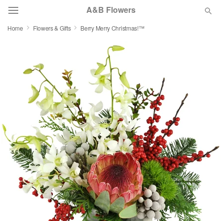
A&B Flowers
Home
Flowers & Gifts
Berry Merry Christmas!™
Deal of the Day
Summer
Featured
Occasions
Birthday
Sympathy and Funeral
Flowers, Plants & Gifts
Our Shop