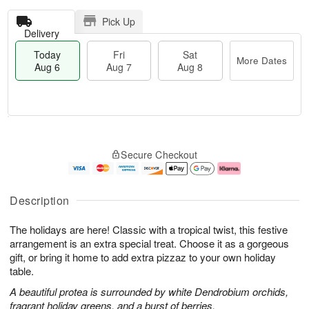
Pick Up
Delivery
Today
Fri
Sat
More Dates
Aug 6
Aug 7
Aug 8
T
M
o
S
o
F
Secure Checkout
d
a
r
ri
a
t
e
A
y
A
D
u
A
u
a
g
Description
u
g
t
7
g
8
e
The holidays are here! Classic with a tropical twist, this festive
6
s
arrangement is an extra special treat. Choose it as a gorgeous
gift, or bring it home to add extra pizzaz to your own holiday
table.
A beautiful protea is surrounded by white Dendrobium orchids,
fragrant holiday greens, and a burst of berries.