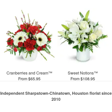
Cranberries and Cream™
Sweet Notions™
From $65.95
From $108.95
Independent Sharpstown-Chinatown, Houston florist since
2010