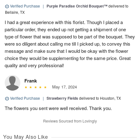
Verified Purchase
|
Purple Paradise Orchid Bouquet™
delivered to
Bellaire, TX
I had a great experience with this florist. Though I placed a
particular order, they ended up not getting a shipment of one
type of flower that was supposed to be part of the bouquet. They
were so diligent about calling me till I picked up, to convey this
message and make sure that I would be okay with the flower
choice they would be supplementing for the same price. Great
quality and very professional!
Frank
May 17, 2024
Verified Purchase
|
Strawberry Fields
delivered to Houston, TX
The flowers you sent were well received. Thank you.
Reviews Sourced from Lovingly
You May Also Like