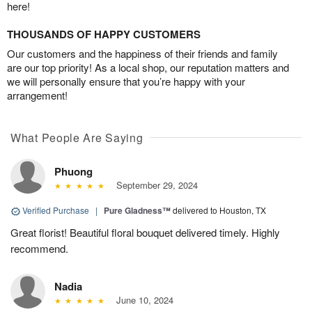
here!
THOUSANDS OF HAPPY CUSTOMERS
Our customers and the happiness of their friends and family
are our top priority! As a local shop, our reputation matters and
we will personally ensure that you’re happy with your
arrangement!
What People Are Saying
Phuong
September 29, 2024
Verified Purchase
|
Pure Gladness™
delivered to Houston, TX
Great florist! Beautiful floral bouquet delivered timely. Highly
recommend.
Nadia
June 10, 2024