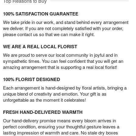
Top Reasons to Buy
100% SATISFACTION GUARANTEE
We take pride in our work, and stand behind every arrangement
we deliver. If you are not completely satisfied with your order,
please contact us so that we can make it right.
WE ARE A REAL LOCAL FLORIST
We are proud to serve our local community in joyful and in
sympathetic times. You can feel confident that you will get an
amazing arrangement that is supporting a real local florist!
100% FLORIST DESIGNED
Each arrangement is hand-designed by floral artists, bringing a
unique blend of creativity and emotion. Your gift is as
unforgettable as the moment it celebrates!
FRESH HAND-DELIVERED WARMTH
Our hand-delivery promise means every bloom arrives in
perfect condition, ensuring your thoughtful gesture leaves a
lasting impression of warmth and care. No stale dry boxes