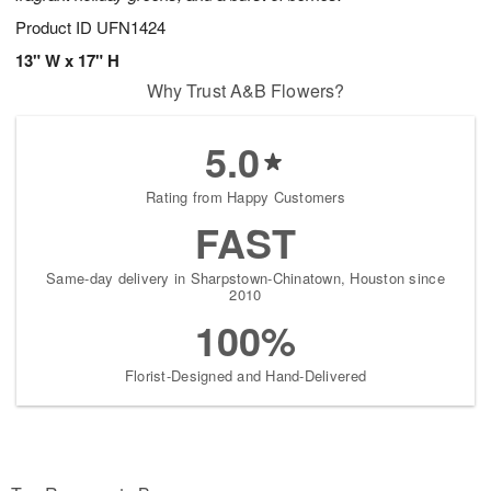
Product ID
UFN1424
13" W x 17" H
Why Trust A&B Flowers?
5.0
Rating from Happy Customers
FAST
Same-day delivery in Sharpstown-Chinatown, Houston since
2010
100%
Florist-Designed and Hand-Delivered