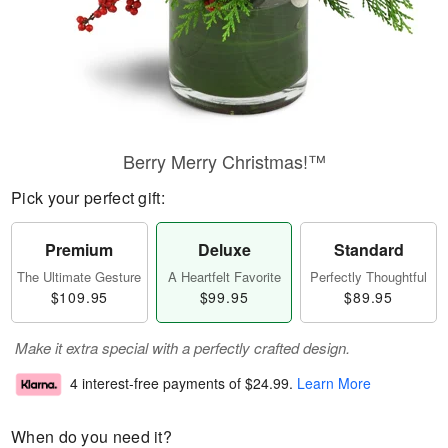
Berry Merry Christmas!™
Pick your perfect gift:
Premium
Deluxe
Standard
The Ultimate Gesture
A Heartfelt Favorite
Perfectly Thoughtful
$109.95
$99.95
$89.95
Make it extra special with a perfectly crafted design.
4 interest-free payments of
$24.99
.
Learn More
When do you need it?