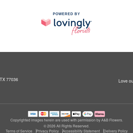
POWERED BY
 TX 77036
Love ou
Copyrighted images herein are used with permission by A&B Flowers.
© 2026 All Rights Reserved.
Terms of Service
Privacy Policy
Accessibility Statement
Delivery Policy