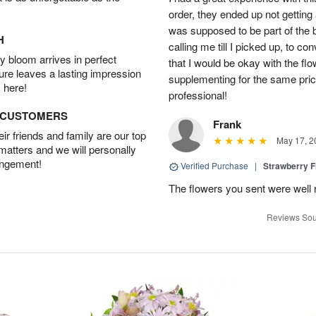
order, they ended up not getting
was supposed to be part of the 
H
calling me till I picked up, to 
 bloom arrives in perfect
that I would be okay with the fl
ture leaves a lasting impression
supplementing for the same pric
 here!
professional!
D CUSTOMERS
Frank
r friends and family are our top
May 17, 2
 matters and we will personally
angement!
Verified Purchase
|
Strawberry F
The flowers you sent were well 
Reviews Sou