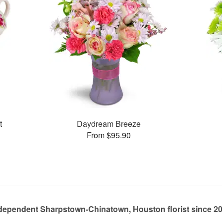
t
Daydream Breeze
From $95.90
dependent Sharpstown-Chinatown, Houston florist since 2