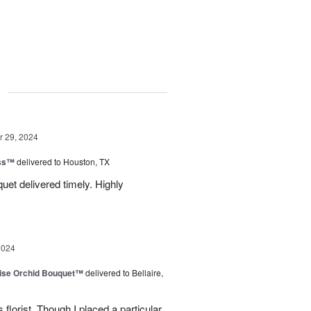
g
 29, 2024
ess™
delivered to Houston, TX
uquet delivered timely. Highly
2024
dise Orchid Bouquet™
delivered to Bellaire,
 florist. Though I placed a particular