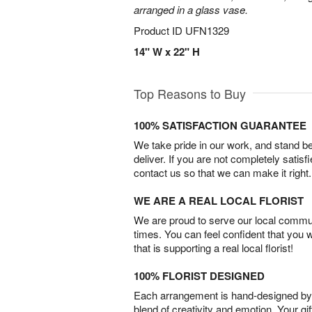
arranged in a glass vase.
Product ID
UFN1329
14" W x 22" H
Top Reasons to Buy
100% SATISFACTION GUARANTEE
We take pride in our work, and stand 
deliver. If you are not completely satisf
contact us so that we can make it right.
WE ARE A REAL LOCAL FLORIST
We are proud to serve our local commun
times. You can feel confident that you 
that is supporting a real local florist!
100% FLORIST DESIGNED
Each arrangement is hand-designed by fl
blend of creativity and emotion. Your gif