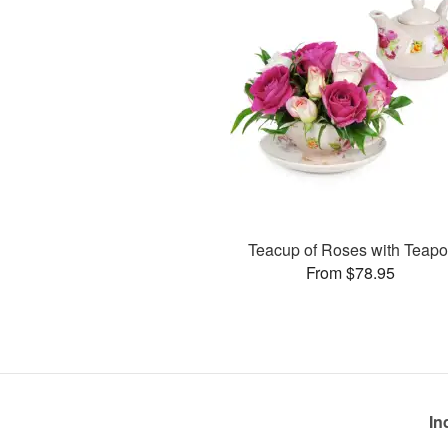
Teacup of Roses with Teapo
From $78.95
In