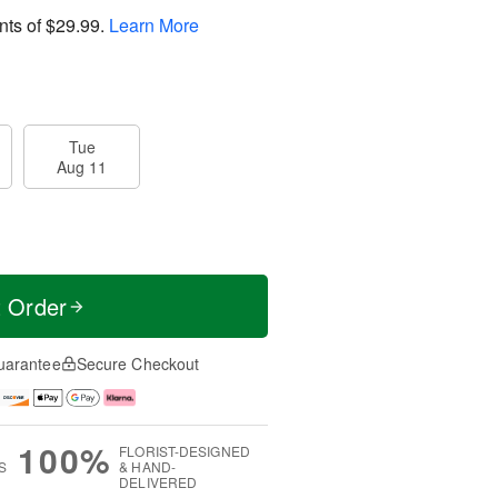
nts of
$29.99
.
Learn More
Tue
Aug 11
t Order
uarantee
Secure Checkout
100%
FLORIST-DESIGNED
S
& HAND-
DELIVERED