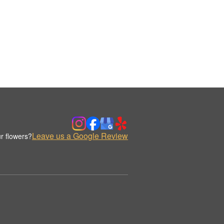
Leave us a Google Review
r flowers?