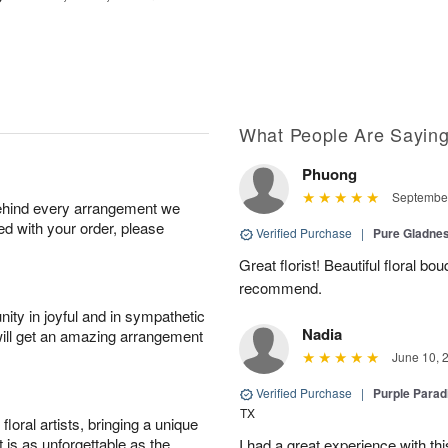
What People Are Sayin
Phuong
September
behind every arrangement we
ied with your order, please
Verified Purchase
|
Pure Gladn
Great florist! Beautiful floral bo
recommend.
ity in joyful and in sympathetic
Nadia
will get an amazing arrangement
June 10, 
Verified Purchase
|
Purple Para
TX
oral artists, bringing a unique
t is as unforgettable as the
I had a great experience with this