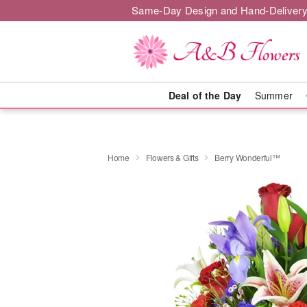
Same-Day Design and Hand-Delivery
Deal of the Day
Summer
Home
Flowers & Gifts
Berry Wonderful™