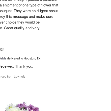
 a shipment of one type of flower that
bouquet. They were so diligent about
convey this message and make sure
ower choice they would be
e. Great quality and very
024
ields
delivered to Houston, TX
received. Thank you.
rced from Lovingly