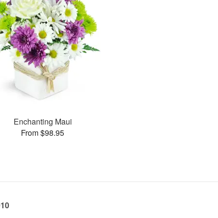
Enchanting Maui
From $98.95
010