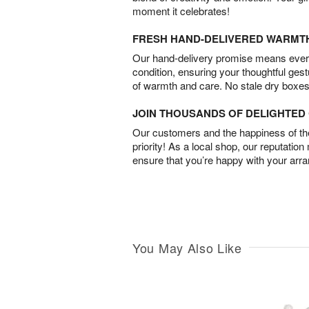
moment it celebrates!
FRESH HAND-DELIVERED WARMT
Our hand-delivery promise means every
condition, ensuring your thoughtful ges
of warmth and care. No stale dry boxes
JOIN THOUSANDS OF DELIGHTE
Our customers and the happiness of thei
priority! As a local shop, our reputation
ensure that you’re happy with your arr
You May Also Like