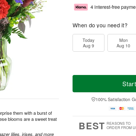
4 interest-free payme
When do you need it?
Today
Mon
Aug 9
Aug 10
Star
100% Satisfaction G
prise them with a burst of
hese blooms are a sweet treat
BEST
REASONS TO
ORDER FROM U
zer lilies, irises, and more