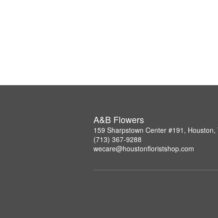
A&B Flowers
159 Sharpstown Center #191, Houston,
(713) 367-9288
wecare@houstonfloristshop.com