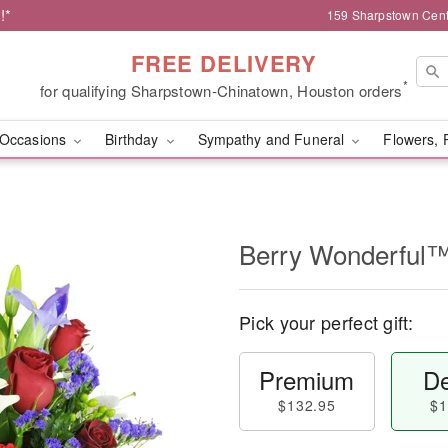
!*
159 Sharpstown Cent
FREE DELIVERY
*
for qualifying Sharpstown-Chinatown, Houston orders
Occasions
Birthday
Sympathy and Funeral
Flowers, 
Berry Wonderful
Pick your perfect gift:
Premium
De
$132.95
$1