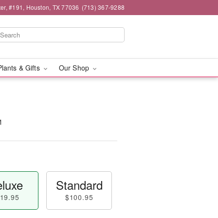
er, #191, Houston, TX 77036
(713) 367-9288
Plants & Gifts
Our Shop
™
luxe
Standard
19.95
$100.95