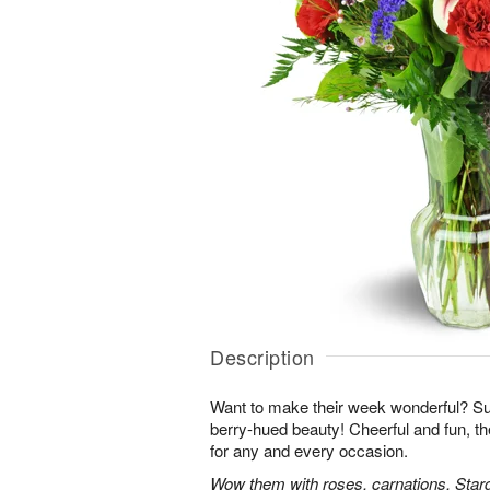
Description
Want to make their week wonderful? Sur
berry-hued beauty! Cheerful and fun, t
for any and every occasion.
Wow them with roses, carnations, Starga