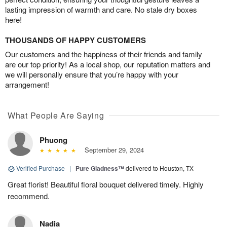
lasting impression of warmth and care. No stale dry boxes
here!
THOUSANDS OF HAPPY CUSTOMERS
Our customers and the happiness of their friends and family
are our top priority! As a local shop, our reputation matters and
we will personally ensure that you’re happy with your
arrangement!
What People Are Saying
Phuong
September 29, 2024
Verified Purchase
|
Pure Gladness™
delivered to Houston, TX
Great florist! Beautiful floral bouquet delivered timely. Highly
recommend.
Nadia