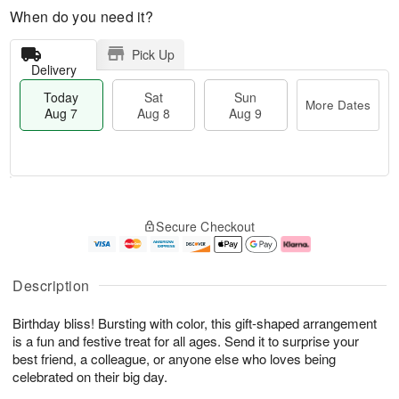
When do you need it?
Pick Up
Delivery
Today
Sat
Sun
More Dates
Aug 7
Aug 8
Aug 9
T
M
o
S
S
o
Secure Checkout
d
a
u
r
a
t
n
e
y
A
A
D
A
u
u
a
Description
u
g
g
t
g
8
9
e
Birthday bliss! Bursting with color, this gift-shaped arrangement
7
s
is a fun and festive treat for all ages. Send it to surprise your
best friend, a colleague, or anyone else who loves being
celebrated on their big day.