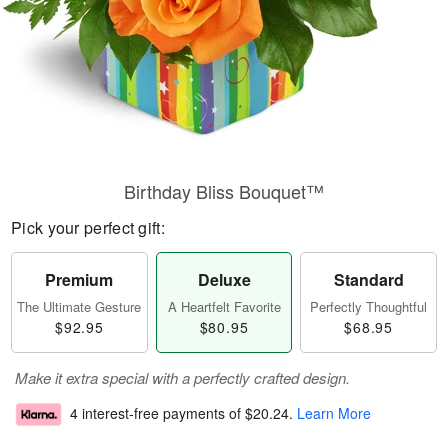
Birthday Bliss Bouquet™
Pick your perfect gift:
Premium
Deluxe
Standard
The Ultimate Gesture
A Heartfelt Favorite
Perfectly Thoughtful
$92.95
$80.95
$68.95
Make it extra special with a perfectly crafted design.
4 interest-free payments of
$20.24
.
Learn More