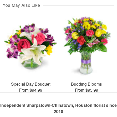
You May Also Like
Special Day Bouquet
Budding Blooms
From $94.99
From $95.99
Independent Sharpstown-Chinatown, Houston florist since
2010