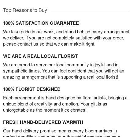
Top Reasons to Buy
100% SATISFACTION GUARANTEE
We take pride in our work, and stand behind every arrangement
we deliver. If you are not completely satisfied with your order,
please contact us so that we can make it right.
WE ARE A REAL LOCAL FLORIST
We are proud to serve our local community in joyful and in
sympathetic times. You can feel confident that you will get an
amazing arrangement that is supporting a real local florist!
100% FLORIST DESIGNED
Each arrangement is hand-designed by floral artists, bringing a
unique blend of creativity and emotion. Your gift is as
unforgettable as the moment it celebrates!
FRESH HAND-DELIVERED WARMTH
Our hand-delivery promise means every bloom arrives in
perfect condition, ensuring your thoughtful gesture leaves a