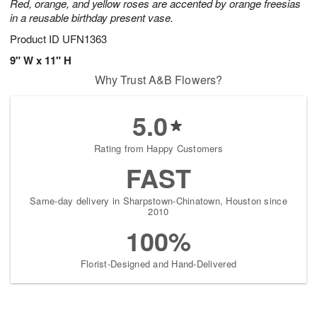
Red, orange, and yellow roses are accented by orange freesias
in a reusable birthday present vase.
Product ID
UFN1363
9" W x 11" H
Why Trust A&B Flowers?
5.0
Rating from Happy Customers
FAST
Same-day delivery in Sharpstown-Chinatown, Houston since
2010
100%
Florist-Designed and Hand-Delivered