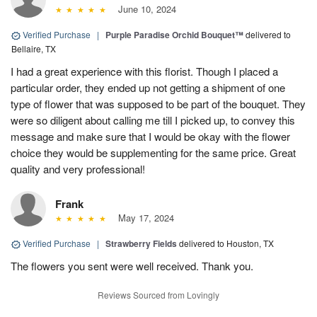
June 10, 2024
Verified Purchase
|
Purple Paradise Orchid Bouquet™
delivered to
Bellaire, TX
I had a great experience with this florist. Though I placed a
particular order, they ended up not getting a shipment of one
type of flower that was supposed to be part of the bouquet. They
were so diligent about calling me till I picked up, to convey this
message and make sure that I would be okay with the flower
choice they would be supplementing for the same price. Great
quality and very professional!
Frank
May 17, 2024
Verified Purchase
|
Strawberry Fields
delivered to Houston, TX
The flowers you sent were well received. Thank you.
Reviews Sourced from Lovingly