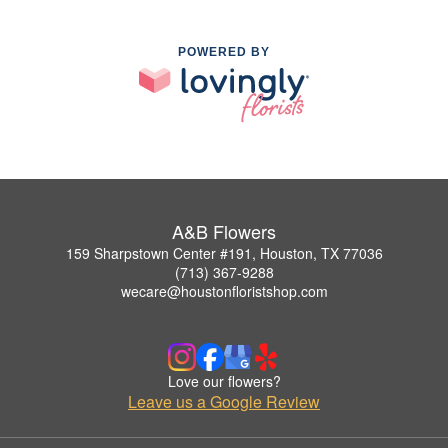
POWERED BY
A&B Flowers
159 Sharpstown Center #191, Houston, TX 77036
(713) 367-9288
wecare@houstonfloristshop.com
Love our flowers?
Leave us a Google Review