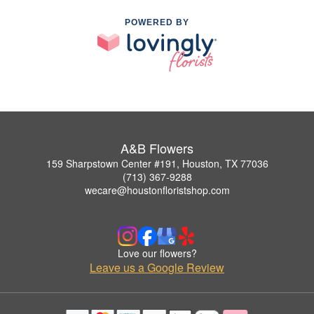
POWERED BY
A&B Flowers
159 Sharpstown Center #191, Houston, TX 77036
(713) 367-9288
wecare@houstonfloristshop.com
Love our flowers?
Leave us a Google Review