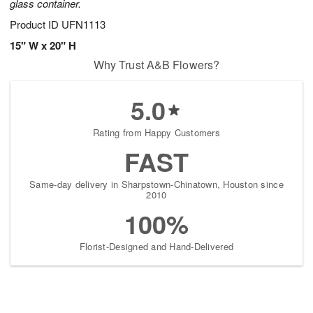
glass container.
Product ID
UFN1113
15" W x 20" H
Why Trust A&B Flowers?
5.0
Rating from Happy Customers
FAST
Same-day delivery in Sharpstown-Chinatown, Houston since
2010
100%
Florist-Designed and Hand-Delivered