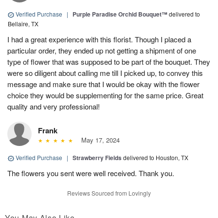
Verified Purchase
|
Purple Paradise Orchid Bouquet™
delivered to
Bellaire, TX
I had a great experience with this florist. Though I placed a
particular order, they ended up not getting a shipment of one
type of flower that was supposed to be part of the bouquet. They
were so diligent about calling me till I picked up, to convey this
message and make sure that I would be okay with the flower
choice they would be supplementing for the same price. Great
quality and very professional!
Frank
May 17, 2024
Verified Purchase
|
Strawberry Fields
delivered to Houston, TX
The flowers you sent were well received. Thank you.
Reviews Sourced from Lovingly
You May Also Like