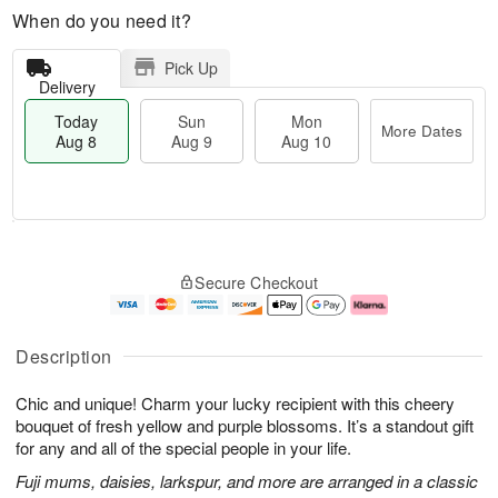
When do you need it?
Pick Up
Delivery
Today
Sun
Mon
More Dates
Aug 8
Aug 9
Aug 10
T
M
M
o
S
o
o
Secure Checkout
d
u
r
n
a
n
e
A
y
A
D
u
A
u
a
g
Description
u
g
t
1
g
9
e
0
Chic and unique! Charm your lucky recipient with this cheery
8
s
bouquet of fresh yellow and purple blossoms. It’s a standout gift
for any and all of the special people in your life.
Fuji mums, daisies, larkspur, and more are arranged in a classic