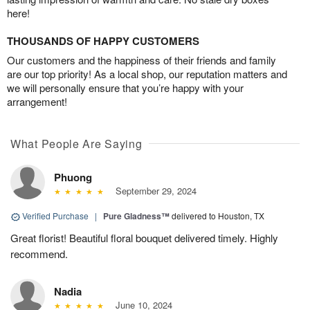
here!
THOUSANDS OF HAPPY CUSTOMERS
Our customers and the happiness of their friends and family
are our top priority! As a local shop, our reputation matters and
we will personally ensure that you’re happy with your
arrangement!
What People Are Saying
Phuong
September 29, 2024
Verified Purchase
|
Pure Gladness™
delivered to Houston, TX
Great florist! Beautiful floral bouquet delivered timely. Highly
recommend.
Nadia
June 10, 2024