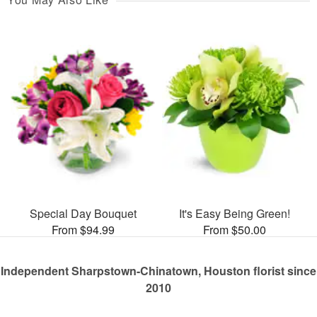
Special Day Bouquet
It's Easy Being Green!
From $94.99
From $50.00
Independent Sharpstown-Chinatown, Houston florist since
2010