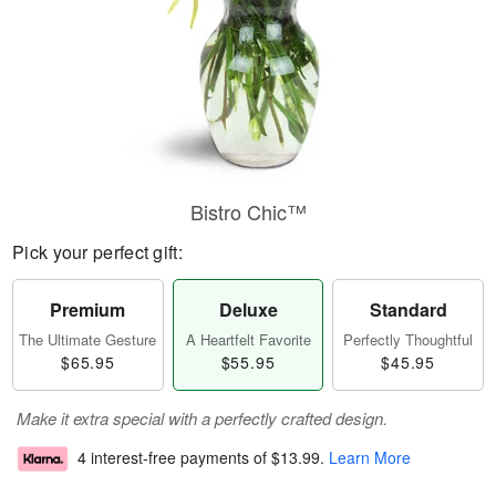
Bistro Chic™
Pick your perfect gift:
Premium
Deluxe
Standard
The Ultimate Gesture
A Heartfelt Favorite
Perfectly Thoughtful
$65.95
$55.95
$45.95
Make it extra special with a perfectly crafted design.
4 interest-free payments of
$13.99
.
Learn More