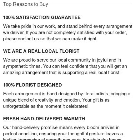
Top Reasons to Buy
100% SATISFACTION GUARANTEE
We take pride in our work, and stand behind every arrangement
we deliver. If you are not completely satisfied with your order,
please contact us so that we can make it right.
WE ARE A REAL LOCAL FLORIST
We are proud to serve our local community in joyful and in
sympathetic times. You can feel confident that you will get an
amazing arrangement that is supporting a real local florist!
100% FLORIST DESIGNED
Each arrangement is hand-designed by floral artists, bringing a
unique blend of creativity and emotion. Your gift is as
unforgettable as the moment it celebrates!
FRESH HAND-DELIVERED WARMTH
Our hand-delivery promise means every bloom arrives in
perfect condition, ensuring your thoughtful gesture leaves a
lasting impression of warmth and care. No stale dry boxes