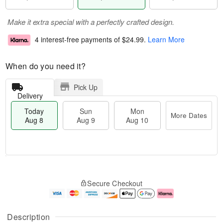
Make it extra special with a perfectly crafted design.
4 interest-free payments of
$24.99
.
Learn More
When do you need it?
Pick Up
Delivery
Today
Sun
Mon
More Dates
Aug 8
Aug 9
Aug 10
T
M
M
o
S
o
o
Secure Checkout
d
u
r
n
a
n
e
A
y
A
D
u
A
u
a
g
Description
u
g
t