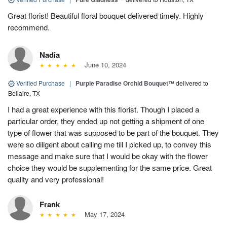
Great florist! Beautiful floral bouquet delivered timely. Highly
recommend.
Nadia
June 10, 2024
Verified Purchase
|
Purple Paradise Orchid Bouquet™
delivered to
Bellaire, TX
I had a great experience with this florist. Though I placed a
particular order, they ended up not getting a shipment of one
type of flower that was supposed to be part of the bouquet. They
were so diligent about calling me till I picked up, to convey this
message and make sure that I would be okay with the flower
choice they would be supplementing for the same price. Great
quality and very professional!
Frank
May 17, 2024