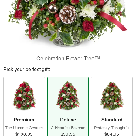
Celebration Flower Tree™
Pick your perfect gift:
Premium
Deluxe
Standard
The Ultimate Gesture
A Heartfelt Favorite
Perfectly Thoughtful
$108.95
$99.95
$84.95