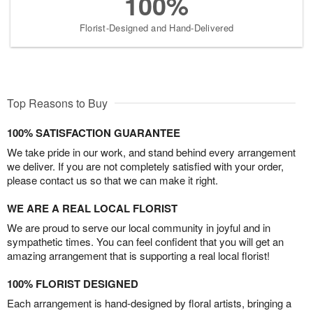
100%
Florist-Designed and Hand-Delivered
Top Reasons to Buy
100% SATISFACTION GUARANTEE
We take pride in our work, and stand behind every arrangement
we deliver. If you are not completely satisfied with your order,
please contact us so that we can make it right.
WE ARE A REAL LOCAL FLORIST
We are proud to serve our local community in joyful and in
sympathetic times. You can feel confident that you will get an
amazing arrangement that is supporting a real local florist!
100% FLORIST DESIGNED
Each arrangement is hand-designed by floral artists, bringing a