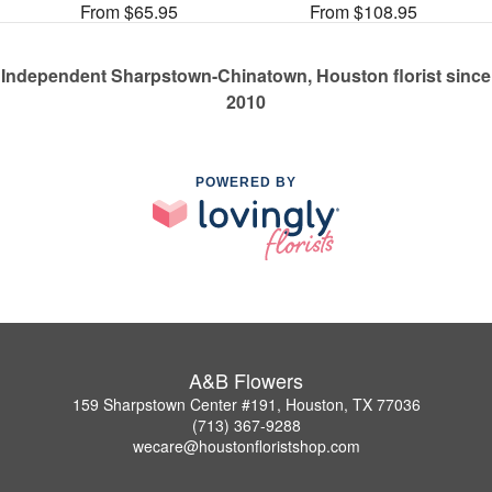
From $65.95
From $108.95
Independent Sharpstown-Chinatown, Houston florist since
2010
POWERED BY
A&B Flowers
159 Sharpstown Center #191, Houston, TX 77036
(713) 367-9288
wecare@houstonfloristshop.com