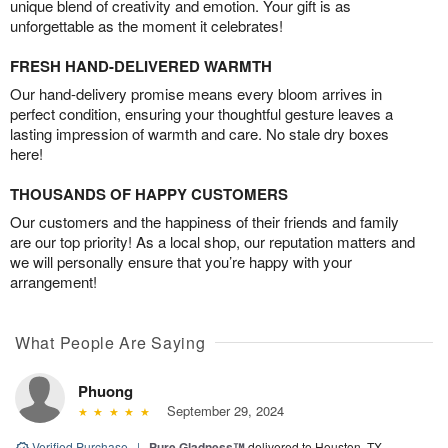
unique blend of creativity and emotion. Your gift is as
unforgettable as the moment it celebrates!
FRESH HAND-DELIVERED WARMTH
Our hand-delivery promise means every bloom arrives in
perfect condition, ensuring your thoughtful gesture leaves a
lasting impression of warmth and care. No stale dry boxes
here!
THOUSANDS OF HAPPY CUSTOMERS
Our customers and the happiness of their friends and family
are our top priority! As a local shop, our reputation matters and
we will personally ensure that you’re happy with your
arrangement!
What People Are Saying
Phuong
September 29, 2024
Verified Purchase
|
Pure Gladness™
delivered to Houston, TX