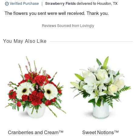
Verified Purchase
|
Strawberry Fields
delivered to Houston, TX
The flowers you sent were well received. Thank you.
Reviews Sourced from Lovingly
You May Also Like
Cranberries and Cream™
Sweet Notions™