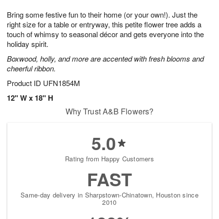
1
g
9
e
0
Bring some festive fun to their home (or your own!). Just the
8
s
right size for a table or entryway, this petite flower tree adds a
touch of whimsy to seasonal décor and gets everyone into the
holiday spirit.
Boxwood, holly, and more are accented with fresh blooms and
cheerful ribbon.
Product ID
UFN1854M
12" W x 18" H
Why Trust A&B Flowers?
5.0
Rating from Happy Customers
FAST
Same-day delivery in Sharpstown-Chinatown, Houston since
2010