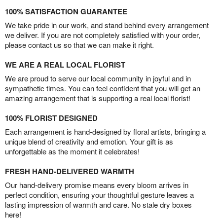
100% SATISFACTION GUARANTEE
We take pride in our work, and stand behind every arrangement
we deliver. If you are not completely satisfied with your order,
please contact us so that we can make it right.
WE ARE A REAL LOCAL FLORIST
We are proud to serve our local community in joyful and in
sympathetic times. You can feel confident that you will get an
amazing arrangement that is supporting a real local florist!
100% FLORIST DESIGNED
Each arrangement is hand-designed by floral artists, bringing a
unique blend of creativity and emotion. Your gift is as
unforgettable as the moment it celebrates!
FRESH HAND-DELIVERED WARMTH
Our hand-delivery promise means every bloom arrives in
perfect condition, ensuring your thoughtful gesture leaves a
lasting impression of warmth and care. No stale dry boxes
here!