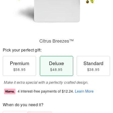
Citrus Breezes™
Pick your perfect gift:
Premium
Deluxe
Standard
$58.95
$48.95
$38.95
Make it extra special with a perfectly crafted design.
4 interest-free payments of
$12.24
.
Learn More
When do you need it?