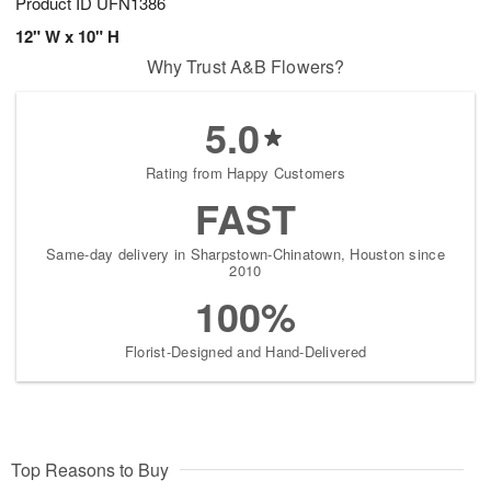
Product ID
UFN1386
12" W x 10" H
Why Trust A&B Flowers?
5.0
Rating from Happy Customers
FAST
Same-day delivery in Sharpstown-Chinatown, Houston since
2010
100%
Florist-Designed and Hand-Delivered
Top Reasons to Buy