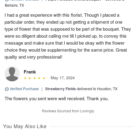
Bellaire, TX
I had a great experience with this florist. Though I placed a
particular order, they ended up not getting a shipment of one
type of flower that was supposed to be part of the bouquet. They
were so diligent about calling me till I picked up, to convey this
message and make sure that I would be okay with the flower
choice they would be supplementing for the same price. Great
quality and very professional!
Frank
May 17, 2024
Verified Purchase
|
Strawberry Fields
delivered to Houston, TX
The flowers you sent were well received. Thank you.
Reviews Sourced from Lovingly
You May Also Like