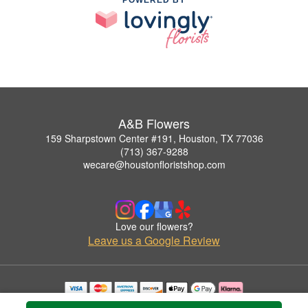
A&B Flowers
159 Sharpstown Center #191, Houston, TX 77036
(713) 367-9288
wecare@houstonfloristshop.com
Love our flowers?
Leave us a Google Review
Copyrighted images herein are used with permission by A&B Flowers.