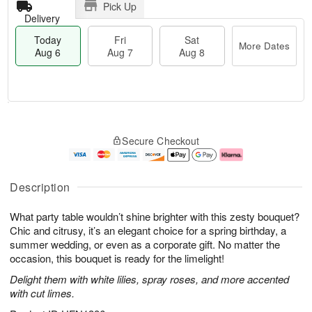
Pick Up
Delivery
Today
Fri
Sat
More Dates
Aug 6
Aug 7
Aug 8
T
M
o
S
o
F
Secure Checkout
d
a
r
ri
a
t
e
A
y
A
D
u
A
u
a
g
Description
u
g
t
7
g
8
e
What party table wouldn’t shine brighter with this zesty bouquet?
6
s
Chic and citrusy, it’s an elegant choice for a spring birthday, a
summer wedding, or even as a corporate gift. No matter the
occasion, this bouquet is ready for the limelight!
Delight them with white lilies, spray roses, and more accented
with cut limes.