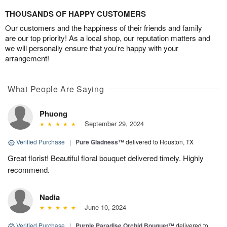
THOUSANDS OF HAPPY CUSTOMERS
Our customers and the happiness of their friends and family
are our top priority! As a local shop, our reputation matters and
we will personally ensure that you’re happy with your
arrangement!
What People Are Saying
Phuong
September 29, 2024
Verified Purchase
|
Pure Gladness™
delivered to Houston, TX
Great florist! Beautiful floral bouquet delivered timely. Highly
recommend.
Nadia
June 10, 2024
Verified Purchase
|
Purple Paradise Orchid Bouquet™
delivered to