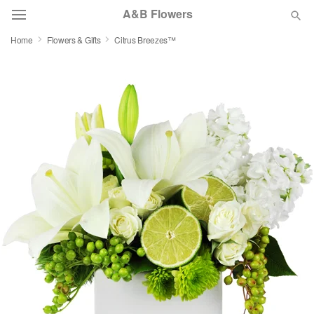
A&B Flowers
Home
Flowers & Gifts
Citrus Breezes™
Deal of the Day
Summer
Featured
Occasions
Birthday
Sympathy and Funeral
Flowers, Plants & Gifts
Our Shop