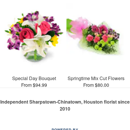
Special Day Bouquet
Springtime Mix Cut Flowers
From $94.99
From $80.00
Independent Sharpstown-Chinatown, Houston florist since
2010
POWERED BY