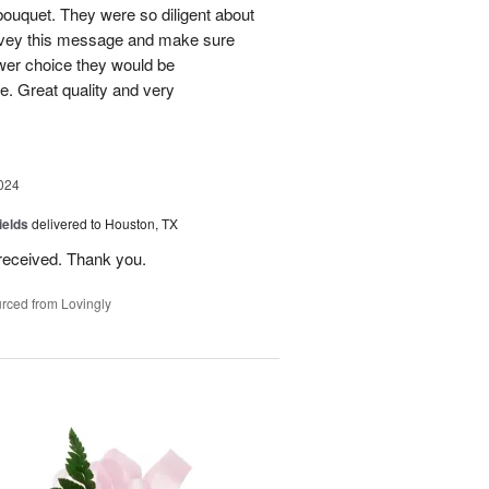
bouquet. They were so diligent about
convey this message and make sure
ower choice they would be
e. Great quality and very
024
ields
delivered to Houston, TX
received. Thank you.
rced from Lovingly