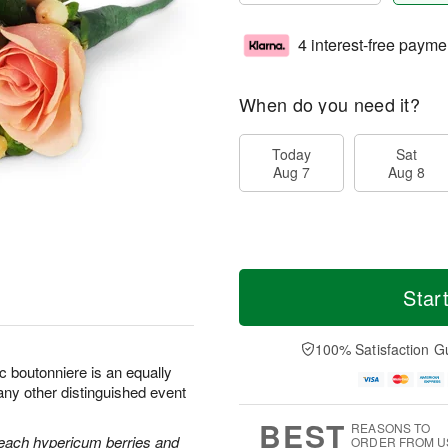
4 interest-free payme
When do you need it?
Today
Sat
Aug 7
Aug 8
Star
100% Satisfaction G
c boutonniere is an equally
any other distinguished event
BEST
REASONS TO
each hypericum berries and
ORDER FROM U