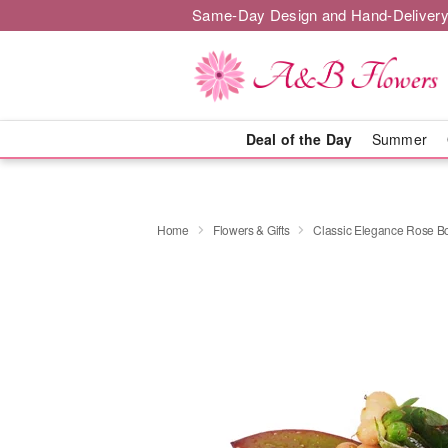
Same-Day Design and Hand-Delivery
Deal of the Day
Summer
Home
Flowers & Gifts
Classic Elegance Rose B