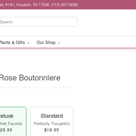
er, #191, Houston, TX 77036
(713) 367-9288
Plants & Gifts
Our Shop
 Rose Boutonniere
eluxe
Standard
felt Favorite
Perfectly Thoughtful
28.95
$18.95