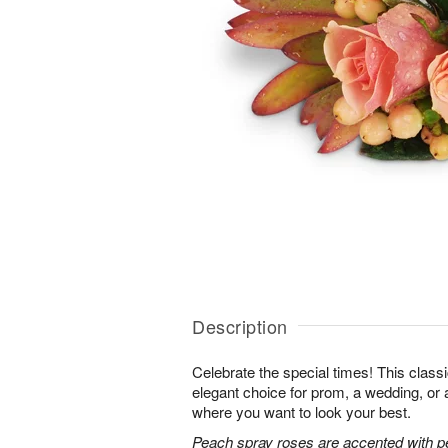
Description
Celebrate the special times! This classi
elegant choice for prom, a wedding, or 
where you want to look your best.
Peach spray roses are accented with p