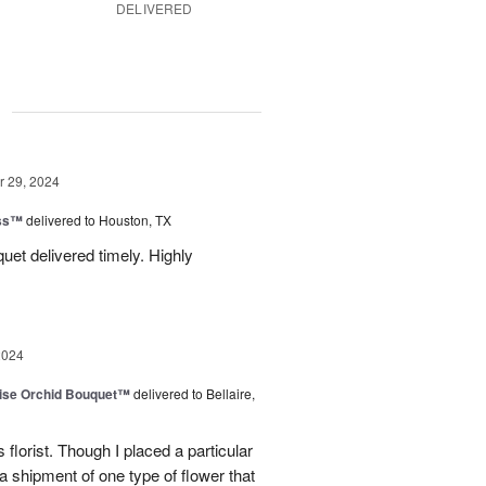
DELIVERED
g
 29, 2024
ess™
delivered to Houston, TX
uquet delivered timely. Highly
2024
dise Orchid Bouquet™
delivered to Bellaire,
 florist. Though I placed a particular
 a shipment of one type of flower that