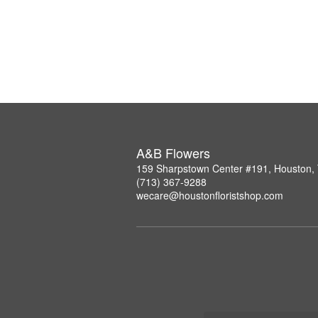
A&B Flowers
159 Sharpstown Center #191, Houston,
(713) 367-9288
wecare@houstonfloristshop.com