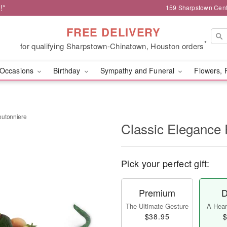
!*
159 Sharpstown Cent
FREE DELIVERY
*
for qualifying Sharpstown-Chinatown, Houston orders
Occasions
Birthday
Sympathy and Funeral
Flowers, 
outonniere
Classic Elegance
Pick your perfect gift:
Premium
D
The Ultimate Gesture
A Heart
$38.95
$