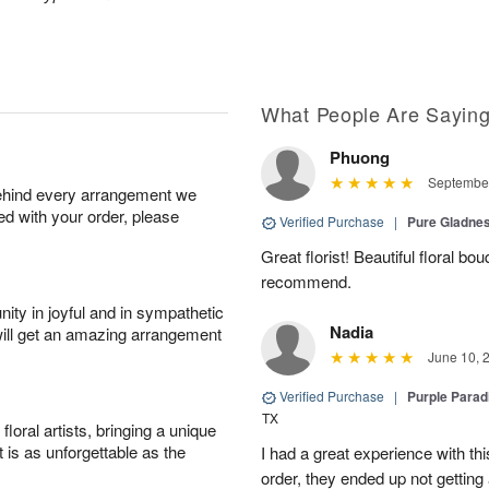
What People Are Sayin
Phuong
September
behind every arrangement we
ied with your order, please
Verified Purchase
|
Pure Gladn
Great florist! Beautiful floral bo
recommend.
ity in joyful and in sympathetic
Nadia
will get an amazing arrangement
June 10, 
Verified Purchase
|
Purple Para
TX
oral artists, bringing a unique
t is as unforgettable as the
I had a great experience with this
order, they ended up not getting