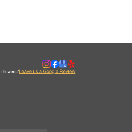
Leave us a Google Review
r flowers?