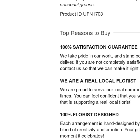
seasonal greens.
Product ID
UFN1703
Top Reasons to Buy
100% SATISFACTION GUARANTEE
We take pride in our work, and stand 
deliver. If you are not completely satisf
contact us so that we can make it right.
WE ARE A REAL LOCAL FLORIST
We are proud to serve our local commun
times. You can feel confident that you 
that is supporting a real local florist!
100% FLORIST DESIGNED
Each arrangement is hand-designed by fl
blend of creativity and emotion. Your gif
moment it celebrates!