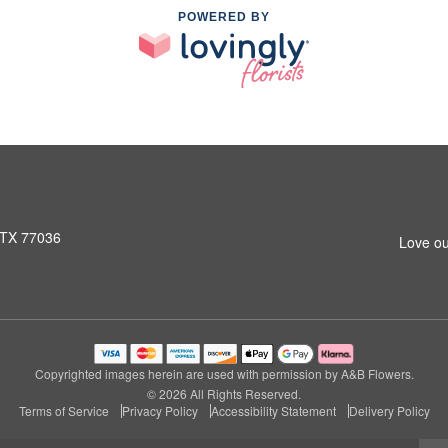
POWERED BY
 TX 77036
Love ou
Copyrighted images herein are used with permission by A&B Flowers.
© 2026 All Rights Reserved.
Terms of Service
Privacy Policy
Accessibility Statement
Delivery Policy