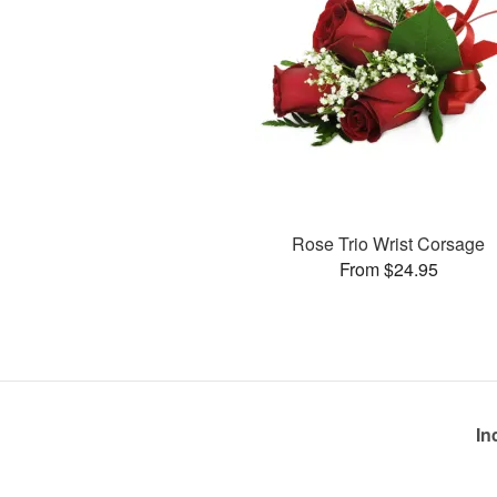
Rose Trio Wrist Corsage
From $24.95
In