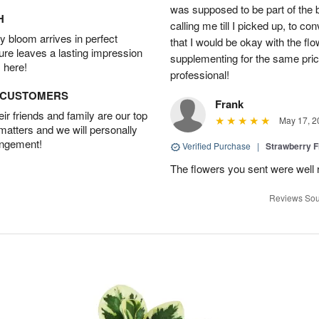
was supposed to be part of the 
H
calling me till I picked up, to 
 bloom arrives in perfect
that I would be okay with the fl
ture leaves a lasting impression
supplementing for the same pric
 here!
professional!
D CUSTOMERS
Frank
r friends and family are our top
May 17, 2
 matters and we will personally
angement!
Verified Purchase
|
Strawberry F
The flowers you sent were well 
Reviews Sou