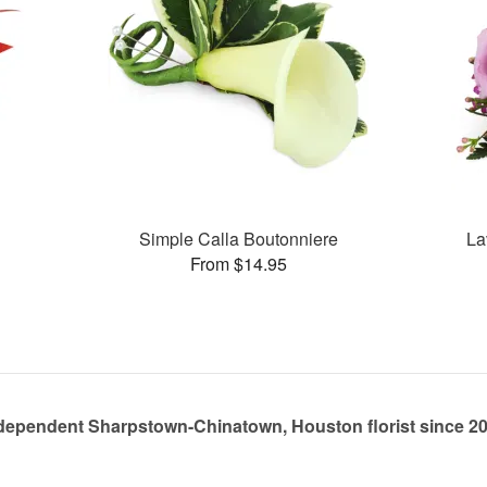
Simple Calla Boutonniere
La
From $14.95
dependent Sharpstown-Chinatown, Houston florist since 2