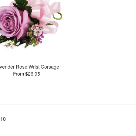
vender Rose Wrist Corsage
From $26.95
010