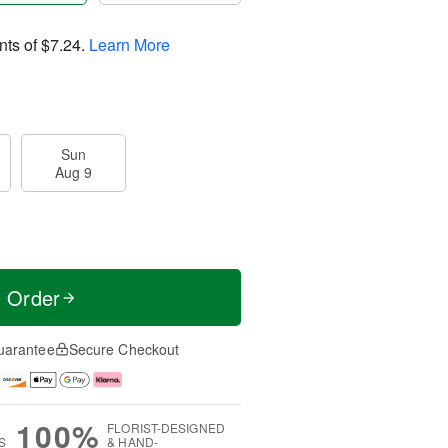
nts of
$7.24
.
Learn More
Sun
Aug 9
t Order
uarantee
Secure Checkout
100%
FLORIST-DESIGNED
S
& HAND-