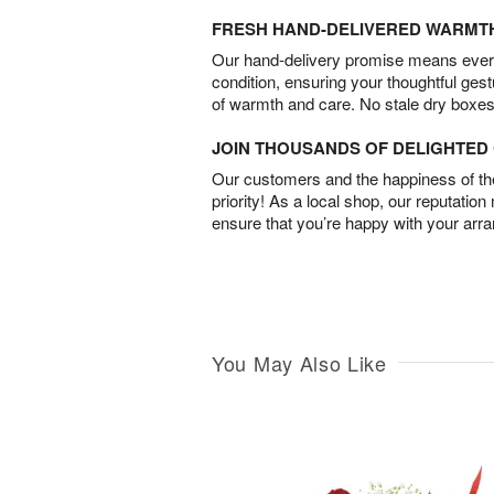
FRESH HAND-DELIVERED WARMT
Our hand-delivery promise means every
condition, ensuring your thoughtful ges
of warmth and care. No stale dry boxes
JOIN THOUSANDS OF DELIGHTE
Our customers and the happiness of thei
priority! As a local shop, our reputation
ensure that you’re happy with your arr
You May Also Like