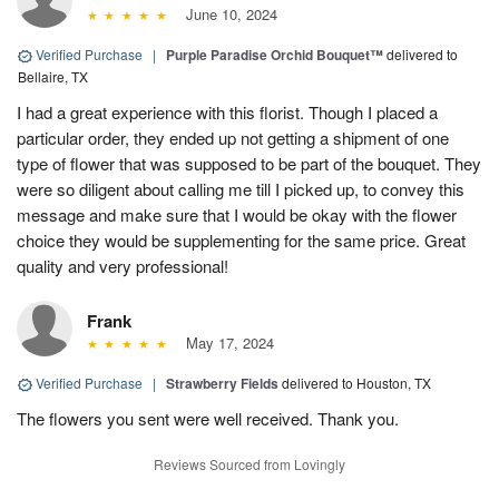
June 10, 2024
Verified Purchase
|
Purple Paradise Orchid Bouquet™
delivered to
Bellaire, TX
I had a great experience with this florist. Though I placed a
particular order, they ended up not getting a shipment of one
type of flower that was supposed to be part of the bouquet. They
were so diligent about calling me till I picked up, to convey this
message and make sure that I would be okay with the flower
choice they would be supplementing for the same price. Great
quality and very professional!
Frank
May 17, 2024
Verified Purchase
|
Strawberry Fields
delivered to Houston, TX
The flowers you sent were well received. Thank you.
Reviews Sourced from Lovingly