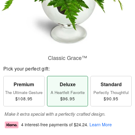
Classic Grace™
Pick your perfect gift:
Premium
Deluxe
Standard
The Ultimate Gesture
A Heartfelt Favorite
Perfectly Thoughtful
$108.95
$96.95
$90.95
Make it extra special with a perfectly crafted design.
4 interest-free payments of
$24.24
.
Learn More