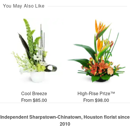
You May Also Like
Cool Breeze
High-Rise Prize™
From $85.00
From $98.00
Independent Sharpstown-Chinatown, Houston florist since
2010