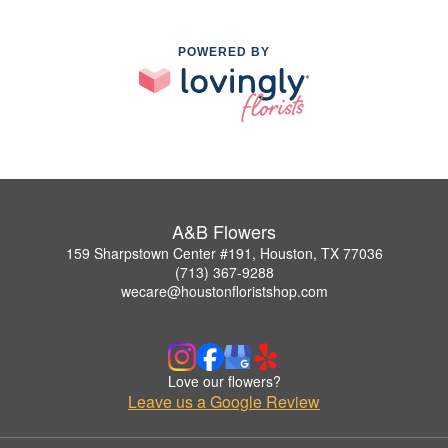
POWERED BY
A&B Flowers
159 Sharpstown Center #191, Houston, TX 77036
(713) 367-9288
wecare@houstonfloristshop.com
Love our flowers?
Leave us a Google Review