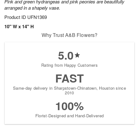
Pink and green hydrangeas and pink peonies are beautifully
arranged in a shapely vase.
Product ID
UFN1369
10" W x 14" H
Why Trust A&B Flowers?
5.0
Rating from Happy Customers
FAST
Same-day delivery in Sharpstown-Chinatown, Houston since
2010
100%
Florist-Designed and Hand-Delivered