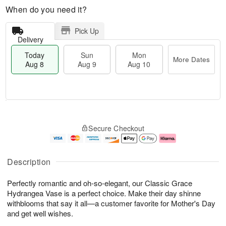
When do you need it?
Pick Up
Delivery
Today
Sun
Mon
More Dates
Aug 8
Aug 9
Aug 10
T
M
M
o
S
o
o
Secure Checkout
d
u
r
n
a
n
e
A
y
A
D
u
A
u
a
g
Description
u
g
t
1
g
9
e
0
Perfectly romantic and oh-so-elegant, our Classic Grace
8
s
Hydrangea Vase is a perfect choice. Make their day shinne
withblooms that say it all—a customer favorite for Mother's Day
and get well wishes.