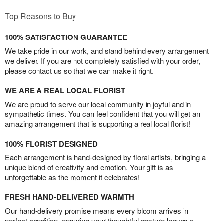
Top Reasons to Buy
100% SATISFACTION GUARANTEE
We take pride in our work, and stand behind every arrangement
we deliver. If you are not completely satisfied with your order,
please contact us so that we can make it right.
WE ARE A REAL LOCAL FLORIST
We are proud to serve our local community in joyful and in
sympathetic times. You can feel confident that you will get an
amazing arrangement that is supporting a real local florist!
100% FLORIST DESIGNED
Each arrangement is hand-designed by floral artists, bringing a
unique blend of creativity and emotion. Your gift is as
unforgettable as the moment it celebrates!
FRESH HAND-DELIVERED WARMTH
Our hand-delivery promise means every bloom arrives in
perfect condition, ensuring your thoughtful gesture leaves a