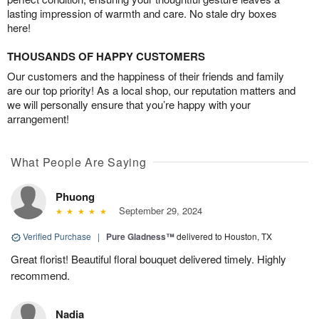
lasting impression of warmth and care. No stale dry boxes
here!
THOUSANDS OF HAPPY CUSTOMERS
Our customers and the happiness of their friends and family
are our top priority! As a local shop, our reputation matters and
we will personally ensure that you’re happy with your
arrangement!
What People Are Saying
Phuong
September 29, 2024
Verified Purchase
|
Pure Gladness™
delivered to Houston, TX
Great florist! Beautiful floral bouquet delivered timely. Highly
recommend.
Nadia