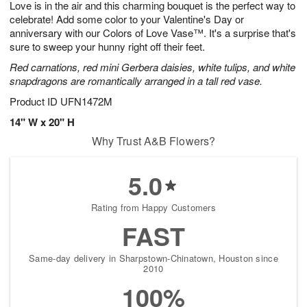
Love is in the air and this charming bouquet is the perfect way to
8
s
celebrate! Add some color to your Valentine's Day or
anniversary with our Colors of Love Vase™. It's a surprise that's
sure to sweep your hunny right off their feet.
Red carnations, red mini Gerbera daisies, white tulips, and white
snapdragons are romantically arranged in a tall red vase.
Product ID
UFN1472M
14" W x 20" H
Why Trust A&B Flowers?
5.0
Rating from Happy Customers
FAST
Same-day delivery in Sharpstown-Chinatown, Houston since
2010
100%