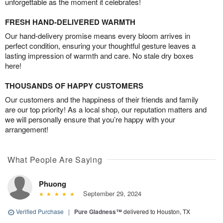
unforgettable as the moment it celebrates!
FRESH HAND-DELIVERED WARMTH
Our hand-delivery promise means every bloom arrives in
perfect condition, ensuring your thoughtful gesture leaves a
lasting impression of warmth and care. No stale dry boxes
here!
THOUSANDS OF HAPPY CUSTOMERS
Our customers and the happiness of their friends and family
are our top priority! As a local shop, our reputation matters and
we will personally ensure that you’re happy with your
arrangement!
What People Are Saying
Phuong
September 29, 2024
Verified Purchase
|
Pure Gladness™
delivered to Houston, TX