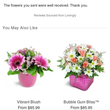
The flowers you sent were well received. Thank you.
Reviews Sourced from Lovingly
You May Also Like
Vibrant Blush
Bubble Gum Bliss™
From $85.99
From $85.95