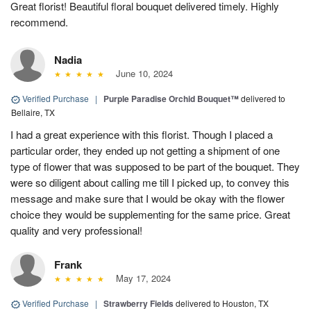
Great florist! Beautiful floral bouquet delivered timely. Highly
recommend.
Nadia
June 10, 2024
Verified Purchase
|
Purple Paradise Orchid Bouquet™
delivered to
Bellaire, TX
I had a great experience with this florist. Though I placed a
particular order, they ended up not getting a shipment of one
type of flower that was supposed to be part of the bouquet. They
were so diligent about calling me till I picked up, to convey this
message and make sure that I would be okay with the flower
choice they would be supplementing for the same price. Great
quality and very professional!
Frank
May 17, 2024
Verified Purchase
|
Strawberry Fields
delivered to Houston, TX