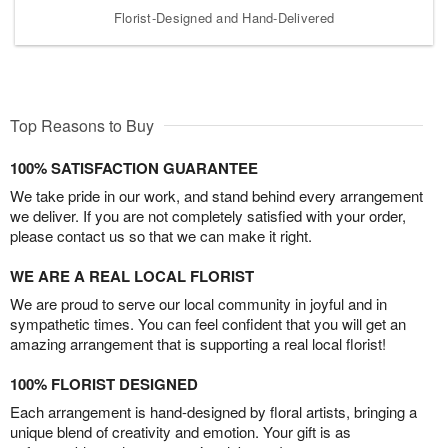
Florist-Designed and Hand-Delivered
Top Reasons to Buy
100% SATISFACTION GUARANTEE
We take pride in our work, and stand behind every arrangement
we deliver. If you are not completely satisfied with your order,
please contact us so that we can make it right.
WE ARE A REAL LOCAL FLORIST
We are proud to serve our local community in joyful and in
sympathetic times. You can feel confident that you will get an
amazing arrangement that is supporting a real local florist!
100% FLORIST DESIGNED
Each arrangement is hand-designed by floral artists, bringing a
unique blend of creativity and emotion. Your gift is as