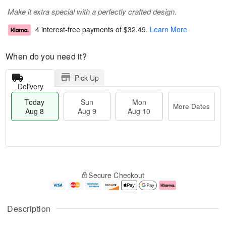
Make it extra special with a perfectly crafted design.
4 interest-free payments of
$32.49
.
Learn More
When do you need it?
Pick Up
Delivery
Today
Sun
Mon
More Dates
Aug 8
Aug 9
Aug 10
T
M
M
o
S
o
o
Secure Checkout
d
u
r
n
a
n
e
A
y
A
D
u
A
u
a
g
Description
u
g
t
1
g
9
e
0