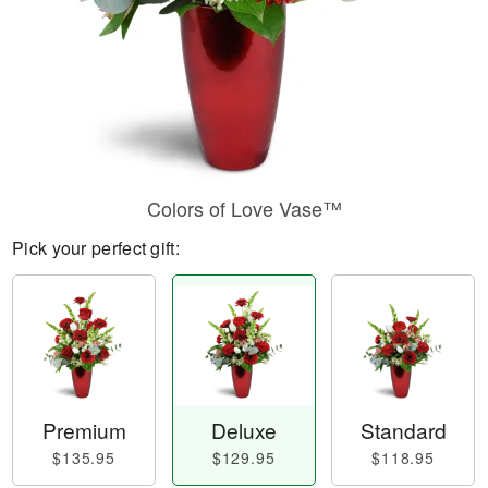
Colors of Love Vase™
Pick your perfect gift:
Premium
Deluxe
Standard
$135.95
$129.95
$118.95