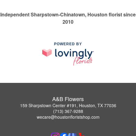
Independent Sharpstown-Chinatown, Houston florist since
2010
POWERED BY
A&B Flowers
159 Sharpstown Center #191, Houston, TX 77036
(713) 367-9288
wecare@houstonfloristshop.com