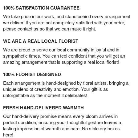
100% SATISFACTION GUARANTEE
We take pride in our work, and stand behind every arrangement
we deliver. If you are not completely satisfied with your order,
please contact us so that we can make it right.
WE ARE A REAL LOCAL FLORIST
We are proud to serve our local community in joyful and in
sympathetic times. You can feel confident that you will get an
amazing arrangement that is supporting a real local florist!
100% FLORIST DESIGNED
Each arrangement is hand-designed by floral artists, bringing a
unique blend of creativity and emotion. Your gift is as
unforgettable as the moment it celebrates!
FRESH HAND-DELIVERED WARMTH
Our hand-delivery promise means every bloom arrives in
perfect condition, ensuring your thoughtful gesture leaves a
lasting impression of warmth and care. No stale dry boxes
here!