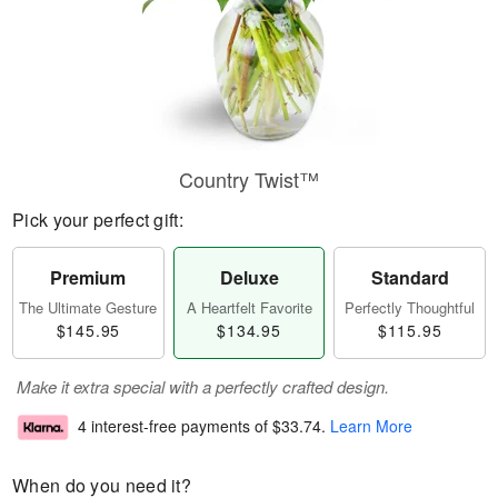
Country Twist™
Pick your perfect gift:
Premium
Deluxe
Standard
The Ultimate Gesture
A Heartfelt Favorite
Perfectly Thoughtful
$145.95
$134.95
$115.95
Make it extra special with a perfectly crafted design.
4 interest-free payments of
$33.74
.
Learn More
When do you need it?