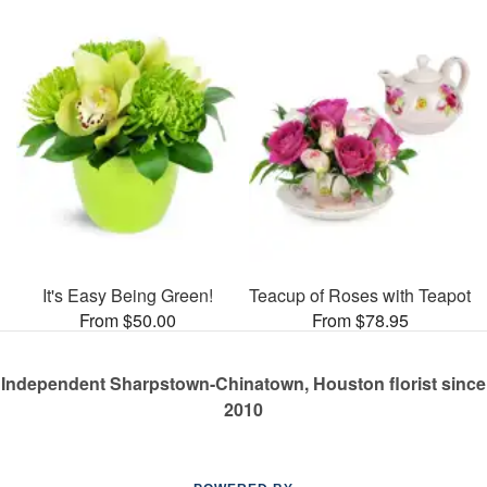
It's Easy Being Green!
Teacup of Roses with Teapot
From $50.00
From $78.95
Independent Sharpstown-Chinatown, Houston florist since
2010