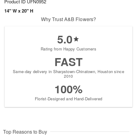
Product ID
UFN0952
14" W x 20" H
Why Trust A&B Flowers?
5.0
Rating from Happy Customers
FAST
Same-day delivery in Sharpstown-Chinatown, Houston since
2010
100%
Florist-Designed and Hand-Delivered
Top Reasons to Buy