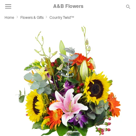
A&B Flowers
Home
Flowers & Gifts
Country Twist™
Deal of the Day
Summer
Featured
Occasions
Birthday
Sympathy and Funeral
Flowers, Plants & Gifts
Our Shop