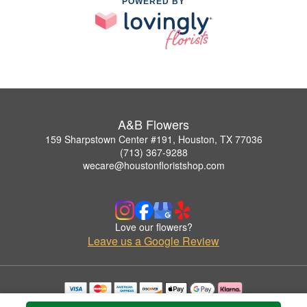
POWERED BY
A&B Flowers
159 Sharpstown Center #191, Houston, TX 77036
(713) 367-9288
wecare@houstonfloristshop.com
Love our flowers?
Leave us a Google Review
Copyrighted images herein are used with permission by A&B Flowers.