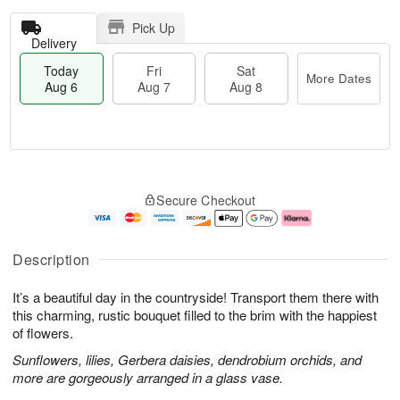
Pick Up
Delivery
Today
Fri
Sat
More Dates
Aug 6
Aug 7
Aug 8
T
M
o
S
o
F
Secure Checkout
d
a
r
ri
a
t
e
A
y
A
D
u
A
u
a
g
Description
u
g
t
7
g
8
e
It’s a beautiful day in the countryside! Transport them there with
6
s
this charming, rustic bouquet filled to the brim with the happiest
of flowers.
Sunflowers, lilies, Gerbera daisies, dendrobium orchids, and
more are gorgeously arranged in a glass vase.