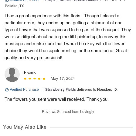
Bellaire, TX
I had a great experience with this florist. Though I placed a
particular order, they ended up not getting a shipment of one
type of flower that was supposed to be part of the bouquet. They
were so diligent about calling me till I picked up, to convey this
message and make sure that I would be okay with the flower
choice they would be supplementing for the same price. Great
quality and very professional!
Frank
May 17, 2024
Verified Purchase
|
Strawberry Fields
delivered to Houston, TX
The flowers you sent were well received. Thank you.
Reviews Sourced from Lovingly
You May Also Like