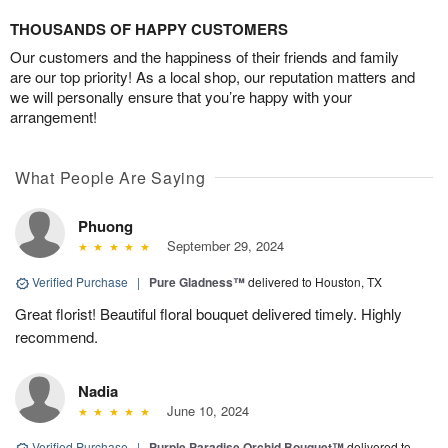
THOUSANDS OF HAPPY CUSTOMERS
Our customers and the happiness of their friends and family
are our top priority! As a local shop, our reputation matters and
we will personally ensure that you’re happy with your
arrangement!
What People Are Saying
Phuong
September 29, 2024
Verified Purchase
|
Pure Gladness™
delivered to Houston, TX
Great florist! Beautiful floral bouquet delivered timely. Highly
recommend.
Nadia
June 10, 2024
Verified Purchase
|
Purple Paradise Orchid Bouquet™
delivered to