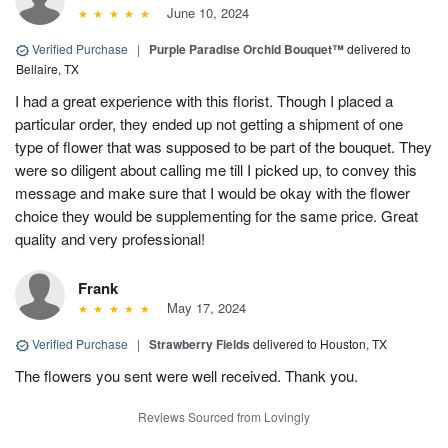
June 10, 2024
Verified Purchase
|
Purple Paradise Orchid Bouquet™
delivered to
Bellaire, TX
I had a great experience with this florist. Though I placed a
particular order, they ended up not getting a shipment of one
type of flower that was supposed to be part of the bouquet. They
were so diligent about calling me till I picked up, to convey this
message and make sure that I would be okay with the flower
choice they would be supplementing for the same price. Great
quality and very professional!
Frank
May 17, 2024
Verified Purchase
|
Strawberry Fields
delivered to Houston, TX
The flowers you sent were well received. Thank you.
Reviews Sourced from Lovingly