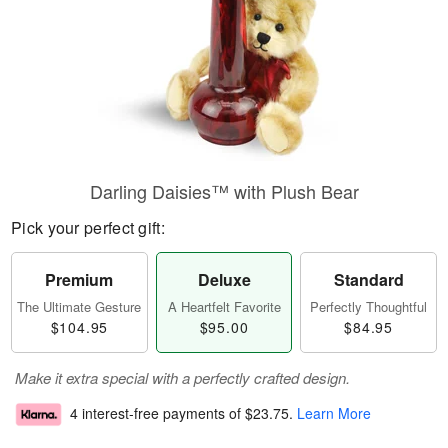
Darling Daisies™ with Plush Bear
Pick your perfect gift:
Premium
Deluxe
Standard
The Ultimate Gesture
A Heartfelt Favorite
Perfectly Thoughtful
$104.95
$95.00
$84.95
Make it extra special with a perfectly crafted design.
4 interest-free payments of
$23.75
.
Learn More