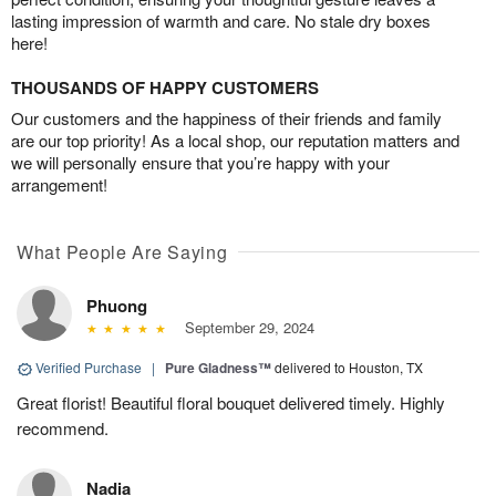
lasting impression of warmth and care. No stale dry boxes
here!
THOUSANDS OF HAPPY CUSTOMERS
Our customers and the happiness of their friends and family
are our top priority! As a local shop, our reputation matters and
we will personally ensure that you’re happy with your
arrangement!
What People Are Saying
Phuong
September 29, 2024
Verified Purchase
|
Pure Gladness™
delivered to Houston, TX
Great florist! Beautiful floral bouquet delivered timely. Highly
recommend.
Nadia