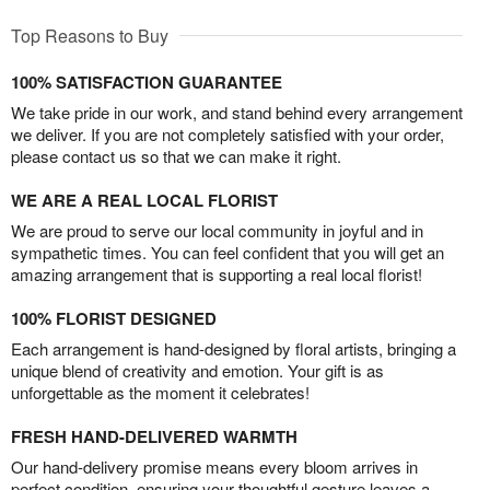
Top Reasons to Buy
100% SATISFACTION GUARANTEE
We take pride in our work, and stand behind every arrangement
we deliver. If you are not completely satisfied with your order,
please contact us so that we can make it right.
WE ARE A REAL LOCAL FLORIST
We are proud to serve our local community in joyful and in
sympathetic times. You can feel confident that you will get an
amazing arrangement that is supporting a real local florist!
100% FLORIST DESIGNED
Each arrangement is hand-designed by floral artists, bringing a
unique blend of creativity and emotion. Your gift is as
unforgettable as the moment it celebrates!
FRESH HAND-DELIVERED WARMTH
Our hand-delivery promise means every bloom arrives in
perfect condition, ensuring your thoughtful gesture leaves a