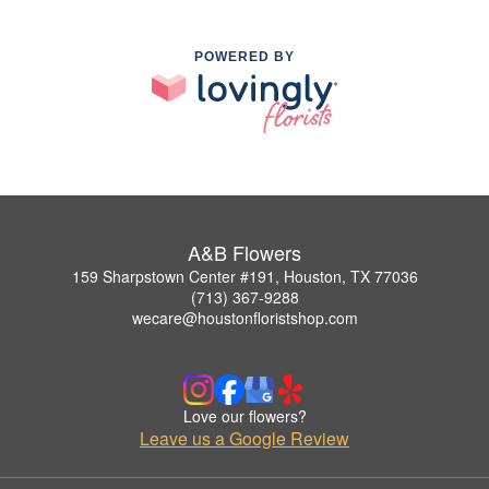
POWERED BY
A&B Flowers
159 Sharpstown Center #191, Houston, TX 77036
(713) 367-9288
wecare@houstonfloristshop.com
Love our flowers?
Leave us a Google Review