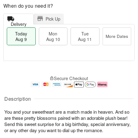
When do you need it?
Pick Up
Delivery
Today
Mon
Tue
More Dates
Aug 9
Aug 10
Aug 11
T
M
M
T
o
o
o
u
Secure Checkout
d
r
n
e
a
e
A
A
y
D
u
u
A
a
g
g
Description
u
t
1
1
g
e
0
1
You and your sweetheart are a match made in heaven. And so
9
s
are these pretty blossoms paired with an adorable plush bear!
Send this sweet surprise for a big birthday, special anniversary,
or any other day you want to dial up the romance.