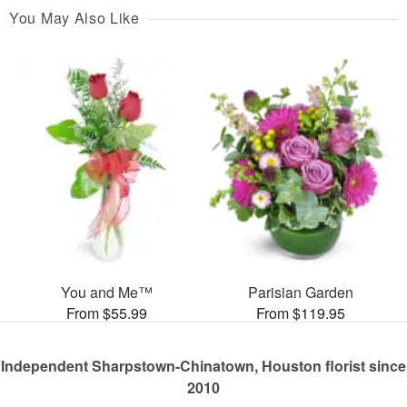
You May Also Like
You and Me™
Parisian Garden
From $55.99
From $119.95
Independent Sharpstown-Chinatown, Houston florist since
2010