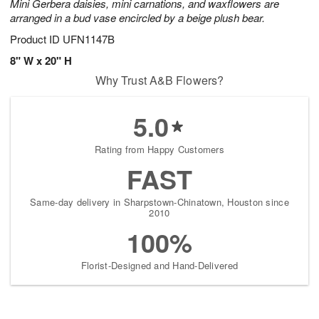
Mini Gerbera daisies, mini carnations, and waxflowers are
arranged in a bud vase encircled by a beige plush bear.
Product ID
UFN1147B
8" W x 20" H
Why Trust A&B Flowers?
5.0
Rating from Happy Customers
FAST
Same-day delivery in Sharpstown-Chinatown, Houston since
2010
100%
Florist-Designed and Hand-Delivered