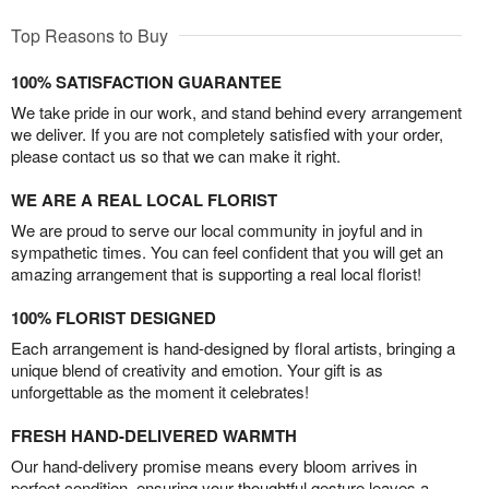
Top Reasons to Buy
100% SATISFACTION GUARANTEE
We take pride in our work, and stand behind every arrangement
we deliver. If you are not completely satisfied with your order,
please contact us so that we can make it right.
WE ARE A REAL LOCAL FLORIST
We are proud to serve our local community in joyful and in
sympathetic times. You can feel confident that you will get an
amazing arrangement that is supporting a real local florist!
100% FLORIST DESIGNED
Each arrangement is hand-designed by floral artists, bringing a
unique blend of creativity and emotion. Your gift is as
unforgettable as the moment it celebrates!
FRESH HAND-DELIVERED WARMTH
Our hand-delivery promise means every bloom arrives in
perfect condition, ensuring your thoughtful gesture leaves a