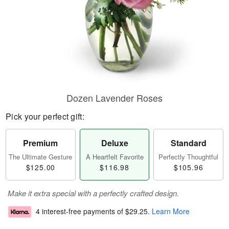
Dozen Lavender Roses
Pick your perfect gift:
Premium
Deluxe
Standard
The Ultimate Gesture
A Heartfelt Favorite
Perfectly Thoughtful
$125.00
$116.98
$105.96
Make it extra special with a perfectly crafted design.
4 interest-free payments of
$29.25
.
Learn More