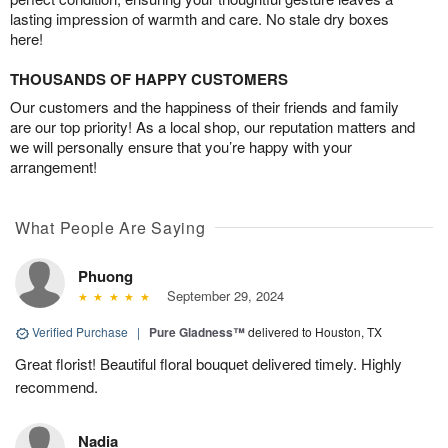
lasting impression of warmth and care. No stale dry boxes
here!
THOUSANDS OF HAPPY CUSTOMERS
Our customers and the happiness of their friends and family
are our top priority! As a local shop, our reputation matters and
we will personally ensure that you’re happy with your
arrangement!
What People Are Saying
Phuong
September 29, 2024
Verified Purchase
|
Pure Gladness™
delivered to Houston, TX
Great florist! Beautiful floral bouquet delivered timely. Highly
recommend.
Nadia