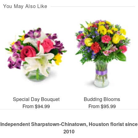
You May Also Like
Special Day Bouquet
Budding Blooms
From $94.99
From $95.99
Independent Sharpstown-Chinatown, Houston florist since
2010