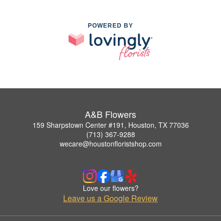
POWERED BY
A&B Flowers
159 Sharpstown Center #191, Houston, TX 77036
(713) 367-9288
wecare@houstonfloristshop.com
Love our flowers?
Leave us a Google Review