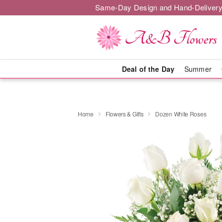
Same-Day Design and Hand-Delivery
Deal of the Day
Summer
Home
Flowers & Gifts
Dozen White Roses