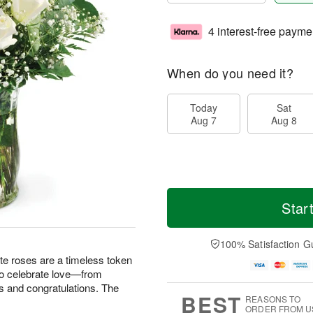
4 interest-free payme
When do you need it?
Today
Sat
Aug 7
Aug 8
Star
100% Satisfaction G
te roses are a timeless token
 to celebrate love—from
s and congratulations. The
BEST
REASONS TO
ORDER FROM U