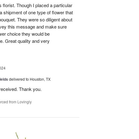
 florist. Though I placed a particular
 a shipment of one type of flower that
bouquet. They were so diligent about
convey this message and make sure
ower choice they would be
e. Great quality and very
024
ields
delivered to Houston, TX
received. Thank you.
rced from Lovingly