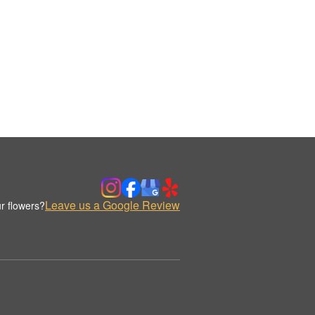
Leave us a Google Review
r flowers?