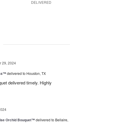
DELIVERED
g
 29, 2024
ess™
delivered to Houston, TX
uquet delivered timely. Highly
2024
dise Orchid Bouquet™
delivered to Bellaire,