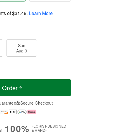
nts of
$31.49
.
Learn More
Sun
Aug 9
t Order
uarantee
Secure Checkout
100%
FLORIST-DESIGNED
S
& HAND-