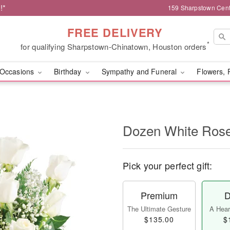
!*
159 Sharpstown Cent
FREE DELIVERY
*
for qualifying Sharpstown-Chinatown, Houston orders
Occasions
Birthday
Sympathy and Funeral
Flowers, 
Dozen White Ros
Pick your perfect gift:
Premium
D
The Ultimate Gesture
A Heart
$135.00
$