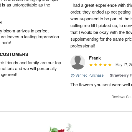
t is as unforgettable as the
I had a great experience with this
order, they ended up not getting
was supposed to be part of the 
H
calling me till I picked up, to 
 bloom arrives in perfect
that I would be okay with the fl
ture leaves a lasting impression
supplementing for the same pric
 here!
professional!
D CUSTOMERS
Frank
r friends and family are our top
May 17, 2
 matters and we will personally
angement!
Verified Purchase
|
Strawberry F
The flowers you sent were well 
Reviews Sou