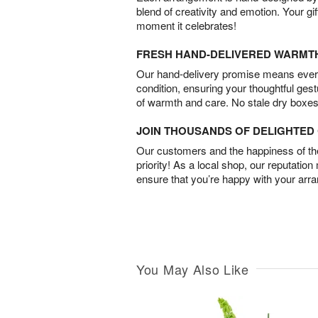
blend of creativity and emotion. Your gif
moment it celebrates!
FRESH HAND-DELIVERED WARMT
Our hand-delivery promise means every
condition, ensuring your thoughtful ges
of warmth and care. No stale dry boxes
JOIN THOUSANDS OF DELIGHTE
Our customers and the happiness of thei
priority! As a local shop, our reputation
ensure that you’re happy with your arr
You May Also Like