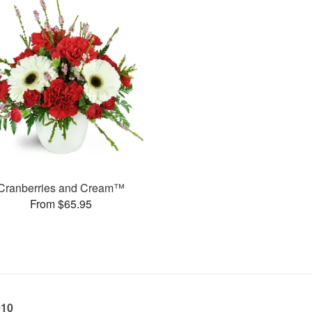
Cranberries and Cream™
From $65.95
010