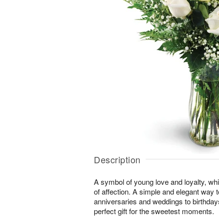
Description
A symbol of young love and loyalty, whi
of affection. A simple and elegant way
anniversaries and weddings to birthday
perfect gift for the sweetest moments.