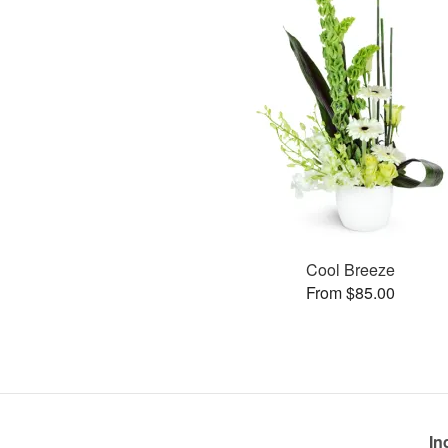
Cool Breeze
From $85.00
In