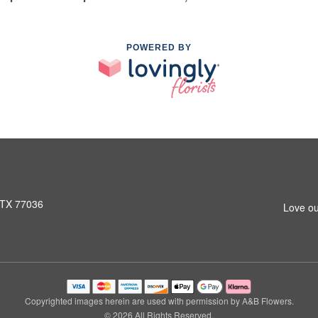
POWERED BY
 TX 77036
Love ou
Copyrighted images herein are used with permission by A&B Flowers.
© 2026 All Rights Reserved.