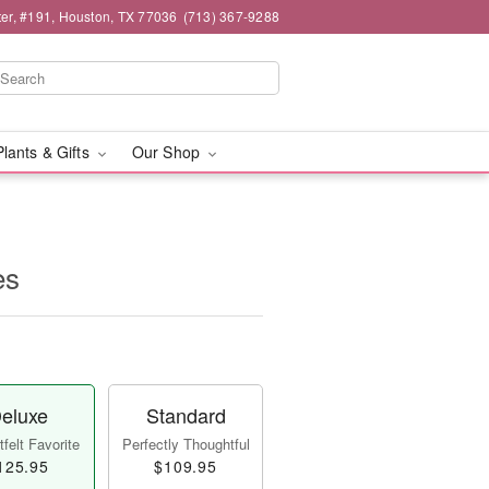
er, #191, Houston, TX 77036
(713) 367-9288
Plants & Gifts
Our Shop
es
eluxe
Standard
felt Favorite
Perfectly Thoughtful
125.95
$109.95