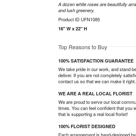
A dozen white roses are beautifully arr
and lush greenery.
Product ID
UFN1085
16" W x 22" H
Top Reasons to Buy
100% SATISFACTION GUARANTEE
We take pride in our work, and stand 
deliver. If you are not completely satisf
contact us so that we can make it right.
WE ARE A REAL LOCAL FLORIST
We are proud to serve our local commun
times. You can feel confident that you 
that is supporting a real local florist!
100% FLORIST DESIGNED
Each arrangement is hand-designed by fl