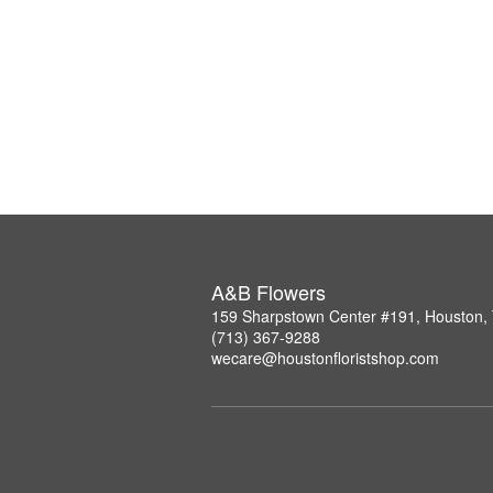
A&B Flowers
159 Sharpstown Center #191, Houston,
(713) 367-9288
wecare@houstonfloristshop.com