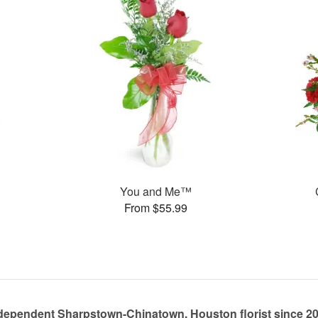
You and Me™
From $55.99
dependent Sharpstown-Chinatown, Houston florist since 2