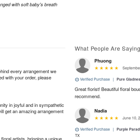
anged with soft baby's breath
What People Are Sayin
Phuong
September
behind every arrangement we
ied with your order, please
Verified Purchase
|
Pure Gladn
Great florist! Beautiful floral bo
recommend.
ity in joyful and in sympathetic
Nadia
will get an amazing arrangement
June 10, 
Verified Purchase
|
Purple Para
TX
oral artists, bringing a unique