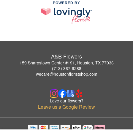
POWERED BY
A&B Flowers
159 Sharpstown Center #191, Houston, TX 77036
(713) 367-9288
wecare@houstonfloristshop.com
Love our flowers?
Leave us a Google Review