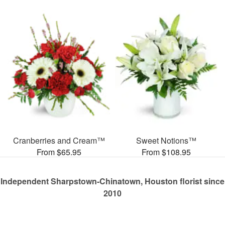
Cranberries and Cream™
Sweet Notions™
From $65.95
From $108.95
Independent Sharpstown-Chinatown, Houston florist since
2010