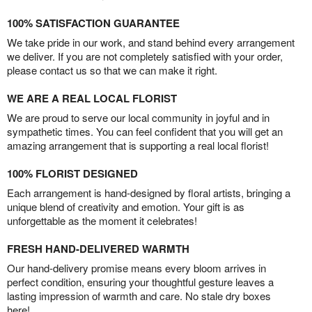
100% SATISFACTION GUARANTEE
We take pride in our work, and stand behind every arrangement
we deliver. If you are not completely satisfied with your order,
please contact us so that we can make it right.
WE ARE A REAL LOCAL FLORIST
We are proud to serve our local community in joyful and in
sympathetic times. You can feel confident that you will get an
amazing arrangement that is supporting a real local florist!
100% FLORIST DESIGNED
Each arrangement is hand-designed by floral artists, bringing a
unique blend of creativity and emotion. Your gift is as
unforgettable as the moment it celebrates!
FRESH HAND-DELIVERED WARMTH
Our hand-delivery promise means every bloom arrives in
perfect condition, ensuring your thoughtful gesture leaves a
lasting impression of warmth and care. No stale dry boxes
here!