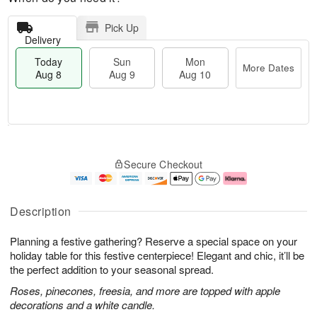
Pick Up
Delivery
Today
Sun
Mon
More Dates
Aug 8
Aug 9
Aug 10
T
M
M
o
S
o
o
Secure Checkout
d
u
r
n
a
n
e
A
y
A
D
u
A
u
a
g
Description
u
g
t
1
g
9
e
0
Planning a festive gathering? Reserve a special space on your
8
s
holiday table for this festive centerpiece! Elegant and chic, it’ll be
the perfect addition to your seasonal spread.
Roses, pinecones, freesia, and more are topped with apple
decorations and a white candle.