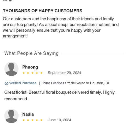
THOUSANDS OF HAPPY CUSTOMERS
Our customers and the happiness of their friends and family
are our top priority! As a local shop, our reputation matters and
we will personally ensure that you’re happy with your
arrangement!
What People Are Saying
Phuong
September 29, 2024
Verified Purchase
|
Pure Gladness™
delivered to Houston, TX
Great florist! Beautiful floral bouquet delivered timely. Highly
recommend.
Nadia
June 10, 2024