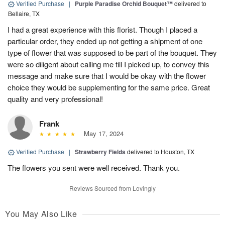
Verified Purchase
|
Purple Paradise Orchid Bouquet™
delivered to
Bellaire, TX
I had a great experience with this florist. Though I placed a
particular order, they ended up not getting a shipment of one
type of flower that was supposed to be part of the bouquet. They
were so diligent about calling me till I picked up, to convey this
message and make sure that I would be okay with the flower
choice they would be supplementing for the same price. Great
quality and very professional!
Frank
May 17, 2024
Verified Purchase
|
Strawberry Fields
delivered to Houston, TX
The flowers you sent were well received. Thank you.
Reviews Sourced from Lovingly
You May Also Like