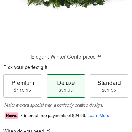
Elegant Winter Centerpiece™
Pick your perfect gift:
Premium
Deluxe
Standard
$113.95
$99.95
$89.95
Make it extra special with a perfectly crafted design.
4 interest-free payments of
$24.99
.
Learn More
When do you need it?