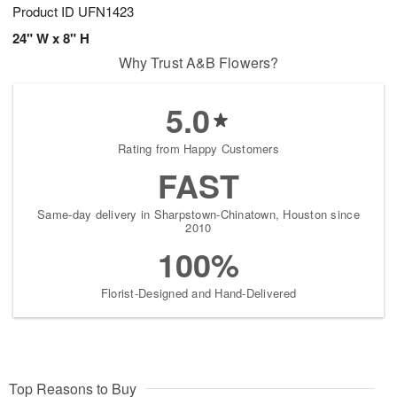
Product ID
UFN1423
24" W x 8" H
Why Trust A&B Flowers?
5.0
Rating from Happy Customers
FAST
Same-day delivery in Sharpstown-Chinatown, Houston since
2010
100%
Florist-Designed and Hand-Delivered
Top Reasons to Buy