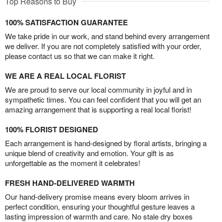
Top Reasons to Buy
100% SATISFACTION GUARANTEE
We take pride in our work, and stand behind every arrangement
we deliver. If you are not completely satisfied with your order,
please contact us so that we can make it right.
WE ARE A REAL LOCAL FLORIST
We are proud to serve our local community in joyful and in
sympathetic times. You can feel confident that you will get an
amazing arrangement that is supporting a real local florist!
100% FLORIST DESIGNED
Each arrangement is hand-designed by floral artists, bringing a
unique blend of creativity and emotion. Your gift is as
unforgettable as the moment it celebrates!
FRESH HAND-DELIVERED WARMTH
Our hand-delivery promise means every bloom arrives in
perfect condition, ensuring your thoughtful gesture leaves a
lasting impression of warmth and care. No stale dry boxes