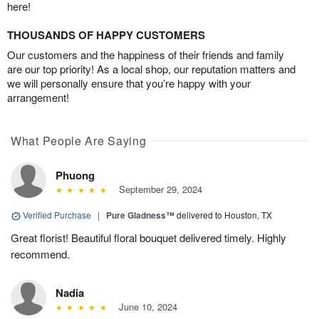
here!
THOUSANDS OF HAPPY CUSTOMERS
Our customers and the happiness of their friends and family
are our top priority! As a local shop, our reputation matters and
we will personally ensure that you’re happy with your
arrangement!
What People Are Saying
Phuong
September 29, 2024
Verified Purchase
|
Pure Gladness™
delivered to Houston, TX
Great florist! Beautiful floral bouquet delivered timely. Highly
recommend.
Nadia
June 10, 2024