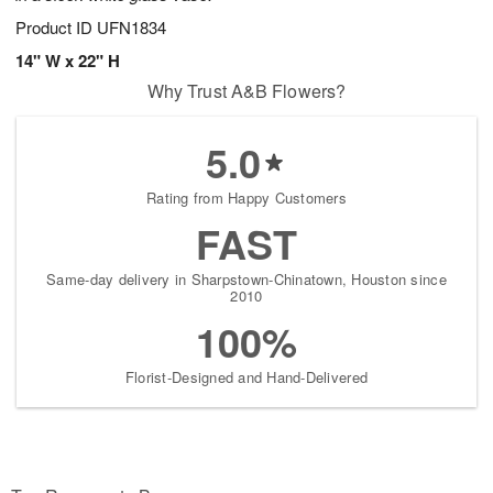
Product ID
UFN1834
14" W x 22" H
Why Trust A&B Flowers?
5.0
Rating from Happy Customers
FAST
Same-day delivery in Sharpstown-Chinatown, Houston since
2010
100%
Florist-Designed and Hand-Delivered