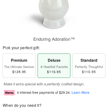
Enduring Adoration™
Pick your perfect gift:
Premium
Deluxe
Standard
The Ultimate Gesture
A Heartfelt Favorite
Perfectly Thoughtful
$128.95
$116.95
$110.95
Make it extra special with a perfectly crafted design.
4 interest-free payments of
$29.24
.
Learn More
When do you need it?