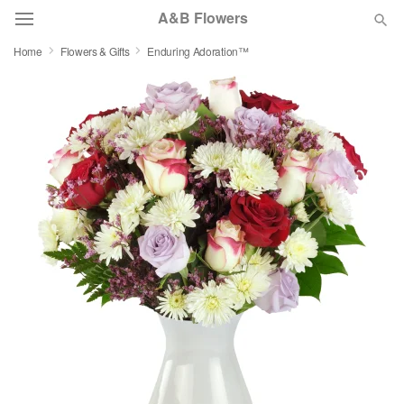
A&B Flowers
Home
Flowers & Gifts
Enduring Adoration™
Deal of the Day
Summer
Featured
Occasions
Birthday
Sympathy and Funeral
Flowers, Plants & Gifts
Our Shop