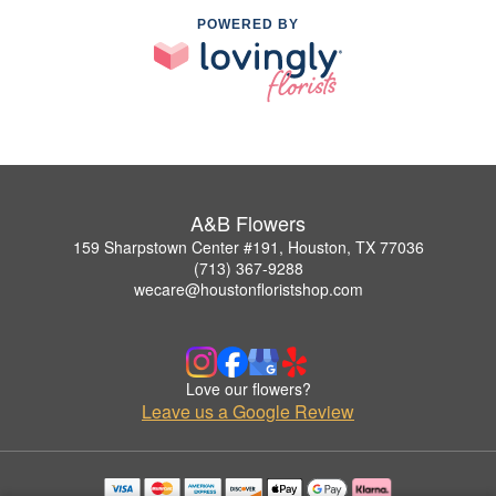
POWERED BY
A&B Flowers
159 Sharpstown Center #191, Houston, TX 77036
(713) 367-9288
wecare@houstonfloristshop.com
Love our flowers?
Leave us a Google Review