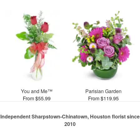
You and Me™
Parisian Garden
From $55.99
From $119.95
Independent Sharpstown-Chinatown, Houston florist since
2010