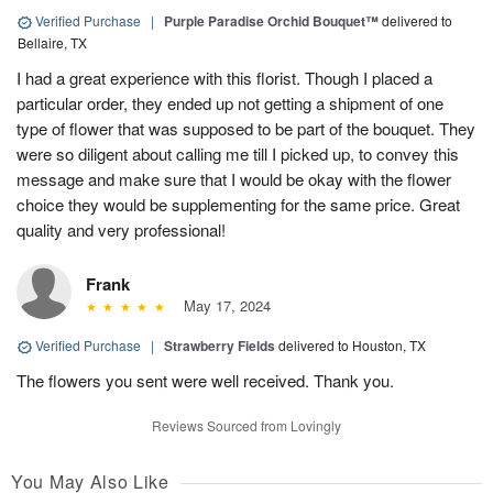
Verified Purchase
|
Purple Paradise Orchid Bouquet™
delivered to
Bellaire, TX
I had a great experience with this florist. Though I placed a
particular order, they ended up not getting a shipment of one
type of flower that was supposed to be part of the bouquet. They
were so diligent about calling me till I picked up, to convey this
message and make sure that I would be okay with the flower
choice they would be supplementing for the same price. Great
quality and very professional!
Frank
May 17, 2024
Verified Purchase
|
Strawberry Fields
delivered to Houston, TX
The flowers you sent were well received. Thank you.
Reviews Sourced from Lovingly
You May Also Like