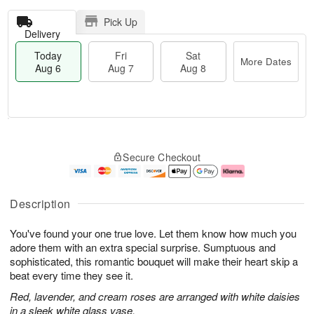
Pick Up
Delivery
Today
Fri
Sat
More Dates
Aug 6
Aug 7
Aug 8
T
M
o
S
o
F
Secure Checkout
d
a
r
ri
a
t
e
A
y
A
D
u
A
u
a
g
Description
u
g
t
7
g
8
e
You've found your one true love. Let them know how much you
6
s
adore them with an extra special surprise. Sumptuous and
sophisticated, this romantic bouquet will make their heart skip a
beat every time they see it.
Red, lavender, and cream roses are arranged with white daisies
in a sleek white glass vase.