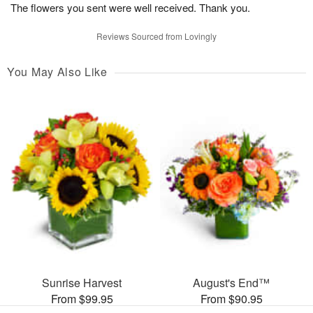
The flowers you sent were well received. Thank you.
Reviews Sourced from Lovingly
You May Also Like
Sunrise Harvest
August's End™
From $99.95
From $90.95