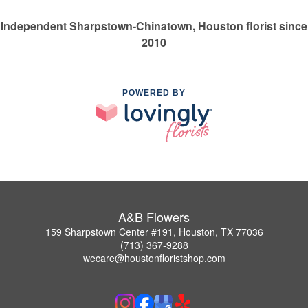
Independent Sharpstown-Chinatown, Houston florist since
2010
POWERED BY
A&B Flowers
159 Sharpstown Center #191, Houston, TX 77036
(713) 367-9288
wecare@houstonfloristshop.com