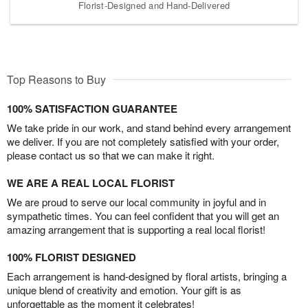
Florist-Designed and Hand-Delivered
Top Reasons to Buy
100% SATISFACTION GUARANTEE
We take pride in our work, and stand behind every arrangement
we deliver. If you are not completely satisfied with your order,
please contact us so that we can make it right.
WE ARE A REAL LOCAL FLORIST
We are proud to serve our local community in joyful and in
sympathetic times. You can feel confident that you will get an
amazing arrangement that is supporting a real local florist!
100% FLORIST DESIGNED
Each arrangement is hand-designed by floral artists, bringing a
unique blend of creativity and emotion. Your gift is as
unforgettable as the moment it celebrates!