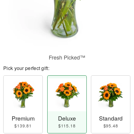
Fresh Picked™
Pick your perfect gift:
Premium
Deluxe
Standard
$139.81
$115.18
$95.48