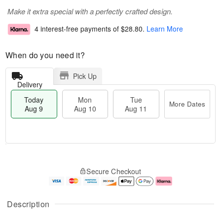
Make it extra special with a perfectly crafted design.
4 interest-free payments of
$28.80
.
Learn More
When do you need it?
Pick Up
Delivery
Today
Mon
Tue
More Dates
Aug 9
Aug 10
Aug 11
T
M
M
T
o
o
o
u
Secure Checkout
d
r
n
e
a
e
A
A
y
D
u
u
A
a
g
g
Description
u
t
1
1
g
e
0
1