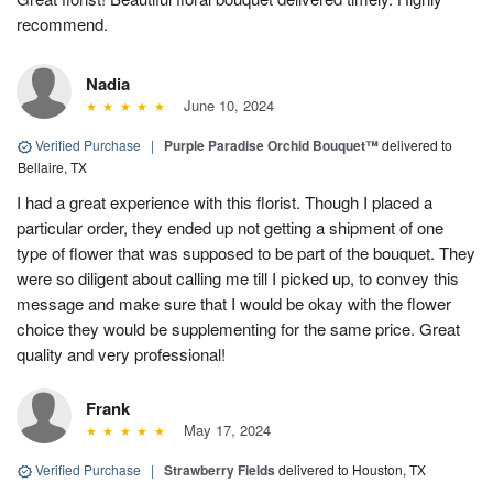
recommend.
Nadia
June 10, 2024
Verified Purchase
|
Purple Paradise Orchid Bouquet™
delivered to
Bellaire, TX
I had a great experience with this florist. Though I placed a
particular order, they ended up not getting a shipment of one
type of flower that was supposed to be part of the bouquet. They
were so diligent about calling me till I picked up, to convey this
message and make sure that I would be okay with the flower
choice they would be supplementing for the same price. Great
quality and very professional!
Frank
May 17, 2024
Verified Purchase
|
Strawberry Fields
delivered to Houston, TX