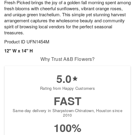
Fresh Picked brings the joy of a golden fall morning spent among
9
s
fresh blooms with cheerful sunflowers, vibrant orange roses,
and unique green trachelium. This simple yet stunning harvest
arrangement captures the wholesome beauty and community
spirit of browsing local vendors for the perfect seasonal
treasures.
Product ID
UFN1454M
12" W x 14" H
Why Trust A&B Flowers?
5.0
Rating from Happy Customers
FAST
Same-day delivery in Sharpstown-Chinatown, Houston since
2010
100%