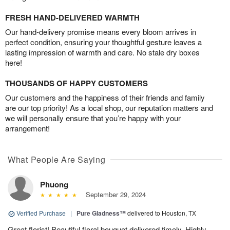
FRESH HAND-DELIVERED WARMTH
Our hand-delivery promise means every bloom arrives in
perfect condition, ensuring your thoughtful gesture leaves a
lasting impression of warmth and care. No stale dry boxes
here!
THOUSANDS OF HAPPY CUSTOMERS
Our customers and the happiness of their friends and family
are our top priority! As a local shop, our reputation matters and
we will personally ensure that you’re happy with your
arrangement!
What People Are Saying
Phuong
September 29, 2024
Verified Purchase
|
Pure Gladness™
delivered to Houston, TX
Great florist! Beautiful floral bouquet delivered timely. Highly