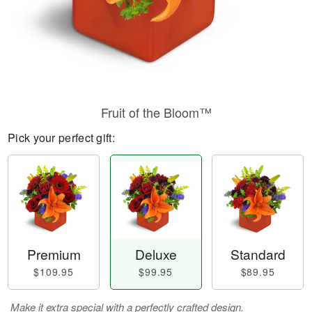
Fruit of the Bloom™
Pick your perfect gift:
Premium
Deluxe
Standard
$109.95
$99.95
$89.95
Make it extra special with a perfectly crafted design.