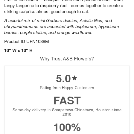
tangy tangerine to raspberry red—comes together to create a
striking surprise almost good enough to eat.
A colorful mix of mini Gerbera daisies, Asiatic lilies, and
chrysanthemums are accented with bupleurum, hypericum
berries, purple statice, and orange waxflower.
Product ID
UFN1038M
10" W x 10" H
Why Trust A&B Flowers?
5.0
Rating from Happy Customers
FAST
Same-day delivery in Sharpstown-Chinatown, Houston since
2010
100%