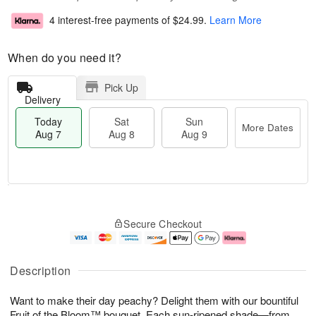
4 interest-free payments of
$24.99
.
Learn More
When do you need it?
Pick Up
Delivery
Today
Sat
Sun
More Dates
Aug 7
Aug 8
Aug 9
T
M
o
S
S
o
Secure Checkout
d
a
u
r
a
t
n
e
y
A
A
D
A
u
u
a
Description
u
g
g
t
g
8
9
e
Want to make their day peachy? Delight them with our bountiful
7
s
Fruit of the Bloom™ bouquet. Each sun-ripened shade—from