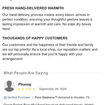
FRESH HAND-DELIVERED WARMTH
Our hand-delivery promise means every bloom arrives in
perfect condition, ensuring your thoughtful gesture leaves a
lasting impression of warmth and care. No stale dry boxes
here!
THOUSANDS OF HAPPY CUSTOMERS
Our customers and the happiness of their friends and family
are our top priority! As a local shop, our reputation matters and
we will personally ensure that you’re happy with your
arrangement!
What People Are Saying
Phuong
September 29, 2024
Verified Purchase
|
Pure Gladness™
delivered to Houston, TX
Great florist! Beautiful floral bouquet delivered timely. Highly