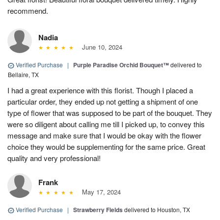
recommend.
Nadia
June 10, 2024
Verified Purchase
|
Purple Paradise Orchid Bouquet™
delivered to
Bellaire, TX
I had a great experience with this florist. Though I placed a
particular order, they ended up not getting a shipment of one
type of flower that was supposed to be part of the bouquet. They
were so diligent about calling me till I picked up, to convey this
message and make sure that I would be okay with the flower
choice they would be supplementing for the same price. Great
quality and very professional!
Frank
May 17, 2024
Verified Purchase
|
Strawberry Fields
delivered to Houston, TX