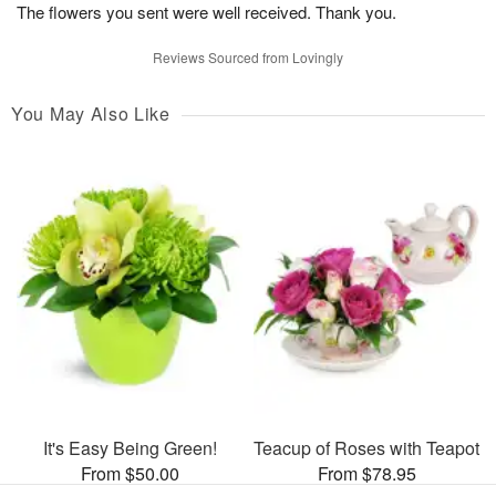
The flowers you sent were well received. Thank you.
Reviews Sourced from Lovingly
You May Also Like
It's Easy Being Green!
Teacup of Roses with Teapot
From $50.00
From $78.95