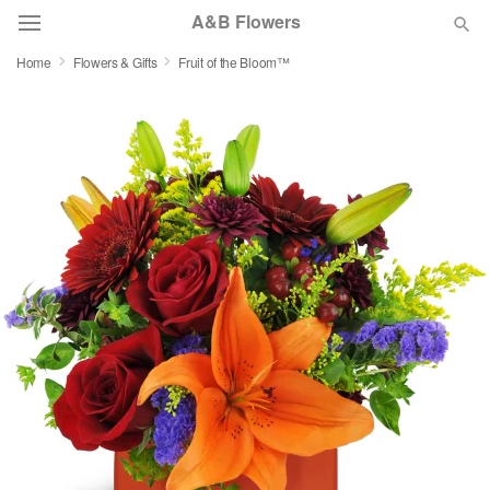
A&B Flowers
Home
Flowers & Gifts
Fruit of the Bloom™
Deal of the Day
Summer
Featured
Occasions
Birthday
Sympathy and Funeral
Flowers, Plants & Gifts
Our Shop