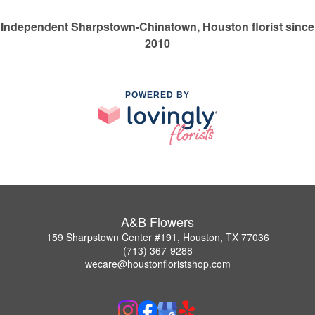
Independent Sharpstown-Chinatown, Houston florist since
2010
POWERED BY
A&B Flowers
159 Sharpstown Center #191, Houston, TX 77036
(713) 367-9288
wecare@houstonfloristshop.com