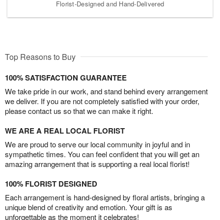
Florist-Designed and Hand-Delivered
Top Reasons to Buy
100% SATISFACTION GUARANTEE
We take pride in our work, and stand behind every arrangement
we deliver. If you are not completely satisfied with your order,
please contact us so that we can make it right.
WE ARE A REAL LOCAL FLORIST
We are proud to serve our local community in joyful and in
sympathetic times. You can feel confident that you will get an
amazing arrangement that is supporting a real local florist!
100% FLORIST DESIGNED
Each arrangement is hand-designed by floral artists, bringing a
unique blend of creativity and emotion. Your gift is as
unforgettable as the moment it celebrates!