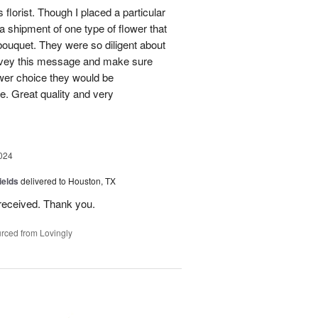
 florist. Though I placed a particular
 a shipment of one type of flower that
bouquet. They were so diligent about
convey this message and make sure
ower choice they would be
e. Great quality and very
024
ields
delivered to Houston, TX
received. Thank you.
rced from Lovingly