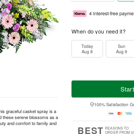
4 interest-free payme
When do you need it?
Today
Sun
Aug 8
Aug 9
Star
100% Satisfaction G
this graceful casket spray is a
nd these serene blossoms as a
eauty and comfort to family and
BEST
REASONS TO
ORDER FROM U