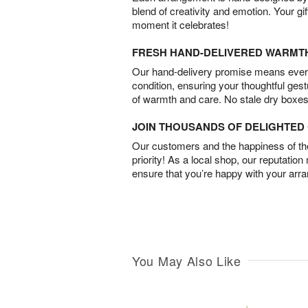
blend of creativity and emotion. Your gif
moment it celebrates!
FRESH HAND-DELIVERED WARMT
Our hand-delivery promise means every
condition, ensuring your thoughtful ges
of warmth and care. No stale dry boxes
JOIN THOUSANDS OF DELIGHTE
Our customers and the happiness of thei
priority! As a local shop, our reputation
ensure that you’re happy with your arr
You May Also Like