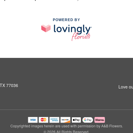
POWERED BY
 TX 77036
Love ou
Copyrighted images herein are used with permission by A&B Flowers.
© 2026 All Rights Reserved.