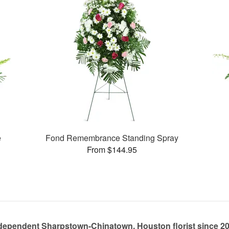
e
Fond Remembrance Standing Spray
From $144.95
dependent Sharpstown-Chinatown, Houston florist since 2