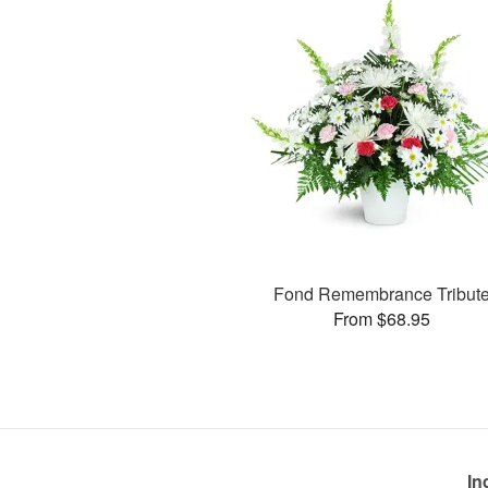
Fond Remembrance Tribut
From $68.95
In