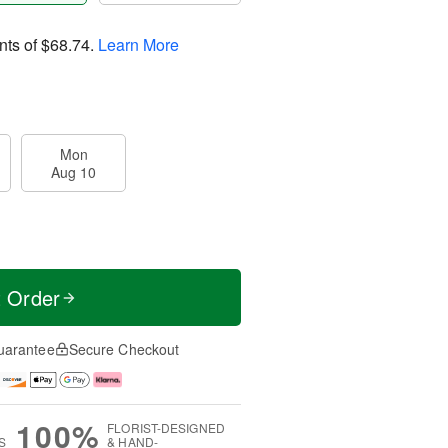
nts of
$68.74
.
Learn More
Mon
Aug 10
t Order
uarantee
Secure Checkout
100%
FLORIST-DESIGNED
S
& HAND-