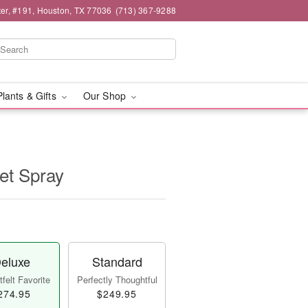
er, #191, Houston, TX 77036
(713) 367-9288
Plants & Gifts
Our Shop
et Spray
eluxe
Standard
felt Favorite
Perfectly Thoughtful
274.95
$249.95