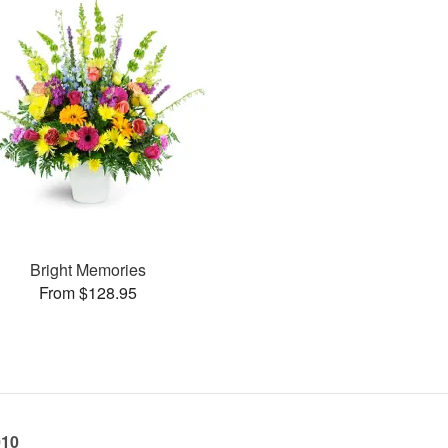
Bright Memories
From $128.95
010