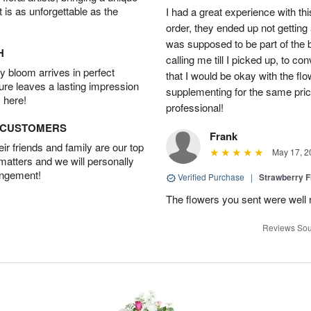
t is as unforgettable as the
I had a great experience with this
order, they ended up not getting
was supposed to be part of the 
H
calling me till I picked up, to 
 bloom arrives in perfect
that I would be okay with the fl
ture leaves a lasting impression
supplementing for the same pric
 here!
professional!
D CUSTOMERS
Frank
r friends and family are our top
May 17, 2
 matters and we will personally
angement!
Verified Purchase
|
Strawberry F
The flowers you sent were well 
Reviews Sou