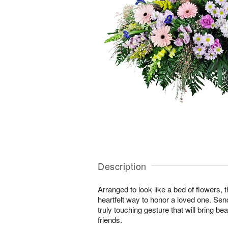
Description
Arranged to look like a bed of flowers, 
heartfelt way to honor a loved one. Se
truly touching gesture that will bring b
friends.