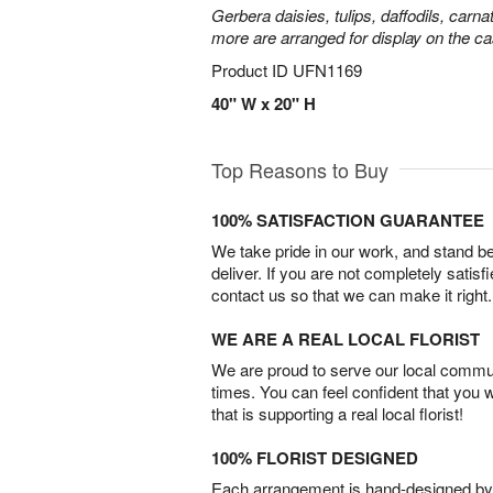
Gerbera daisies, tulips, daffodils, carna
more are arranged for display on the ca
Product ID
UFN1169
40" W x 20" H
Top Reasons to Buy
100% SATISFACTION GUARANTEE
We take pride in our work, and stand 
deliver. If you are not completely satisf
contact us so that we can make it right.
WE ARE A REAL LOCAL FLORIST
We are proud to serve our local commun
times. You can feel confident that you 
that is supporting a real local florist!
100% FLORIST DESIGNED
Each arrangement is hand-designed by fl