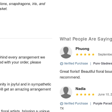
tions, snapdragons, iris, and
sket.
What People Are Sayin
Phuong
September
behind every arrangement we
ied with your order, please
Verified Purchase
|
Pure Gladn
Great florist! Beautiful floral bo
recommend.
ity in joyful and in sympathetic
Nadia
will get an amazing arrangement
June 10, 
Verified Purchase
|
Purple Para
TX
oral artists, bringing a unique