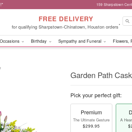
!*
159 Sharpstown Cent
FREE DELIVERY
*
for qualifying Sharpstown-Chinatown, Houston orders
Occasions
Birthday
Sympathy and Funeral
Flowers, 
y
Garden Path Cask
Pick your perfect gift:
Premium
D
The Ultimate Gesture
A Heart
$299.95
$