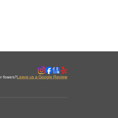
Leave us a Google Review
r flowers?