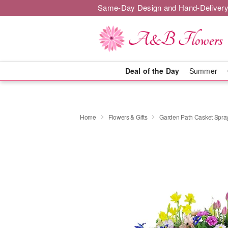
Same-Day Design and Hand-Delivery
Deal of the Day
Summer
Home
Flowers & Gifts
Garden Path Casket Spra