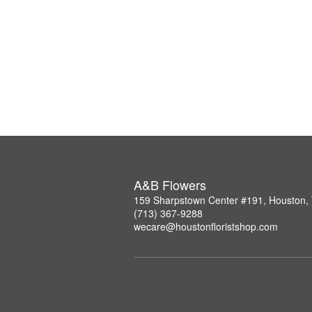
A&B Flowers
159 Sharpstown Center #191, Houston,
(713) 367-9288
wecare@houstonfloristshop.com