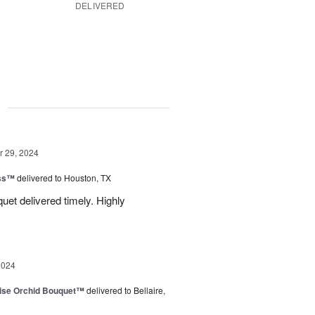
DELIVERED
g
 29, 2024
ess™
delivered to Houston, TX
uquet delivered timely. Highly
2024
dise Orchid Bouquet™
delivered to Bellaire,