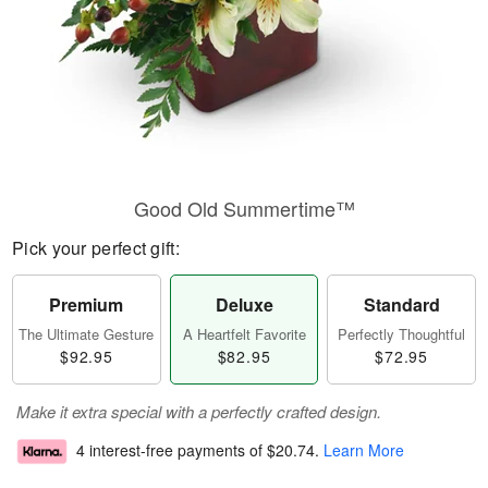
Good Old Summertime™
Pick your perfect gift:
Premium
Deluxe
Standard
The Ultimate Gesture
A Heartfelt Favorite
Perfectly Thoughtful
$92.95
$82.95
$72.95
Make it extra special with a perfectly crafted design.
4 interest-free payments of
$20.74
.
Learn More