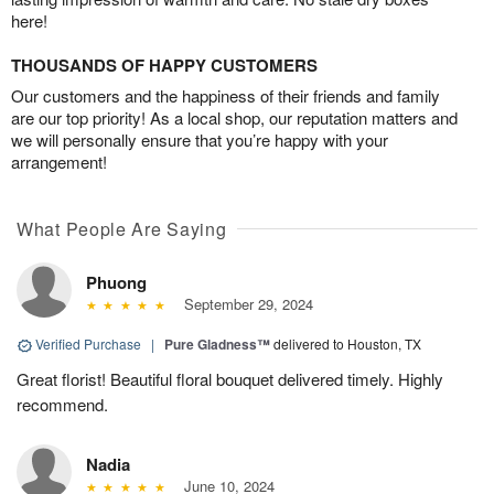
here!
THOUSANDS OF HAPPY CUSTOMERS
Our customers and the happiness of their friends and family
are our top priority! As a local shop, our reputation matters and
we will personally ensure that you’re happy with your
arrangement!
What People Are Saying
Phuong
September 29, 2024
Verified Purchase
|
Pure Gladness™
delivered to Houston, TX
Great florist! Beautiful floral bouquet delivered timely. Highly
recommend.
Nadia
June 10, 2024