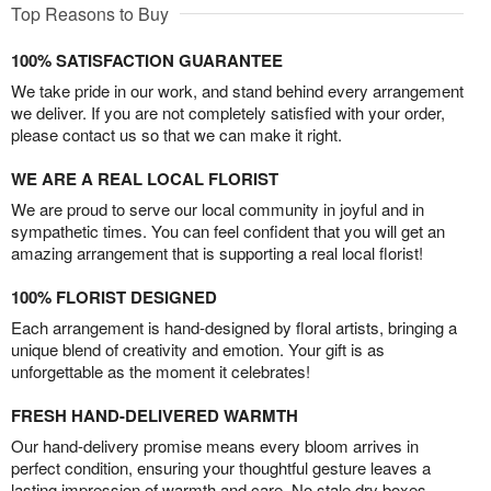
Top Reasons to Buy
100% SATISFACTION GUARANTEE
We take pride in our work, and stand behind every arrangement
we deliver. If you are not completely satisfied with your order,
please contact us so that we can make it right.
WE ARE A REAL LOCAL FLORIST
We are proud to serve our local community in joyful and in
sympathetic times. You can feel confident that you will get an
amazing arrangement that is supporting a real local florist!
100% FLORIST DESIGNED
Each arrangement is hand-designed by floral artists, bringing a
unique blend of creativity and emotion. Your gift is as
unforgettable as the moment it celebrates!
FRESH HAND-DELIVERED WARMTH
Our hand-delivery promise means every bloom arrives in
perfect condition, ensuring your thoughtful gesture leaves a
lasting impression of warmth and care. No stale dry boxes