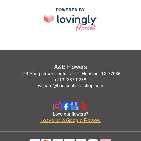
POWERED BY
A&B Flowers
159 Sharpstown Center #191, Houston, TX 77036
(713) 367-9288
wecare@houstonfloristshop.com
Love our flowers?
Leave us a Google Review