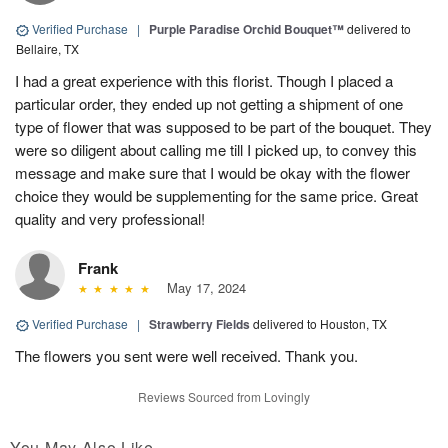
Verified Purchase
|
Purple Paradise Orchid Bouquet™
delivered to
Bellaire, TX
I had a great experience with this florist. Though I placed a
particular order, they ended up not getting a shipment of one
type of flower that was supposed to be part of the bouquet. They
were so diligent about calling me till I picked up, to convey this
message and make sure that I would be okay with the flower
choice they would be supplementing for the same price. Great
quality and very professional!
Frank
May 17, 2024
Verified Purchase
|
Strawberry Fields
delivered to Houston, TX
The flowers you sent were well received. Thank you.
Reviews Sourced from Lovingly
You May Also Like