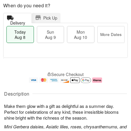
When do you need it?
Pick Up
Delivery
Today
Sun
Mon
More Dates
Aug 8
Aug 9
Aug 10
T
M
M
o
S
o
o
Secure Checkout
d
u
r
n
a
n
e
A
y
A
D
u
A
u
a
g
Description
u
g
t
1
g
9
e
0
Make them glow with a gift as delightful as a summer day.
8
s
Perfect for celebrations of any kind, these irresistible blooms
shine bright with the richness of the season.
Mini Gerbera daisies, Asiatic lilies, roses, chrysanthemums, and