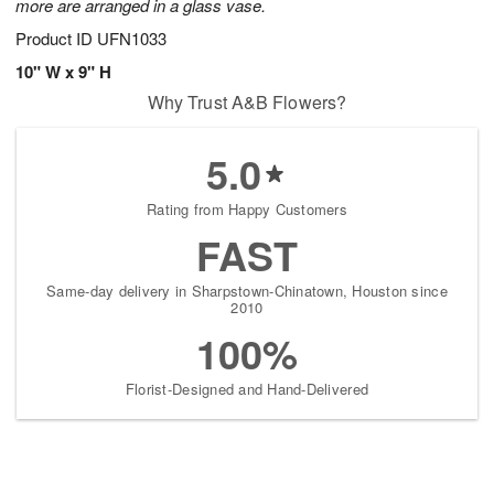
more are arranged in a glass vase.
Product ID
UFN1033
10" W x 9" H
Why Trust A&B Flowers?
5.0
Rating from Happy Customers
FAST
Same-day delivery in Sharpstown-Chinatown, Houston since
2010
100%
Florist-Designed and Hand-Delivered