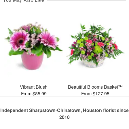
Vibrant Blush
Beautiful Blooms Basket™
From $85.99
From $127.95
Independent Sharpstown-Chinatown, Houston florist since
2010