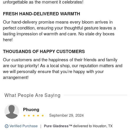
unforgettable as the moment it celebrates!
FRESH HAND-DELIVERED WARMTH
Our hand-delivery promise means every bloom arrives in
perfect condition, ensuring your thoughtful gesture leaves a
lasting impression of warmth and care. No stale dry boxes
here!
THOUSANDS OF HAPPY CUSTOMERS
Our customers and the happiness of their friends and family
are our top priority! As a local shop, our reputation matters and
we will personally ensure that you’re happy with your
arrangement!
What People Are Saying
Phuong
September 29, 2024
Verified Purchase
|
Pure Gladness™
delivered to Houston, TX