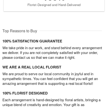
Florist-Designed and Hand-Delivered
Top Reasons to Buy
100% SATISFACTION GUARANTEE
We take pride in our work, and stand behind every arrangement
we deliver. If you are not completely satisfied with your order,
please contact us so that we can make it right.
WE ARE A REAL LOCAL FLORIST
We are proud to serve our local community in joyful and in
sympathetic times. You can feel confident that you will get an
amazing arrangement that is supporting a real local florist!
100% FLORIST DESIGNED
Each arrangement is hand-designed by floral artists, bringing a
unique blend of creativity and emotion. Your gift is as