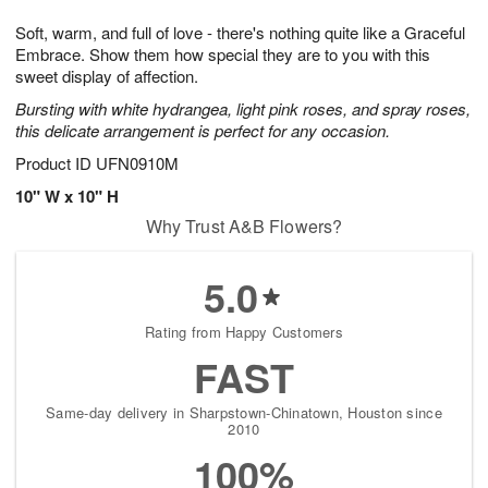
g
8
9
e
Soft, warm, and full of love - there's nothing quite like a Graceful
7
s
Embrace. Show them how special they are to you with this
sweet display of affection.
Bursting with white hydrangea, light pink roses, and spray roses,
this delicate arrangement is perfect for any occasion.
Product ID
UFN0910M
10" W x 10" H
Why Trust A&B Flowers?
5.0
Rating from Happy Customers
FAST
Same-day delivery in Sharpstown-Chinatown, Houston since
2010
100%