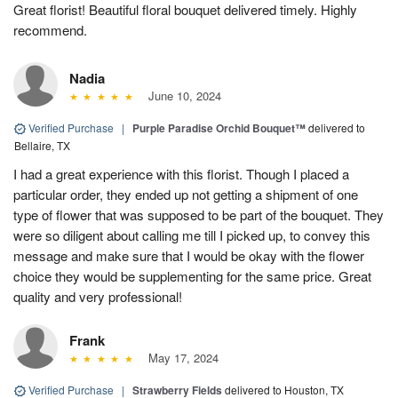
Great florist! Beautiful floral bouquet delivered timely. Highly
recommend.
Nadia
June 10, 2024
Verified Purchase
|
Purple Paradise Orchid Bouquet™
delivered to
Bellaire, TX
I had a great experience with this florist. Though I placed a
particular order, they ended up not getting a shipment of one
type of flower that was supposed to be part of the bouquet. They
were so diligent about calling me till I picked up, to convey this
message and make sure that I would be okay with the flower
choice they would be supplementing for the same price. Great
quality and very professional!
Frank
May 17, 2024
Verified Purchase
|
Strawberry Fields
delivered to Houston, TX