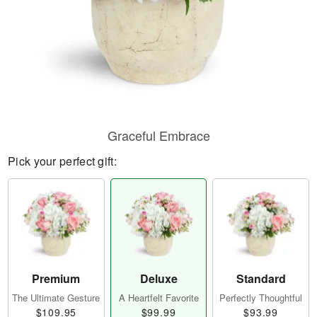
Graceful Embrace
Pick your perfect gift:
Premium
Deluxe
Standard
The Ultimate Gesture
A Heartfelt Favorite
Perfectly Thoughtful
$109.95
$99.99
$93.99