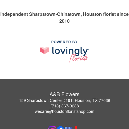
Independent Sharpstown-Chinatown, Houston florist since
2010
POWERED BY
A&B Flowers
159 Sharpstown Center #191, Houston, TX 77036
(713) 367-9288
wecare@houstonfloristshop.com