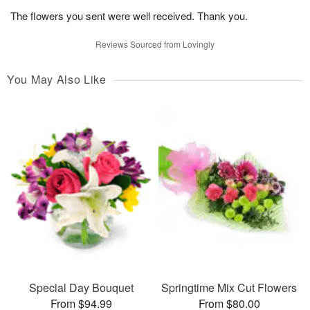
The flowers you sent were well received. Thank you.
Reviews Sourced from Lovingly
You May Also Like
Special Day Bouquet
Springtime Mix Cut Flowers
From $94.99
From $80.00