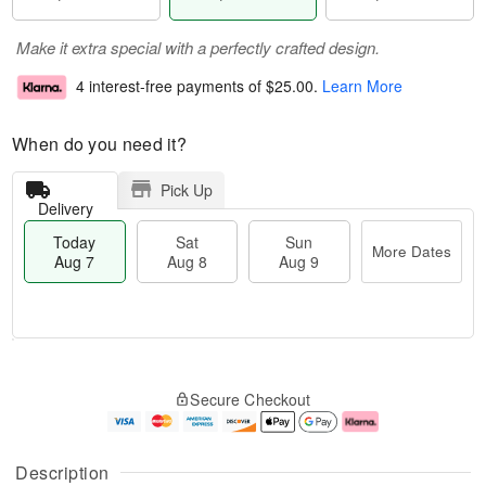
Make it extra special with a perfectly crafted design.
4 interest-free payments of
$25.00
.
Learn More
When do you need it?
Pick Up
Delivery
Today
Sat
Sun
More Dates
Aug 7
Aug 8
Aug 9
T
M
o
S
S
o
Secure Checkout
d
a
u
r
a
t
n
e
y
A
A
D
A
u
u
a
Description
u
g
g
t