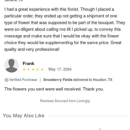
I had a great experience with this florist. Though I placed a
particular order, they ended up not getting a shipment of one
type of flower that was supposed to be part of the bouquet. They
were so diligent about calling me till I picked up, to convey this
message and make sure that I would be okay with the flower
choice they would be supplementing for the same price. Great
quality and very professional!
Frank
May 17, 2024
Verified Purchase
|
Strawberry Fields
delivered to Houston, TX
The flowers you sent were well received. Thank you.
Reviews Sourced from Lovingly
You May Also Like