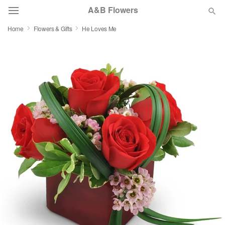
A&B Flowers
Home
Flowers & Gifts
He Loves Me
Deal of the Day
Summer
Featured
Occasions
Birthday
Sympathy and Funeral
Flowers, Plants & Gifts
Our Shop