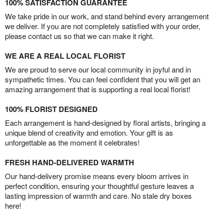
100% SATISFACTION GUARANTEE
We take pride in our work, and stand behind every arrangement
we deliver. If you are not completely satisfied with your order,
please contact us so that we can make it right.
WE ARE A REAL LOCAL FLORIST
We are proud to serve our local community in joyful and in
sympathetic times. You can feel confident that you will get an
amazing arrangement that is supporting a real local florist!
100% FLORIST DESIGNED
Each arrangement is hand-designed by floral artists, bringing a
unique blend of creativity and emotion. Your gift is as
unforgettable as the moment it celebrates!
FRESH HAND-DELIVERED WARMTH
Our hand-delivery promise means every bloom arrives in
perfect condition, ensuring your thoughtful gesture leaves a
lasting impression of warmth and care. No stale dry boxes
here!