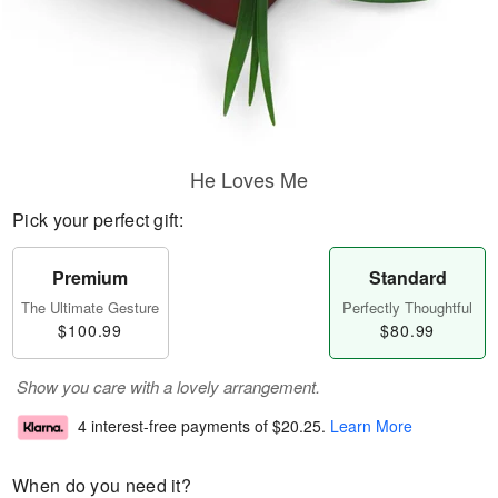
He Loves Me
Pick your perfect gift:
Premium
Standard
The Ultimate Gesture
Perfectly Thoughtful
$100.99
$80.99
Show you care with a lovely arrangement.
4 interest-free payments of
$20.25
.
Learn More
When do you need it?