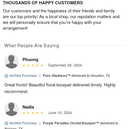
THOUSANDS OF HAPPY CUSTOMERS
Our customers and the happiness of their friends and family
are our top priority! As a local shop, our reputation matters and
we will personally ensure that you’re happy with your
arrangement!
What People Are Saying
Phuong
September 29, 2024
Verified Purchase
|
Pure Gladness™
delivered to Houston, TX
Great florist! Beautiful floral bouquet delivered timely. Highly
recommend.
Nadia
June 10, 2024
Verified Purchase
|
Purple Paradise Orchid Bouquet™
delivered to
Bellaire, TX