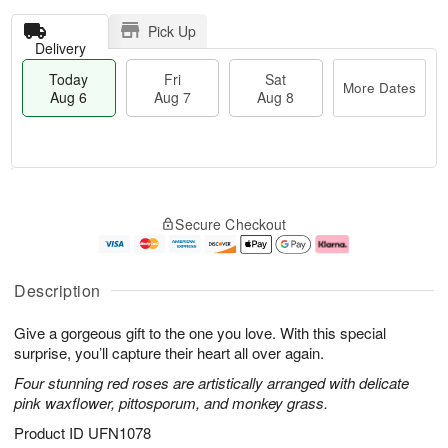
Pick Up
Delivery
Today
Fri
Sat
More Dates
Aug 6
Aug 7
Aug 8
T
M
o
S
o
F
Secure Checkout
d
a
r
ri
a
t
e
A
y
A
D
u
A
u
a
g
Description
u
g
t
7
g
8
e
Give a gorgeous gift to the one you love. With this special
6
s
surprise, you’ll capture their heart all over again.
Four stunning red roses are artistically arranged with delicate
pink waxflower, pittosporum, and monkey grass.
Product ID
UFN1078