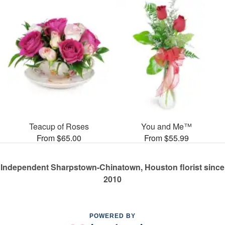
Teacup of Roses
You and Me™
From $65.00
From $55.99
Independent Sharpstown-Chinatown, Houston florist since
2010
POWERED BY