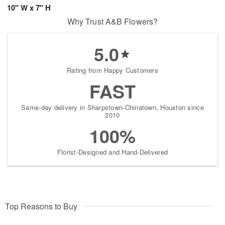
10" W x 7" H
Why Trust A&B Flowers?
5.0
Rating from Happy Customers
FAST
Same-day delivery in Sharpstown-Chinatown, Houston since
2010
100%
Florist-Designed and Hand-Delivered
Top Reasons to Buy