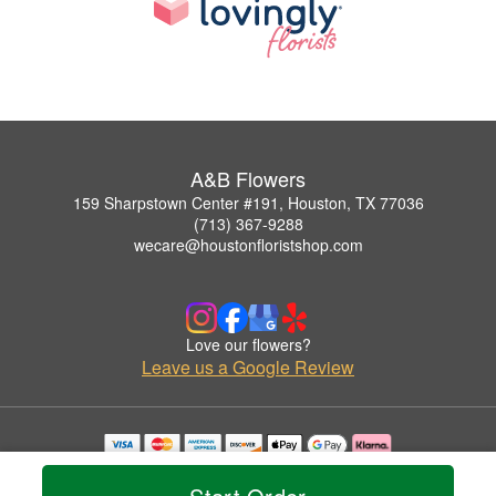
A&B Flowers
159 Sharpstown Center #191, Houston, TX 77036
(713) 367-9288
wecare@houstonfloristshop.com
Love our flowers?
Leave us a Google Review
Copyrighted images herein are used with permission by A&B Flowers.
© 2026 All Rights Reserved.