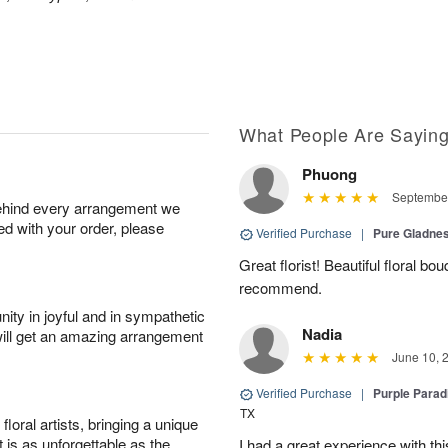
What People Are Sayin
Phuong
September
behind every arrangement we
ied with your order, please
Verified Purchase
|
Pure Gladn
Great florist! Beautiful floral bo
recommend.
ity in joyful and in sympathetic
Nadia
will get an amazing arrangement
June 10, 
Verified Purchase
|
Purple Para
TX
oral artists, bringing a unique
t is as unforgettable as the
I had a great experience with this