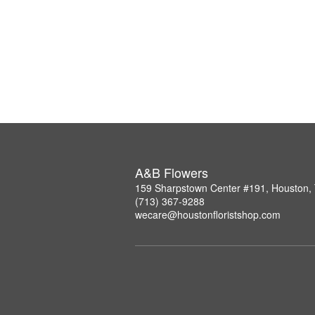
A&B Flowers
159 Sharpstown Center #191, Houston,
(713) 367-9288
wecare@houstonfloristshop.com