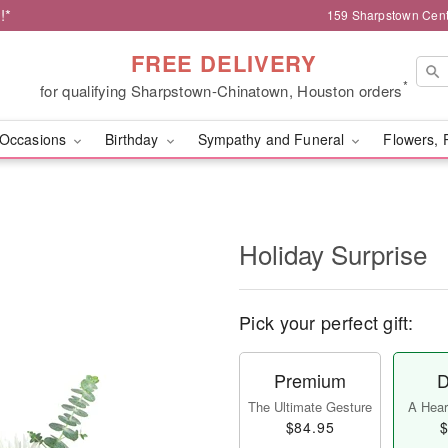
!*
159 Sharpstown Cent
FREE DELIVERY
*
for qualifying Sharpstown-Chinatown, Houston orders
Occasions
Birthday
Sympathy and Funeral
Flowers, 
Holiday Surprise
Pick your perfect gift:
Premium
D
The Ultimate Gesture
A Heart
$84.95
$