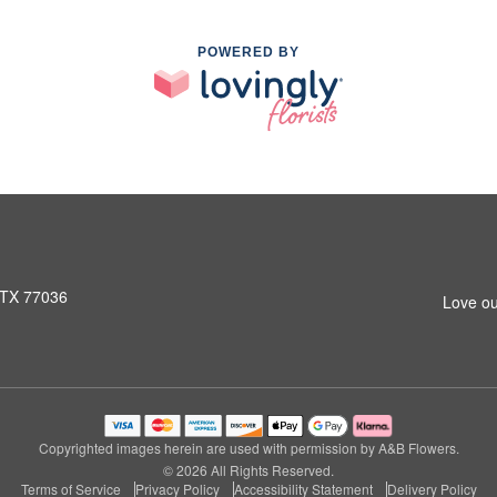
POWERED BY
 TX 77036
Love ou
Copyrighted images herein are used with permission by A&B Flowers.
© 2026 All Rights Reserved.
Terms of Service
Privacy Policy
Accessibility Statement
Delivery Policy