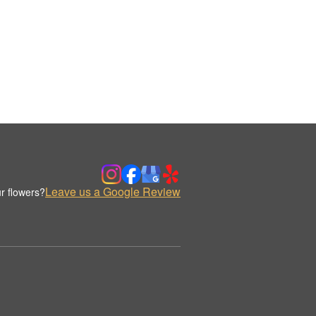
Leave us a Google Review
r flowers?