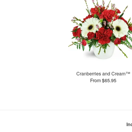
Cranberries and Cream™
From $65.95
In