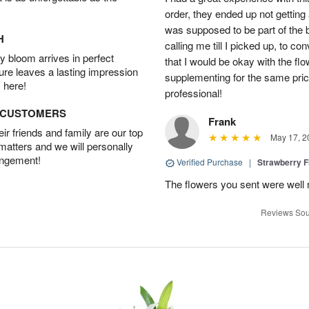
order, they ended up not getting
was supposed to be part of the 
H
calling me till I picked up, to 
 bloom arrives in perfect
that I would be okay with the fl
ture leaves a lasting impression
supplementing for the same pric
 here!
professional!
D CUSTOMERS
Frank
r friends and family are our top
May 17, 2
 matters and we will personally
angement!
Verified Purchase
|
Strawberry F
The flowers you sent were well 
Reviews Sou