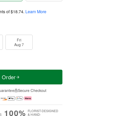
nts of
$18.74
.
Learn More
Fri
Aug 7
t Order
uarantee
Secure Checkout
100%
FLORIST-DESIGNED
S
& HAND-