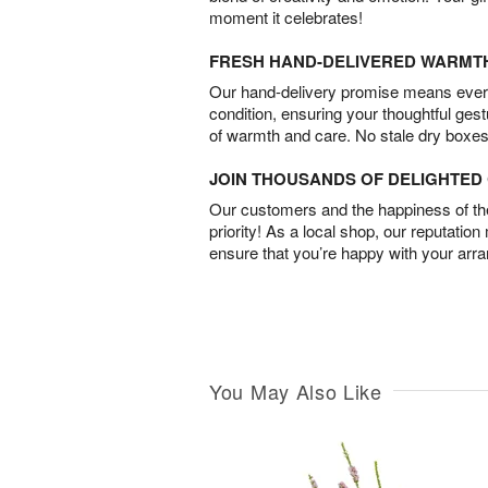
moment it celebrates!
FRESH HAND-DELIVERED WARMT
Our hand-delivery promise means every
condition, ensuring your thoughtful ges
of warmth and care. No stale dry boxes
JOIN THOUSANDS OF DELIGHTE
Our customers and the happiness of thei
priority! As a local shop, our reputation
ensure that you’re happy with your arr
You May Also Like