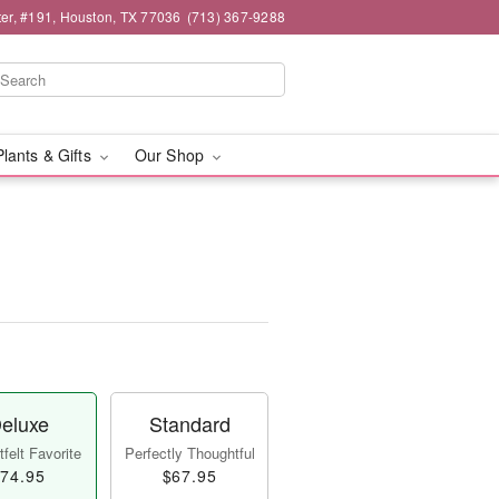
er, #191, Houston, TX 77036
(713) 367-9288
Plants & Gifts
Our Shop
eluxe
Standard
felt Favorite
Perfectly Thoughtful
74.95
$67.95