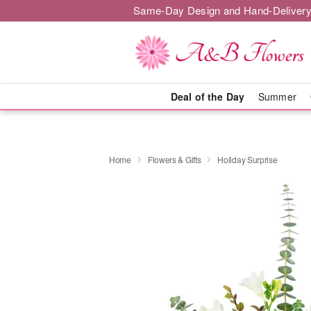
Same-Day Design and Hand-Delivery
Deal of the Day
Summer
Home
Flowers & Gifts
Holiday Surprise