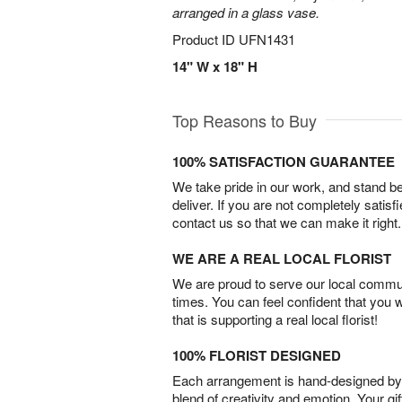
arranged in a glass vase.
Product ID
UFN1431
14" W x 18" H
Top Reasons to Buy
100% SATISFACTION GUARANTEE
We take pride in our work, and stand 
deliver. If you are not completely satisf
contact us so that we can make it right.
WE ARE A REAL LOCAL FLORIST
We are proud to serve our local commun
times. You can feel confident that you 
that is supporting a real local florist!
100% FLORIST DESIGNED
Each arrangement is hand-designed by fl
blend of creativity and emotion. Your gif