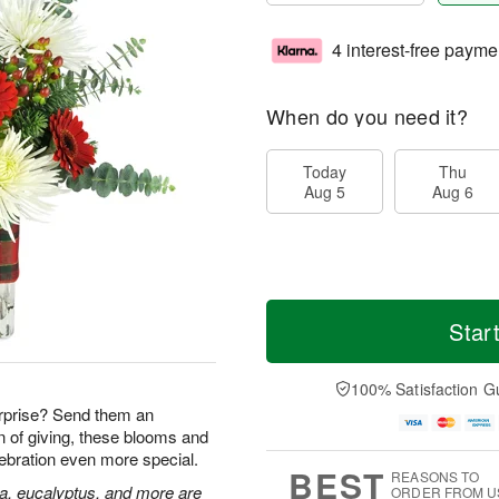
4 interest-free payme
When do you need it?
Today
Thu
Aug 5
Aug 6
Star
100% Satisfaction G
rprise? Send them an
n of giving, these blooms and
lebration even more special.
BEST
REASONS TO
ia, eucalyptus, and more are
ORDER FROM U