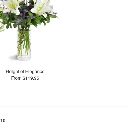
Height of Elegance
From $119.95
010