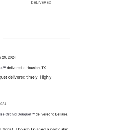
DELIVERED
g
 29, 2024
ess™
delivered to Houston, TX
uquet delivered timely. Highly
2024
dise Orchid Bouquet™
delivered to Bellaire,
 florist. Though I placed a particular