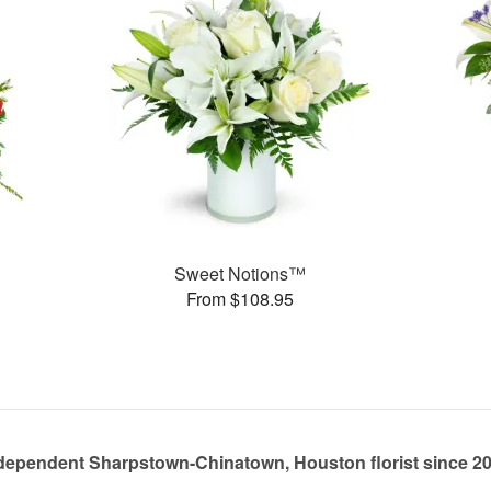
Sweet Notions™
From $108.95
dependent Sharpstown-Chinatown, Houston florist since 2