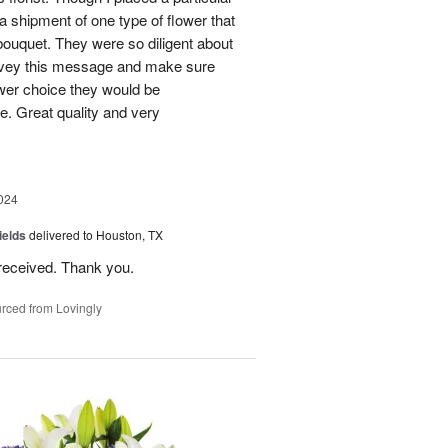
 a shipment of one type of flower that
bouquet. They were so diligent about
convey this message and make sure
ower choice they would be
e. Great quality and very
024
ields
delivered to Houston, TX
received. Thank you.
rced from Lovingly