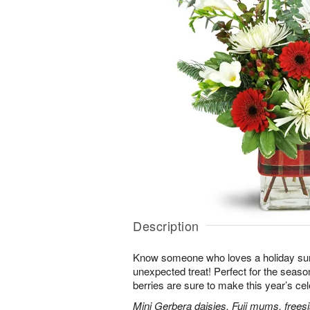
Description
Know someone who loves a holiday su
unexpected treat! Perfect for the seaso
berries are sure to make this year’s ce
Mini Gerbera daisies, Fuji mums, frees