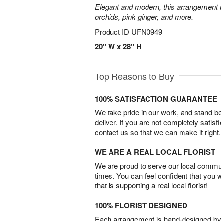
Elegant and modern, this arrangement 
orchids, pink ginger, and more.
Product ID
UFN0949
20" W x 28" H
Top Reasons to Buy
100% SATISFACTION GUARANTEE
We take pride in our work, and stand 
deliver. If you are not completely satisf
contact us so that we can make it right.
WE ARE A REAL LOCAL FLORIST
We are proud to serve our local commun
times. You can feel confident that you 
that is supporting a real local florist!
100% FLORIST DESIGNED
Each arrangement is hand-designed by fl