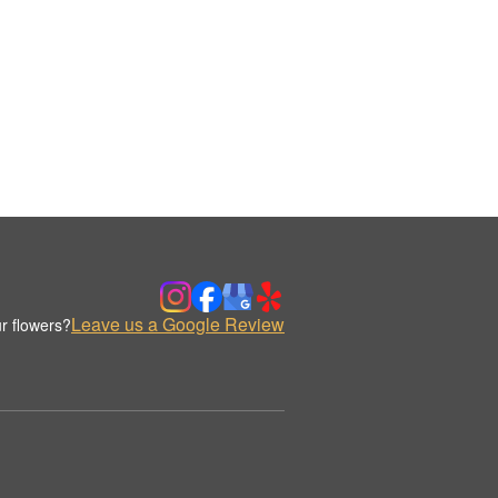
Leave us a Google Review
r flowers?