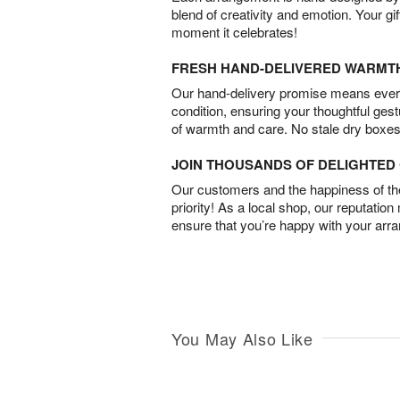
blend of creativity and emotion. Your gif
moment it celebrates!
FRESH HAND-DELIVERED WARMT
Our hand-delivery promise means every
condition, ensuring your thoughtful ges
of warmth and care. No stale dry boxes
JOIN THOUSANDS OF DELIGHTE
Our customers and the happiness of thei
priority! As a local shop, our reputation
ensure that you’re happy with your arr
You May Also Like