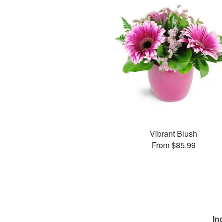
Vibrant Blush
From $85.99
In