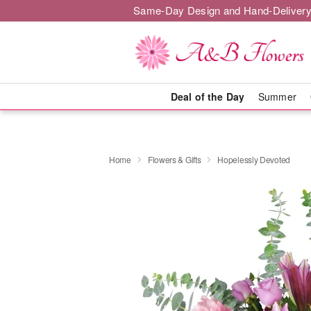
Same-Day Design and Hand-Delivery
Deal of the Day
Summer
Home
Flowers & Gifts
Hopelessly Devoted