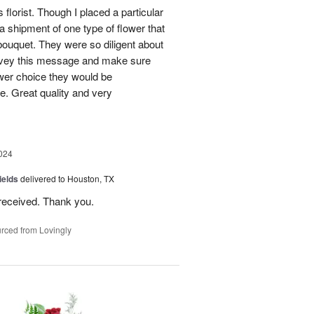
 florist. Though I placed a particular
 a shipment of one type of flower that
bouquet. They were so diligent about
convey this message and make sure
ower choice they would be
e. Great quality and very
024
ields
delivered to Houston, TX
received. Thank you.
rced from Lovingly