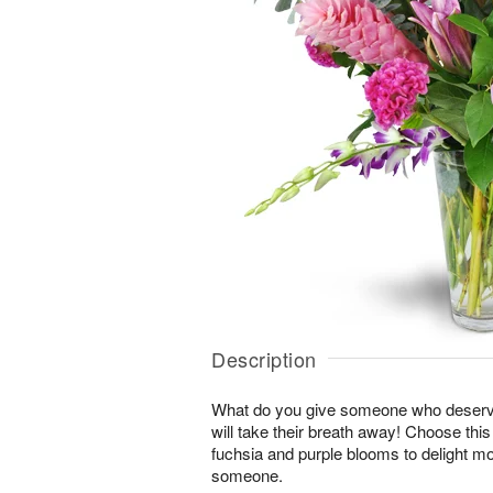
Description
What do you give someone who deserve
will take their breath away! Choose thi
fuchsia and purple blooms to delight mo
someone.