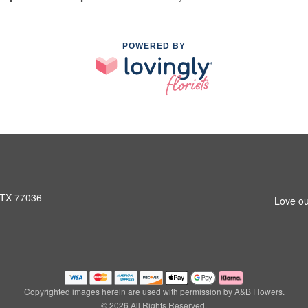
POWERED BY
 TX 77036
Love ou
Copyrighted images herein are used with permission by A&B Flowers.
© 2026 All Rights Reserved.