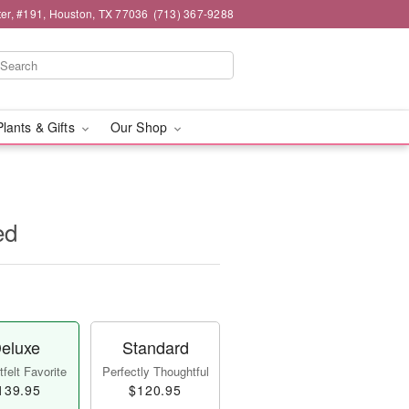
er, #191, Houston, TX 77036
(713) 367-9288
Plants & Gifts
Our Shop
ed
eluxe
Standard
felt Favorite
Perfectly Thoughtful
139.95
$120.95