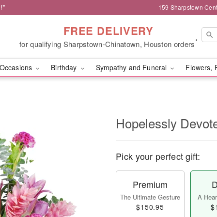
!*
159 Sharpstown Cent
FREE DELIVERY
*
for qualifying Sharpstown-Chinatown, Houston orders
Occasions
Birthday
Sympathy and Funeral
Flowers, 
Hopelessly Devot
Pick your perfect gift:
Premium
D
The Ultimate Gesture
A Heart
$150.95
$