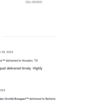
DELIVERED
g
 29, 2024
ess™
delivered to Houston, TX
uquet delivered timely. Highly
2024
dise Orchid Bouquet™
delivered to Bellaire,