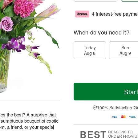
4 interest-free payme
When do you need it?
Today
Sun
Aug 8
Aug 9
Star
100% Satisfaction G
s the best? A surprise that
s sumptuous bouquet of exotic
m, a friend, or your special
BEST
REASONS TO
ORDER FROM U