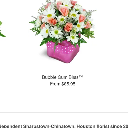
Bubble Gum Bliss™
From $85.95
dependent Sharpstown-Chinatown, Houston florist since 2