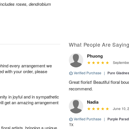
includes roses, dendrobium
What People Are Sayin
Phuong
September
behind every arrangement we
ied with your order, please
Verified Purchase
|
Pure Gladn
Great florist! Beautiful floral bo
recommend.
ity in joyful and in sympathetic
Nadia
will get an amazing arrangement
June 10, 
Verified Purchase
|
Purple Para
TX
oral artists, bringing a unique