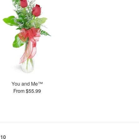
You and Me™
From $55.99
010