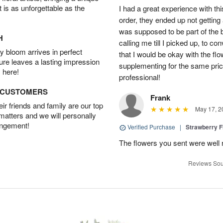
t is as unforgettable as the
I had a great experience with this
order, they ended up not getting
was supposed to be part of the 
H
calling me till I picked up, to 
 bloom arrives in perfect
that I would be okay with the fl
ture leaves a lasting impression
supplementing for the same pric
 here!
professional!
D CUSTOMERS
Frank
r friends and family are our top
May 17, 2
 matters and we will personally
angement!
Verified Purchase
|
Strawberry F
The flowers you sent were well 
Reviews Sou