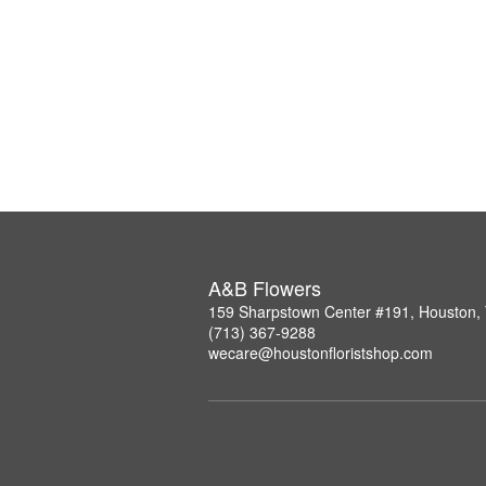
A&B Flowers
159 Sharpstown Center #191, Houston,
(713) 367-9288
wecare@houstonfloristshop.com