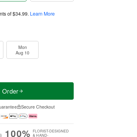
nts of
$34.99
.
Learn More
Mon
Aug 10
t Order
uarantee
Secure Checkout
100%
FLORIST-DESIGNED
S
& HAND-