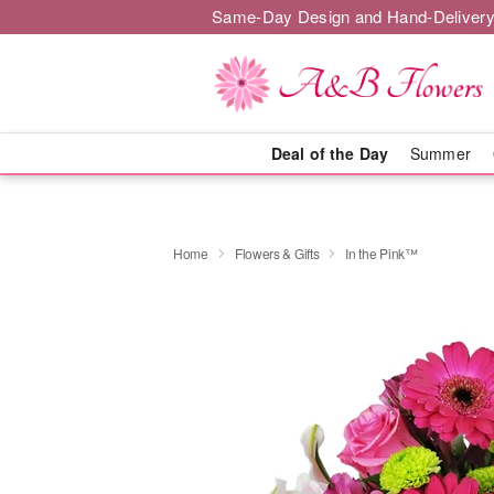
Same-Day Design and Hand-Delivery
Deal of the Day
Summer
Home
Flowers & Gifts
In the Pink™