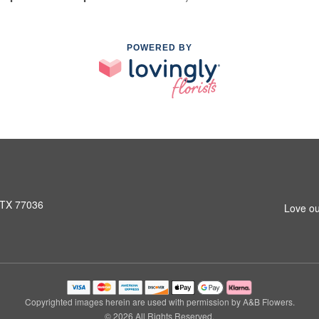
POWERED BY
 TX 77036
Love ou
Copyrighted images herein are used with permission by A&B Flowers.
© 2026 All Rights Reserved.