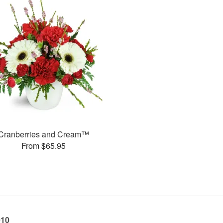
Cranberries and Cream™
From $65.95
010