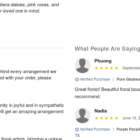
rbera daisies, pink roses, and
r loved one in mind.
What People Are Sayin
Phuong
September
behind every arrangement we
ied with your order, please
Verified Purchase
|
Pure Gladn
Great florist! Beautiful floral bo
recommend.
ity in joyful and in sympathetic
Nadia
will get an amazing arrangement
June 10, 
Verified Purchase
|
Purple Para
TX
oral artists, bringing a unique