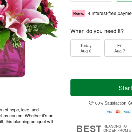
4 interest-free payme
When do you need it?
Today
Fri
Aug 6
Aug 7
Star
100% Satisfaction G
on of hope, love, and
et as can be. Whether it's an
ft, this blushing bouquet will
BEST
REASONS TO
ORDER FROM U