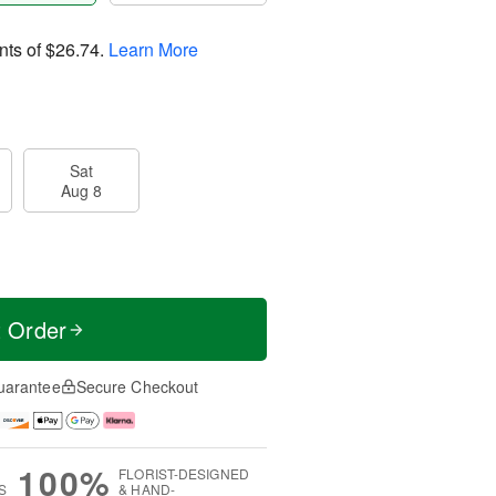
nts of
$26.74
.
Learn More
Sat
Aug 8
t Order
uarantee
Secure Checkout
100%
FLORIST-DESIGNED
S
& HAND-