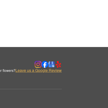
Leave us a Google Review
r flowers?