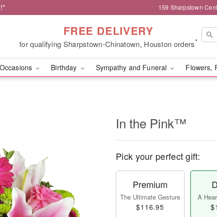
!*
159 Sharpstown Cent
FREE DELIVERY
*
for qualifying Sharpstown-Chinatown, Houston orders
Occasions
Birthday
Sympathy and Funeral
Flowers, 
In the Pink™
Pick your perfect gift:
Premium
D
The Ultimate Gesture
A Heart
$116.95
$