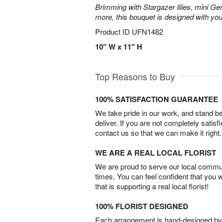
Brimming with Stargazer lilies, mini Ge
more, this bouquet is designed with you
Product ID
UFN1482
10" W x 11" H
Top Reasons to Buy
100% SATISFACTION GUARANTEE
We take pride in our work, and stand 
deliver. If you are not completely satisf
contact us so that we can make it right.
WE ARE A REAL LOCAL FLORIST
We are proud to serve our local commun
times. You can feel confident that you 
that is supporting a real local florist!
100% FLORIST DESIGNED
Each arrangement is hand-designed by fl