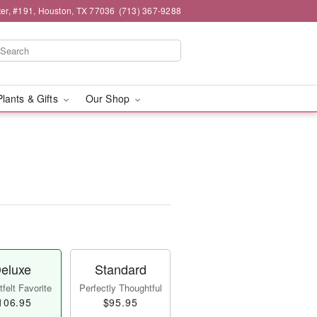
er, #191, Houston, TX 77036
(713) 367-9288
Plants & Gifts
Our Shop
eluxe
Standard
felt Favorite
Perfectly Thoughtful
106.95
$95.95