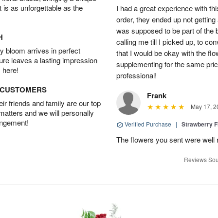
t is as unforgettable as the
I had a great experience with this
order, they ended up not getting
was supposed to be part of the 
H
calling me till I picked up, to 
 bloom arrives in perfect
that I would be okay with the fl
ture leaves a lasting impression
supplementing for the same pric
 here!
professional!
D CUSTOMERS
Frank
r friends and family are our top
May 17, 2
 matters and we will personally
angement!
Verified Purchase
|
Strawberry F
The flowers you sent were well 
Reviews Sou