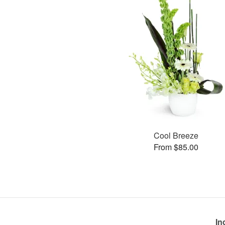
Cool Breeze
From $85.00
In