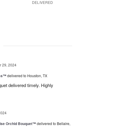
DELIVERED
g
 29, 2024
ess™
delivered to Houston, TX
uquet delivered timely. Highly
2024
dise Orchid Bouquet™
delivered to Bellaire,