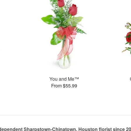
You and Me™
From $55.99
dependent Sharpstown-Chinatown, Houston florist since 2