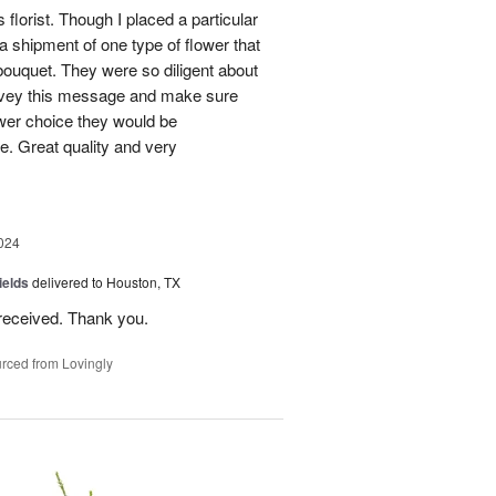
 florist. Though I placed a particular
 a shipment of one type of flower that
bouquet. They were so diligent about
convey this message and make sure
ower choice they would be
e. Great quality and very
024
ields
delivered to Houston, TX
received. Thank you.
rced from Lovingly