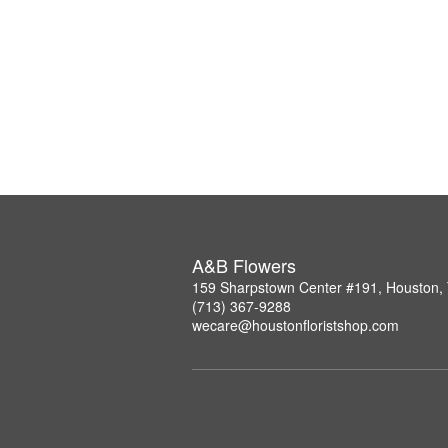
A&B Flowers
159 Sharpstown Center #191, Houston,
(713) 367-9288
wecare@houstonfloristshop.com