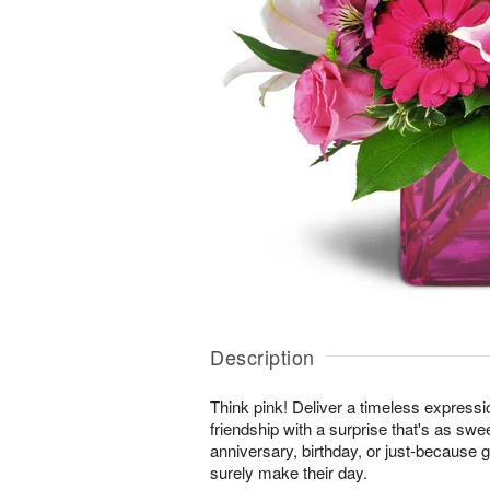
Description
Think pink! Deliver a timeless expressi
friendship with a surprise that's as swe
anniversary, birthday, or just-because gi
surely make their day.