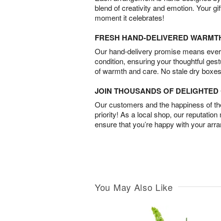
blend of creativity and emotion. Your gif
moment it celebrates!
FRESH HAND-DELIVERED WARMT
Our hand-delivery promise means every
condition, ensuring your thoughtful ges
of warmth and care. No stale dry boxes
JOIN THOUSANDS OF DELIGHTE
Our customers and the happiness of thei
priority! As a local shop, our reputation
ensure that you’re happy with your arr
You May Also Like