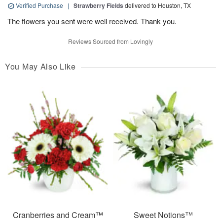
Verified Purchase
|
Strawberry Fields
delivered to Houston, TX
The flowers you sent were well received. Thank you.
Reviews Sourced from Lovingly
You May Also Like
Cranberries and Cream™
Sweet Notions™