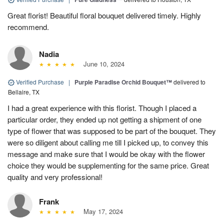
Great florist! Beautiful floral bouquet delivered timely. Highly
recommend.
Nadia
June 10, 2024
Verified Purchase
|
Purple Paradise Orchid Bouquet™
delivered to
Bellaire, TX
I had a great experience with this florist. Though I placed a
particular order, they ended up not getting a shipment of one
type of flower that was supposed to be part of the bouquet. They
were so diligent about calling me till I picked up, to convey this
message and make sure that I would be okay with the flower
choice they would be supplementing for the same price. Great
quality and very professional!
Frank
May 17, 2024