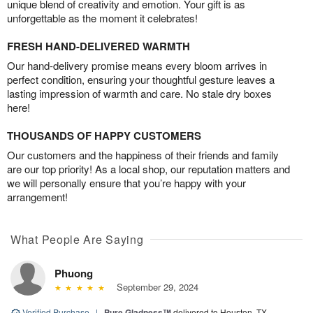
unique blend of creativity and emotion. Your gift is as
unforgettable as the moment it celebrates!
FRESH HAND-DELIVERED WARMTH
Our hand-delivery promise means every bloom arrives in
perfect condition, ensuring your thoughtful gesture leaves a
lasting impression of warmth and care. No stale dry boxes
here!
THOUSANDS OF HAPPY CUSTOMERS
Our customers and the happiness of their friends and family
are our top priority! As a local shop, our reputation matters and
we will personally ensure that you’re happy with your
arrangement!
What People Are Saying
Phuong
September 29, 2024
Verified Purchase
|
Pure Gladness™
delivered to Houston, TX