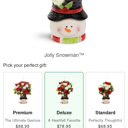
Jolly Snowman™
Pick your perfect gift:
Premium
Deluxe
Standard
The Ultimate Gesture
A Heartfelt Favorite
Perfectly Thoughtful
$88.95
$78.95
$68.95