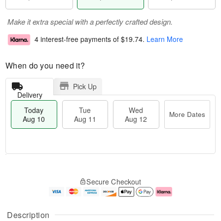
Make it extra special with a perfectly crafted design.
4 interest-free payments of
$19.74
.
Learn More
When do you need it?
Pick Up
Delivery
Today
Tue
Wed
More Dates
Aug 10
Aug 11
Aug 12
T
M
o
T
W
o
Secure Checkout
d
u
e
r
a
e
d
e
y
A
A
D
A
u
u
a
Description
u
g
g