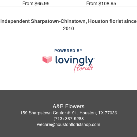
From $65.95
From $108.95
Independent Sharpstown-Chinatown, Houston florist since
2010
POWERED BY
A&B Flowers
159 Sharpstown Center #191, Houston, TX 77036
(713) 367-9288
wecare@houstonfloristshop.com