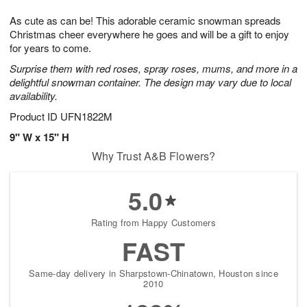
t
g
1
1
e
As cute as can be! This adorable ceramic snowman spreads
1
1
2
s
0
Christmas cheer everywhere he goes and will be a gift to enjoy
for years to come.
Surprise them with red roses, spray roses, mums, and more in a
delightful snowman container. The design may vary due to local
availability.
Product ID
UFN1822M
9" W x 15" H
Why Trust A&B Flowers?
5.0
Rating from Happy Customers
FAST
Same-day delivery in Sharpstown-Chinatown, Houston since
2010