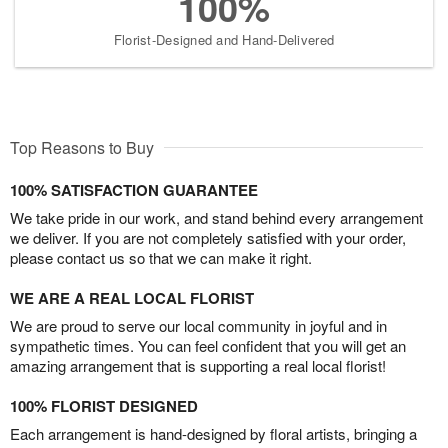
100%
Florist-Designed and Hand-Delivered
Top Reasons to Buy
100% SATISFACTION GUARANTEE
We take pride in our work, and stand behind every arrangement
we deliver. If you are not completely satisfied with your order,
please contact us so that we can make it right.
WE ARE A REAL LOCAL FLORIST
We are proud to serve our local community in joyful and in
sympathetic times. You can feel confident that you will get an
amazing arrangement that is supporting a real local florist!
100% FLORIST DESIGNED
Each arrangement is hand-designed by floral artists, bringing a