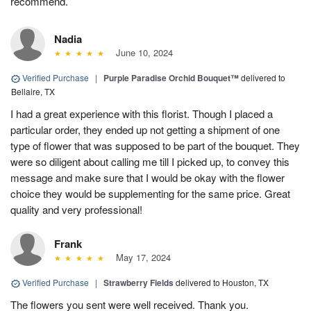
recommend.
Nadia
June 10, 2024
Verified Purchase
|
Purple Paradise Orchid Bouquet™
delivered to
Bellaire, TX
I had a great experience with this florist. Though I placed a
particular order, they ended up not getting a shipment of one
type of flower that was supposed to be part of the bouquet. They
were so diligent about calling me till I picked up, to convey this
message and make sure that I would be okay with the flower
choice they would be supplementing for the same price. Great
quality and very professional!
Frank
May 17, 2024
Verified Purchase
|
Strawberry Fields
delivered to Houston, TX
The flowers you sent were well received. Thank you.