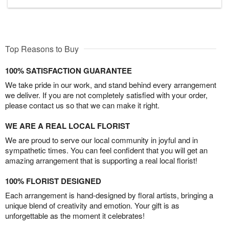
Top Reasons to Buy
100% SATISFACTION GUARANTEE
We take pride in our work, and stand behind every arrangement
we deliver. If you are not completely satisfied with your order,
please contact us so that we can make it right.
WE ARE A REAL LOCAL FLORIST
We are proud to serve our local community in joyful and in
sympathetic times. You can feel confident that you will get an
amazing arrangement that is supporting a real local florist!
100% FLORIST DESIGNED
Each arrangement is hand-designed by floral artists, bringing a
unique blend of creativity and emotion. Your gift is as
unforgettable as the moment it celebrates!