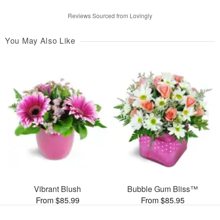
Reviews Sourced from Lovingly
You May Also Like
Vibrant Blush
Bubble Gum Bliss™
From $85.99
From $85.95