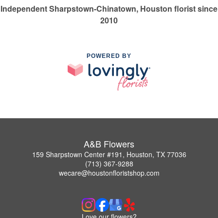
Independent Sharpstown-Chinatown, Houston florist since
2010
POWERED BY
A&B Flowers
159 Sharpstown Center #191, Houston, TX 77036
(713) 367-9288
wecare@houstonfloristshop.com
Love our flowers?