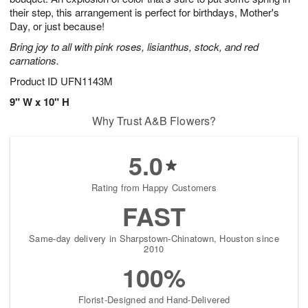
their step, this arrangement is perfect for birthdays, Mother's
Day, or just because!
Bring joy to all with pink roses, lisianthus, stock, and red
carnations.
Product ID
UFN1143M
9" W x 10" H
Why Trust A&B Flowers?
5.0
Rating from Happy Customers
FAST
Same-day delivery in Sharpstown-Chinatown, Houston since
2010
100%
Florist-Designed and Hand-Delivered