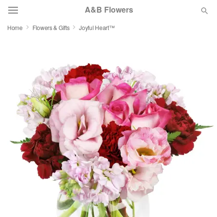
A&B Flowers
Home
Flowers & Gifts
Joyful Heart™
Deal of the Day
Summer
Featured
Occasions
Birthday
Sympathy and Funeral
Flowers, Plants & Gifts
Our Shop