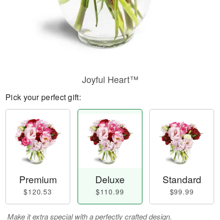
Joyful Heart™
Pick your perfect gift:
Premium
Deluxe
Standard
$120.53
$110.99
$99.99
Make it extra special with a perfectly crafted design.