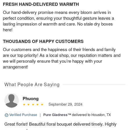
FRESH HAND-DELIVERED WARMTH
Our hand-delivery promise means every bloom arrives in
perfect condition, ensuring your thoughtful gesture leaves a
lasting impression of warmth and care. No stale dry boxes
here!
THOUSANDS OF HAPPY CUSTOMERS
Our customers and the happiness of their friends and family
are our top priority! As a local shop, our reputation matters and
we will personally ensure that you’re happy with your
arrangement!
What People Are Saying
Phuong
September 29, 2024
Verified Purchase
|
Pure Gladness™
delivered to Houston, TX
Great florist! Beautiful floral bouquet delivered timely. Highly