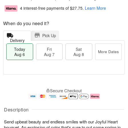
4 interest-free payments of
$27.75
.
Learn More
When do you need it?
Pick Up
Delivery
Today
Fri
Sat
More Dates
Aug 6
Aug 7
Aug 8
T
M
o
S
o
F
Secure Checkout
d
a
r
ri
a
t
e
A
y
A
D
u
A
u
a
g
Description
u
g
t
7
g
8
e
Send upbeat beauty and endless smiles with our Joyful Heart
6
s
bouquet. An explosion of color that's sure to put some spring in