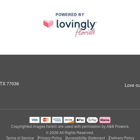
POWERED BY
 TX 77036
Love ou
Copyrighted images herein are used with permission by A&B Flowers.
© 2026 All Rights Reserved.
Terms of Service
Privacy Policy
Accessibility Statement
Delivery Policy