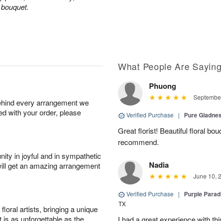
d bouquet.
What People Are Sayin
Phuong
September
behind every arrangement we
ied with your order, please
Verified Purchase
|
Pure Gladn
Great florist! Beautiful floral bo
recommend.
ity in joyful and in sympathetic
Nadia
will get an amazing arrangement
June 10, 
Verified Purchase
|
Purple Para
TX
oral artists, bringing a unique
t is as unforgettable as the
I had a great experience with this