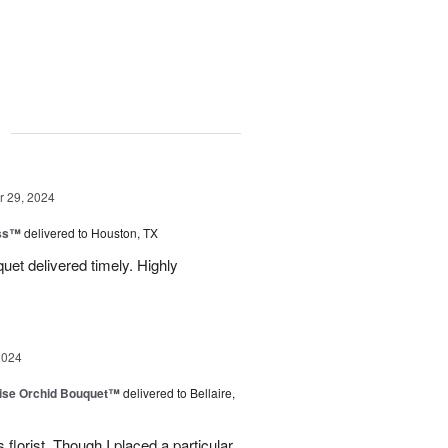
g
 29, 2024
ess™
delivered to Houston, TX
uquet delivered timely. Highly
2024
dise Orchid Bouquet™
delivered to Bellaire,
 florist. Though I placed a particular