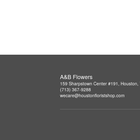
A&B Flowers
159 Sharpstown Center #191, Houston,
(713) 367-9288
wecare@houstonfloristshop.com