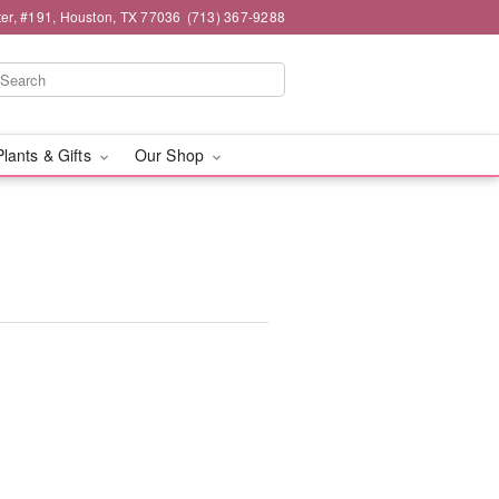
er, #191, Houston, TX 77036
(713) 367-9288
Plants & Gifts
Our Shop