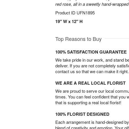
red rose, all in a sweetly hand-wrappe
Product ID
UFN1895
19" W x 12" H
Top Reasons to Buy
100% SATISFACTION GUARANTEE
We take pride in our work, and stand 
deliver. If you are not completely satisf
contact us so that we can make it right.
WE ARE A REAL LOCAL FLORIST
We are proud to serve our local commun
times. You can feel confident that you 
that is supporting a real local florist!
100% FLORIST DESIGNED
Each arrangement is hand-designed by fl
blend of creativity and emotion. Your gif