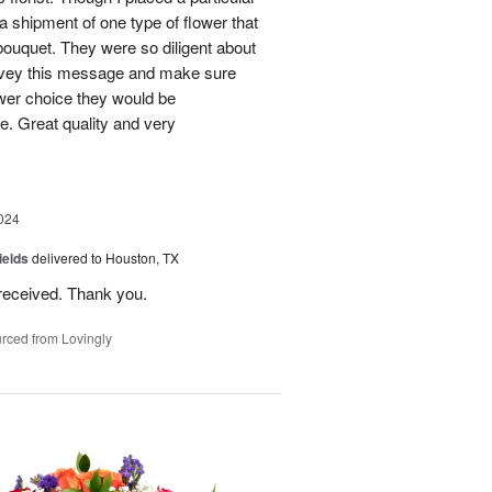
 a shipment of one type of flower that
bouquet. They were so diligent about
convey this message and make sure
ower choice they would be
e. Great quality and very
024
ields
delivered to Houston, TX
received. Thank you.
rced from Lovingly