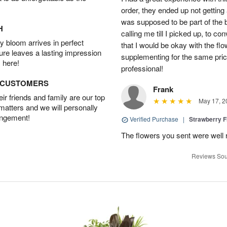
order, they ended up not getting
was supposed to be part of the 
H
calling me till I picked up, to 
 bloom arrives in perfect
that I would be okay with the fl
ture leaves a lasting impression
supplementing for the same pric
 here!
professional!
D CUSTOMERS
Frank
r friends and family are our top
May 17, 2
 matters and we will personally
angement!
Verified Purchase
|
Strawberry F
The flowers you sent were well 
Reviews Sou