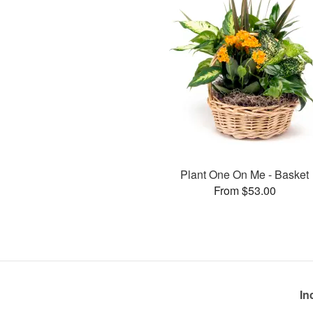
Plant One On Me - Basket
From $53.00
In