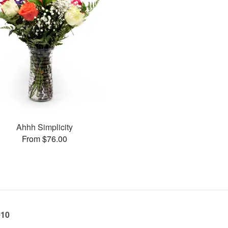
Ahhh Simplicity
From $76.00
010