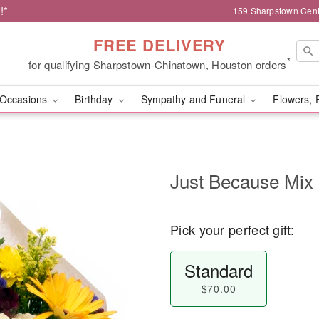
!*
159 Sharpstown Cent
FREE DELIVERY
*
for qualifying Sharpstown-Chinatown, Houston orders
Occasions
Birthday
Sympathy and Funeral
Flowers, 
Just Because Mix
Pick your perfect gift:
Standard
$70.00