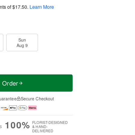
nts of
$17.50
.
Learn More
Sun
Aug 9
t Order
uarantee
Secure Checkout
100%
FLORIST-DESIGNED
S
& HAND-
DELIVERED