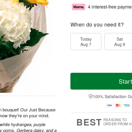
4 interest-free payme
When do you need it?
Today
Sat
Aug 7
Aug 8
Star
100% Satisfaction G
n bouquet! Our Just Because
know they're on your mind.
BEST
REASONS TO
 white hydrangea, purple
ORDER FROM U
isy poms, Gerbera daisy, and a