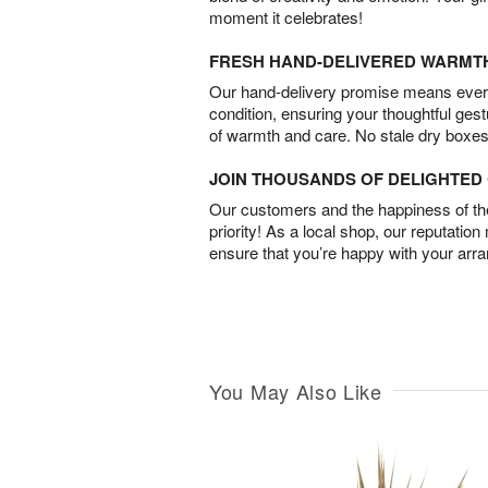
moment it celebrates!
FRESH HAND-DELIVERED WARMT
Our hand-delivery promise means every
condition, ensuring your thoughtful ges
of warmth and care. No stale dry boxes
JOIN THOUSANDS OF DELIGHTE
Our customers and the happiness of thei
priority! As a local shop, our reputation
ensure that you’re happy with your arr
You May Also Like