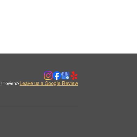
Leave us a Google Review
r flowers?