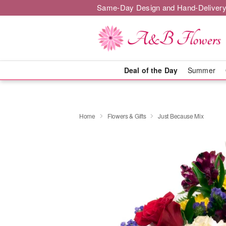
Same-Day Design and Hand-Delivery
Deal of the Day
Summer
Home
Flowers & Gifts
Just Because Mix