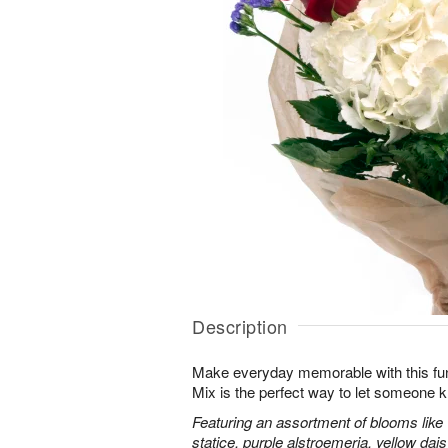
Description
Make everyday memorable with this fu
Mix is the perfect way to let someone 
Featuring an assortment of blooms like
statice, purple alstroemeria, yellow da