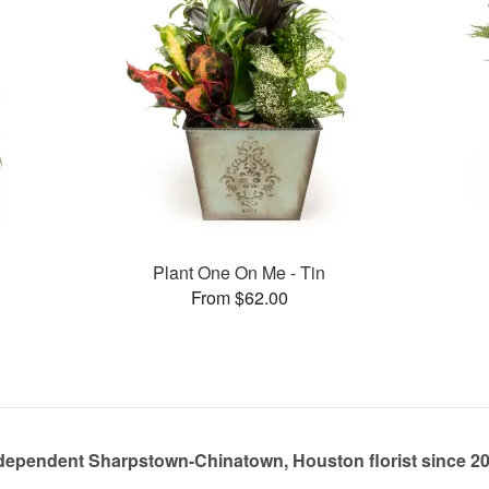
Plant One On Me - Tin
From $62.00
dependent Sharpstown-Chinatown, Houston florist since 2