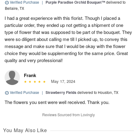
Verified Purchase
|
Purple Paradise Orchid Bouquet™
delivered to
Bellaire, TX
I had a great experience with this florist. Though I placed a
particular order, they ended up not getting a shipment of one
type of flower that was supposed to be part of the bouquet. They
were so diligent about calling me till I picked up, to convey this
message and make sure that I would be okay with the flower
choice they would be supplementing for the same price. Great
quality and very professional!
Frank
May 17, 2024
Verified Purchase
|
Strawberry Fields
delivered to Houston, TX
The flowers you sent were well received. Thank you.
Reviews Sourced from Lovingly
You May Also Like