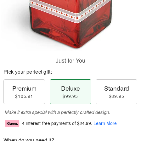
Just for You
Pick your perfect gift:
Premium
Deluxe
Standard
$105.91
$99.95
$89.95
Make it extra special with a perfectly crafted design.
4 interest-free payments of
$24.99
.
Learn More
When do you need it?