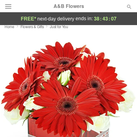
A&B Flowers
38
:
43
:
07
ends in:
FREE*
next-day delivery
Home
Flowers & Gifts
Just for You
Deal of the Day
Summer
Featured
Occasions
Birthday
Sympathy and Funeral
Flowers, Plants & Gifts
Our Shop