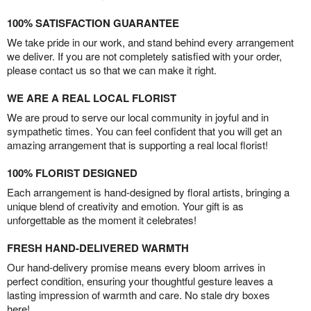
100% SATISFACTION GUARANTEE
We take pride in our work, and stand behind every arrangement
we deliver. If you are not completely satisfied with your order,
please contact us so that we can make it right.
WE ARE A REAL LOCAL FLORIST
We are proud to serve our local community in joyful and in
sympathetic times. You can feel confident that you will get an
amazing arrangement that is supporting a real local florist!
100% FLORIST DESIGNED
Each arrangement is hand-designed by floral artists, bringing a
unique blend of creativity and emotion. Your gift is as
unforgettable as the moment it celebrates!
FRESH HAND-DELIVERED WARMTH
Our hand-delivery promise means every bloom arrives in
perfect condition, ensuring your thoughtful gesture leaves a
lasting impression of warmth and care. No stale dry boxes
here!