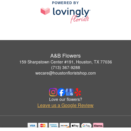
POWERED BY
A&B Flowers
159 Sharpstown Center #191, Houston, TX 77036
(713) 367-9288
wecare@houstonfloristshop.com
Love our flowers?
Leave us a Google Review