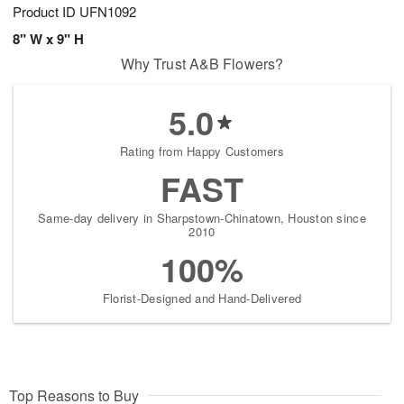
Product ID
UFN1092
8" W x 9" H
Why Trust A&B Flowers?
5.0
Rating from Happy Customers
FAST
Same-day delivery in Sharpstown-Chinatown, Houston since
2010
100%
Florist-Designed and Hand-Delivered
Top Reasons to Buy