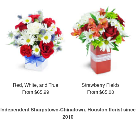
Red, White, and True
Strawberry Fields
From $65.99
From $65.00
Independent Sharpstown-Chinatown, Houston florist since
2010