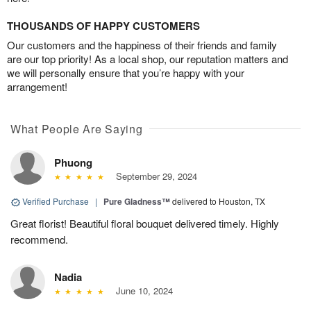
THOUSANDS OF HAPPY CUSTOMERS
Our customers and the happiness of their friends and family
are our top priority! As a local shop, our reputation matters and
we will personally ensure that you’re happy with your
arrangement!
What People Are Saying
Phuong
September 29, 2024
Verified Purchase
|
Pure Gladness™
delivered to Houston, TX
Great florist! Beautiful floral bouquet delivered timely. Highly
recommend.
Nadia
June 10, 2024