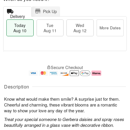
Pick Up
Delivery
Today
Tue
Wed
More Dates
Aug 10
Aug 11
Aug 12
T
M
o
T
W
o
Secure Checkout
d
u
e
r
a
e
d
e
y
A
A
D
A
u
u
a
Description
u
g
g
t
g
1
1
e
Know what would make them smile? A surprise just for them.
1
1
2
s
0
Cheerful and charming, these vibrant blooms are a romantic
way to show your love any day of the year.
Treat your special someone to Gerbera daisies and spray roses
beautifully arranged in a glass vase with decorative ribbon.