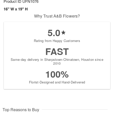
Product ID
UFN1076
16" W x 19" H
Why Trust A&B Flowers?
5.0
Rating from Happy Customers
FAST
Same-day delivery in Sharpstown-Chinatown, Houston since
2010
100%
Florist-Designed and Hand-Delivered
Top Reasons to Buy