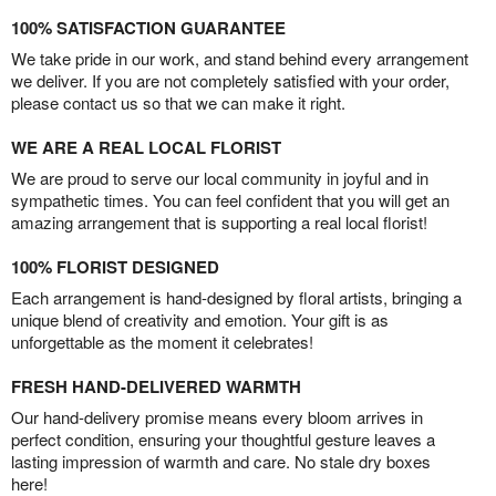
100% SATISFACTION GUARANTEE
We take pride in our work, and stand behind every arrangement
we deliver. If you are not completely satisfied with your order,
please contact us so that we can make it right.
WE ARE A REAL LOCAL FLORIST
We are proud to serve our local community in joyful and in
sympathetic times. You can feel confident that you will get an
amazing arrangement that is supporting a real local florist!
100% FLORIST DESIGNED
Each arrangement is hand-designed by floral artists, bringing a
unique blend of creativity and emotion. Your gift is as
unforgettable as the moment it celebrates!
FRESH HAND-DELIVERED WARMTH
Our hand-delivery promise means every bloom arrives in
perfect condition, ensuring your thoughtful gesture leaves a
lasting impression of warmth and care. No stale dry boxes
here!