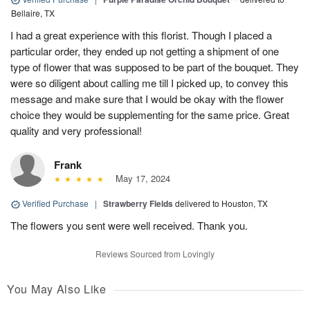
Bellaire, TX
I had a great experience with this florist. Though I placed a
particular order, they ended up not getting a shipment of one
type of flower that was supposed to be part of the bouquet. They
were so diligent about calling me till I picked up, to convey this
message and make sure that I would be okay with the flower
choice they would be supplementing for the same price. Great
quality and very professional!
Frank
May 17, 2024
Verified Purchase
|
Strawberry Fields
delivered to Houston, TX
The flowers you sent were well received. Thank you.
Reviews Sourced from Lovingly
You May Also Like