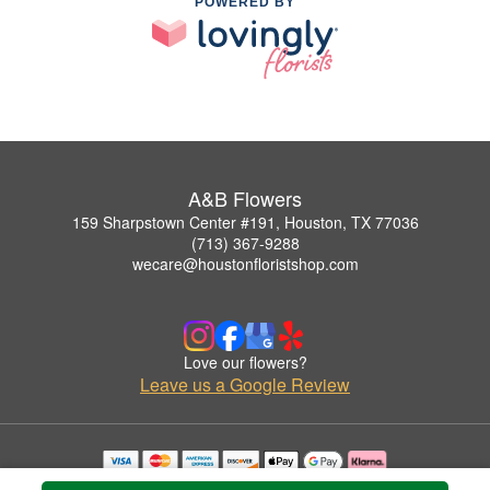
POWERED BY
A&B Flowers
159 Sharpstown Center #191, Houston, TX 77036
(713) 367-9288
wecare@houstonfloristshop.com
Love our flowers?
Leave us a Google Review
Copyrighted images herein are used with permission by A&B Flowers.