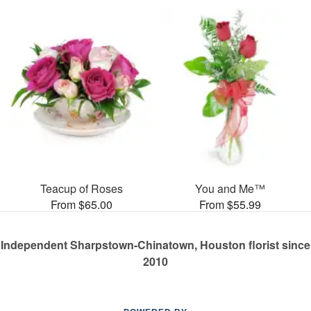
Teacup of Roses
You and Me™
From $65.00
From $55.99
Independent Sharpstown-Chinatown, Houston florist since
2010