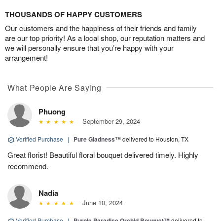
THOUSANDS OF HAPPY CUSTOMERS
Our customers and the happiness of their friends and family
are our top priority! As a local shop, our reputation matters and
we will personally ensure that you’re happy with your
arrangement!
What People Are Saying
Phuong
September 29, 2024
Verified Purchase
|
Pure Gladness™
delivered to Houston, TX
Great florist! Beautiful floral bouquet delivered timely. Highly
recommend.
Nadia
June 10, 2024
Verified Purchase
|
Purple Paradise Orchid Bouquet™
delivered to