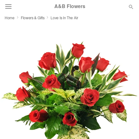
A&B Flowers
Home
Flowers & Gifts
Love Is In The Air
Deal of the Day
Summer
Featured
Occasions
Birthday
Sympathy and Funeral
Flowers, Plants & Gifts
Our Shop