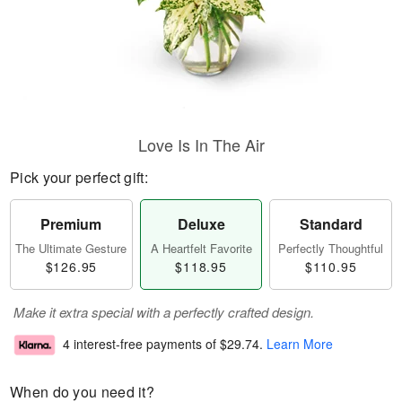
Love Is In The Air
Pick your perfect gift:
Premium
Deluxe
Standard
The Ultimate Gesture
A Heartfelt Favorite
Perfectly Thoughtful
$126.95
$118.95
$110.95
Make it extra special with a perfectly crafted design.
4 interest-free payments of
$29.74
.
Learn More
When do you need it?