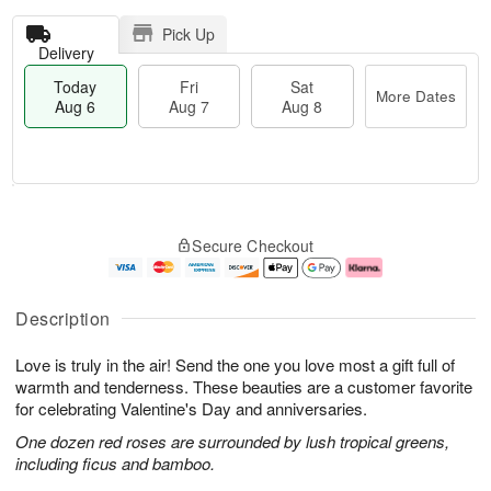
Pick Up
Delivery
Today
Fri
Sat
More Dates
Aug 6
Aug 7
Aug 8
T
M
o
S
o
F
Secure Checkout
d
a
r
ri
a
t
e
A
y
A
D
u
A
u
a
g
Description
u
g
t
7
g
8
e
Love is truly in the air! Send the one you love most a gift full of
6
s
warmth and tenderness. These beauties are a customer favorite
for celebrating Valentine's Day and anniversaries.
One dozen red roses are surrounded by lush tropical greens,
including ficus and bamboo.