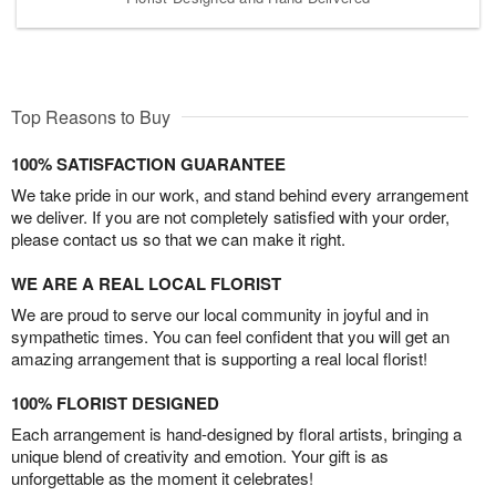
Top Reasons to Buy
100% SATISFACTION GUARANTEE
We take pride in our work, and stand behind every arrangement
we deliver. If you are not completely satisfied with your order,
please contact us so that we can make it right.
WE ARE A REAL LOCAL FLORIST
We are proud to serve our local community in joyful and in
sympathetic times. You can feel confident that you will get an
amazing arrangement that is supporting a real local florist!
100% FLORIST DESIGNED
Each arrangement is hand-designed by floral artists, bringing a
unique blend of creativity and emotion. Your gift is as
unforgettable as the moment it celebrates!