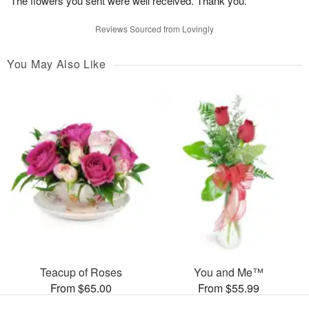
The flowers you sent were well received. Thank you.
Reviews Sourced from Lovingly
You May Also Like
Teacup of Roses
You and Me™
From $65.00
From $55.99