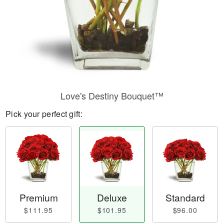
Love's Destiny Bouquet™
Pick your perfect gift:
Premium
Deluxe
Standard
$111.95
$101.95
$96.00