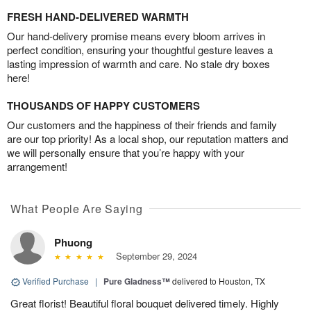
FRESH HAND-DELIVERED WARMTH
Our hand-delivery promise means every bloom arrives in
perfect condition, ensuring your thoughtful gesture leaves a
lasting impression of warmth and care. No stale dry boxes
here!
THOUSANDS OF HAPPY CUSTOMERS
Our customers and the happiness of their friends and family
are our top priority! As a local shop, our reputation matters and
we will personally ensure that you’re happy with your
arrangement!
What People Are Saying
Phuong
September 29, 2024
Verified Purchase
|
Pure Gladness™
delivered to Houston, TX
Great florist! Beautiful floral bouquet delivered timely. Highly