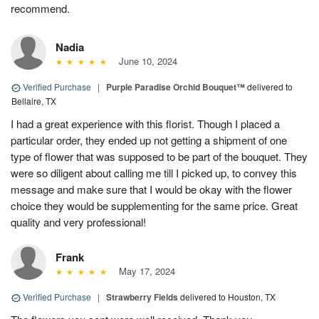
recommend.
Nadia
June 10, 2024
Verified Purchase
|
Purple Paradise Orchid Bouquet™
delivered to
Bellaire, TX
I had a great experience with this florist. Though I placed a
particular order, they ended up not getting a shipment of one
type of flower that was supposed to be part of the bouquet. They
were so diligent about calling me till I picked up, to convey this
message and make sure that I would be okay with the flower
choice they would be supplementing for the same price. Great
quality and very professional!
Frank
May 17, 2024
Verified Purchase
|
Strawberry Fields
delivered to Houston, TX