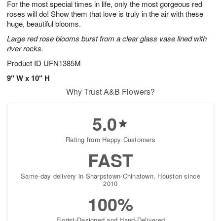
For the most special times in life, only the most gorgeous red
7
s
roses will do! Show them that love is truly in the air with these
huge, beautiful blooms.
Large red rose blooms burst from a clear glass vase lined with
river rocks.
Product ID
UFN1385M
9" W x 10" H
Why Trust A&B Flowers?
5.0
Rating from Happy Customers
FAST
Same-day delivery in Sharpstown-Chinatown, Houston since
2010
100%
Florist-Designed and Hand-Delivered