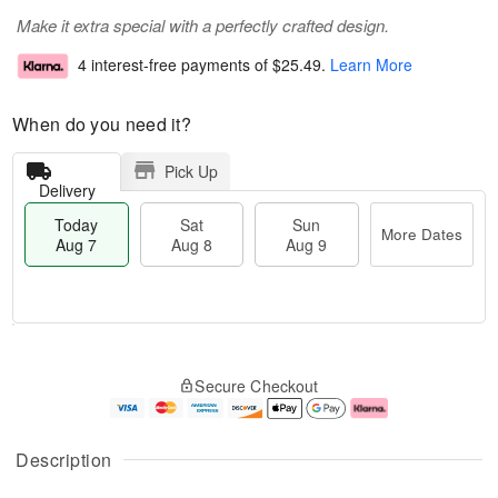
Make it extra special with a perfectly crafted design.
4 interest-free payments of
$25.49
.
Learn More
When do you need it?
Pick Up
Delivery
Today
Sat
Sun
More Dates
Aug 7
Aug 8
Aug 9
T
M
o
S
S
o
Secure Checkout
d
a
u
r
a
t
n
e
y
A
A
D
A
u
u
a
Description
u
g
g
t
g
8
9
e