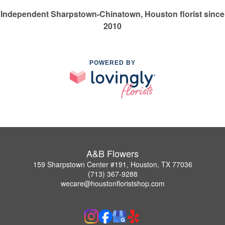
Independent Sharpstown-Chinatown, Houston florist since
2010
POWERED BY
A&B Flowers
159 Sharpstown Center #191, Houston, TX 77036
(713) 367-9288
wecare@houstonfloristshop.com