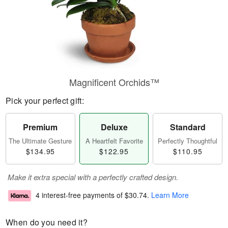
Magnificent Orchids™
Pick your perfect gift:
Premium
Deluxe
Standard
The Ultimate Gesture
A Heartfelt Favorite
Perfectly Thoughtful
$134.95
$122.95
$110.95
Make it extra special with a perfectly crafted design.
4 interest-free payments of
$30.74
.
Learn More
When do you need it?