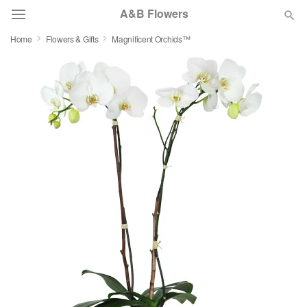
A&B Flowers
Home
Flowers & Gifts
Magnificent Orchids™
Deal of the Day
Summer
Featured
Occasions
Birthday
Sympathy and Funeral
Flowers, Plants & Gifts
Our Shop