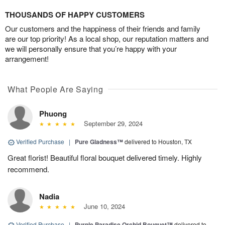
THOUSANDS OF HAPPY CUSTOMERS
Our customers and the happiness of their friends and family
are our top priority! As a local shop, our reputation matters and
we will personally ensure that you’re happy with your
arrangement!
What People Are Saying
Phuong
September 29, 2024
Verified Purchase
|
Pure Gladness™
delivered to Houston, TX
Great florist! Beautiful floral bouquet delivered timely. Highly
recommend.
Nadia
June 10, 2024
Verified Purchase
|
Purple Paradise Orchid Bouquet™
delivered to