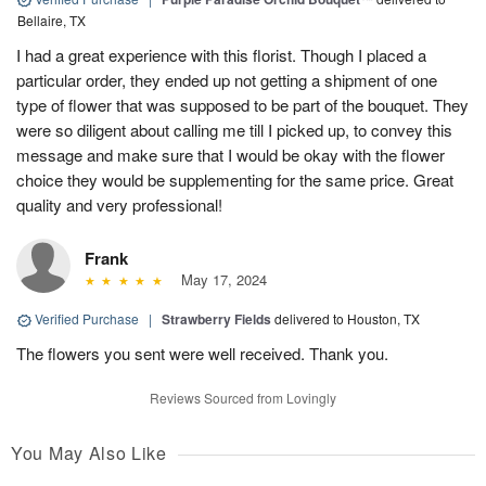
Bellaire, TX
I had a great experience with this florist. Though I placed a
particular order, they ended up not getting a shipment of one
type of flower that was supposed to be part of the bouquet. They
were so diligent about calling me till I picked up, to convey this
message and make sure that I would be okay with the flower
choice they would be supplementing for the same price. Great
quality and very professional!
Frank
May 17, 2024
Verified Purchase
|
Strawberry Fields
delivered to Houston, TX
The flowers you sent were well received. Thank you.
Reviews Sourced from Lovingly
You May Also Like