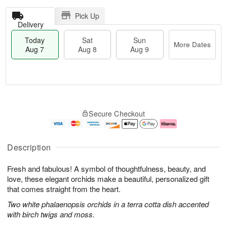
Pick Up
Delivery
Today
Sat
Sun
More Dates
Aug 7
Aug 8
Aug 9
T
M
o
S
S
o
Secure Checkout
d
a
u
r
a
t
n
e
y
A
A
D
A
u
u
a
Description
u
g
g
t
g
8
9
e
Fresh and fabulous! A symbol of thoughtfulness, beauty, and
7
s
love, these elegant orchids make a beautiful, personalized gift
that comes straight from the heart.
Two white phalaenopsis orchids in a terra cotta dish accented
with birch twigs and moss.