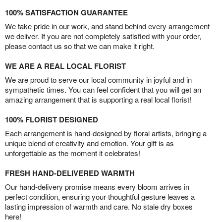
100% SATISFACTION GUARANTEE
We take pride in our work, and stand behind every arrangement
we deliver. If you are not completely satisfied with your order,
please contact us so that we can make it right.
WE ARE A REAL LOCAL FLORIST
We are proud to serve our local community in joyful and in
sympathetic times. You can feel confident that you will get an
amazing arrangement that is supporting a real local florist!
100% FLORIST DESIGNED
Each arrangement is hand-designed by floral artists, bringing a
unique blend of creativity and emotion. Your gift is as
unforgettable as the moment it celebrates!
FRESH HAND-DELIVERED WARMTH
Our hand-delivery promise means every bloom arrives in
perfect condition, ensuring your thoughtful gesture leaves a
lasting impression of warmth and care. No stale dry boxes
here!