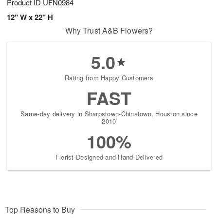
Product ID
UFN0984
12" W x 22" H
Why Trust A&B Flowers?
5.0
Rating from Happy Customers
FAST
Same-day delivery in Sharpstown-Chinatown, Houston since
2010
100%
Florist-Designed and Hand-Delivered
Top Reasons to Buy