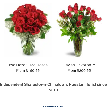
Two Dozen Red Roses
Lavish Devotion™
From $190.99
From $200.95
Independent Sharpstown-Chinatown, Houston florist since
2010