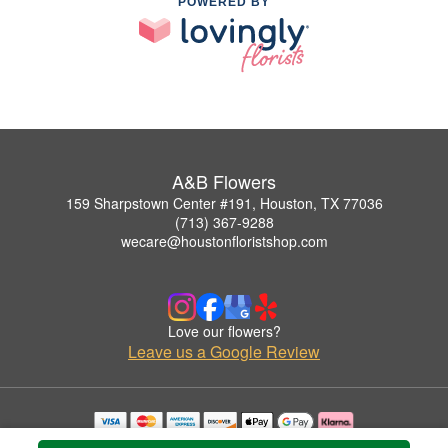
POWERED BY
A&B Flowers
159 Sharpstown Center #191, Houston, TX 77036
(713) 367-9288
wecare@houstonfloristshop.com
Love our flowers?
Leave us a Google Review
Copyrighted images herein are used with permission by A&B Flowers.