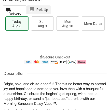
Pick Up
Delivery
Today
Sun
Mon
More Dates
Aug 8
Aug 9
Aug 10
T
M
M
o
S
o
o
Secure Checkout
d
u
r
n
a
n
e
A
y
A
D
u
A
u
a
g
Description
u
g
t
1
g
9
e
0
Bright, bold, and oh-so-cheerful! There's no better way to spread
8
s
joy and happiness to someone you love than with a bouquet full
of sunshine. Celebrate the beginning of spring, wish them a
happy birthday, or send a "just because" surprise with our
Morning Sunbeam Daisy Vase™.