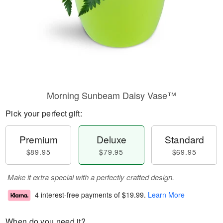
Morning Sunbeam Daisy Vase™
Pick your perfect gift:
Premium
Deluxe
Standard
$89.95
$79.95
$69.95
Make it extra special with a perfectly crafted design.
4 interest-free payments of
$19.99
.
Learn More
When do you need it?