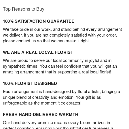
Top Reasons to Buy
100% SATISFACTION GUARANTEE
We take pride in our work, and stand behind every arrangement
we deliver. If you are not completely satisfied with your order,
please contact us so that we can make it right.
WE ARE A REAL LOCAL FLORIST
We are proud to serve our local community in joyful and in
sympathetic times. You can feel confident that you will get an
amazing arrangement that is supporting a real local florist!
100% FLORIST DESIGNED
Each arrangement is hand-designed by floral artists, bringing a
unique blend of creativity and emotion. Your gift is as
unforgettable as the moment it celebrates!
FRESH HAND-DELIVERED WARMTH
Our hand-delivery promise means every bloom arrives in
perfect condition, ensuring your thoughtful gesture leaves a