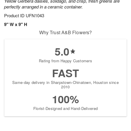
Yellow Gerbera daisies, solidago, and crisp, fresh greens are
perfectly arranged in a ceramic container.
Product ID
UFN1043
9" W x 9" H
Why Trust A&B Flowers?
5.0
Rating from Happy Customers
FAST
Same-day delivery in Sharpstown-Chinatown, Houston since
2010
100%
Florist-Designed and Hand-Delivered