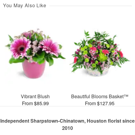
You May Also Like
Vibrant Blush
Beautiful Blooms Basket™
From $85.99
From $127.95
Independent Sharpstown-Chinatown, Houston florist since
2010