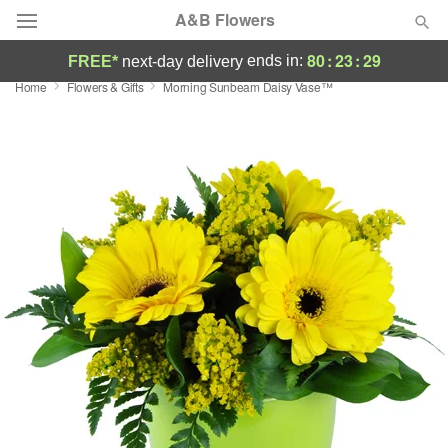
A&B Flowers
80
:
23
:
28
ends in:
FREE*
next-day delivery
Home
Flowers & Gifts
Morning Sunbeam Daisy Vase™
Deal of the Day
Summer
Featured
Occasions
Birthday
Sympathy and Funeral
Flowers, Plants & Gifts
Our Shop