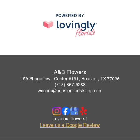
POWERED BY
A&B Flowers
159 Sharpstown Center #191, Houston, TX 77036
(713) 367-9288
wecare@houstonfloristshop.com
Love our flowers?
Leave us a Google Review