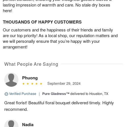
lasting impression of warmth and care. No stale dry boxes
here!
THOUSANDS OF HAPPY CUSTOMERS
Our customers and the happiness of their friends and family
are our top priority! As a local shop, our reputation matters and
we will personally ensure that you’re happy with your
arrangement!
What People Are Saying
Phuong
September 29, 2024
Verified Purchase
|
Pure Gladness™
delivered to Houston, TX
Great florist! Beautiful floral bouquet delivered timely. Highly
recommend.
Nadia