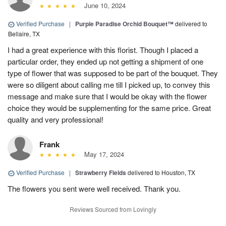
June 10, 2024
Verified Purchase
|
Purple Paradise Orchid Bouquet™
delivered to
Bellaire, TX
I had a great experience with this florist. Though I placed a
particular order, they ended up not getting a shipment of one
type of flower that was supposed to be part of the bouquet. They
were so diligent about calling me till I picked up, to convey this
message and make sure that I would be okay with the flower
choice they would be supplementing for the same price. Great
quality and very professional!
Frank
May 17, 2024
Verified Purchase
|
Strawberry Fields
delivered to Houston, TX
The flowers you sent were well received. Thank you.
Reviews Sourced from Lovingly