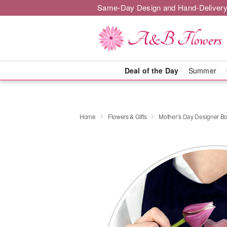
Same-Day Design and Hand-Delivery
Deal of the Day
Summer
Home
Flowers & Gifts
Mother’s Day Designer B