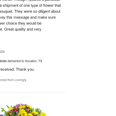
 a shipment of one type of flower that
bouquet. They were so diligent about
convey this message and make sure
ower choice they would be
e. Great quality and very
024
ields
delivered to Houston, TX
received. Thank you.
rced from Lovingly