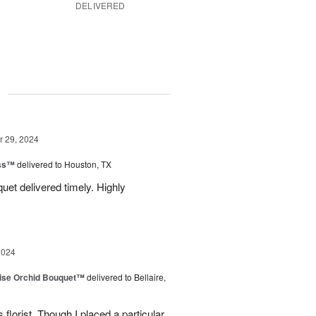
DELIVERED
g
 29, 2024
ess™
delivered to Houston, TX
uquet delivered timely. Highly
2024
dise Orchid Bouquet™
delivered to Bellaire,
 florist. Though I placed a particular