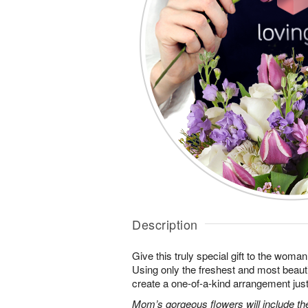
Description
Give this truly special gift to the wo
Using only the freshest and most beautif
create a one-of-a-kind arrangement just 
Mom’s gorgeous flowers will include the