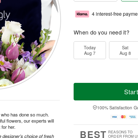
4 interest-free payme
When do you need it?
Today
Sat
Aug 7
Aug 8
Star
100% Satisfaction G
man who has done so much.
ul flowers, our experts will
for her.
BEST
REASONS TO
 designer’s choice of fresh
ORDER FROM U