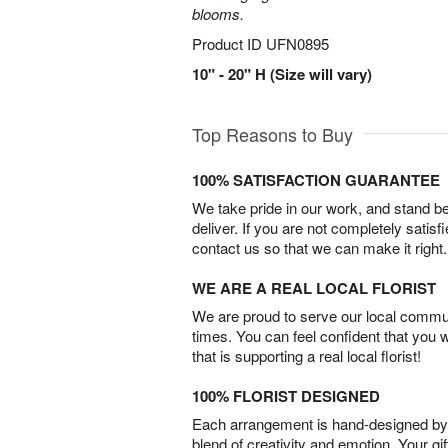
blooms.
Product ID
UFN0895
10" - 20" H (Size will vary)
Top Reasons to Buy
100% SATISFACTION GUARANTEE
We take pride in our work, and stand 
deliver. If you are not completely satisf
contact us so that we can make it right.
WE ARE A REAL LOCAL FLORIST
We are proud to serve our local commun
times. You can feel confident that you 
that is supporting a real local florist!
100% FLORIST DESIGNED
Each arrangement is hand-designed by fl
blend of creativity and emotion. Your gif