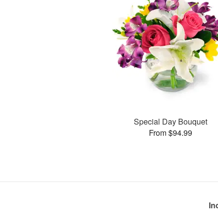
Special Day Bouquet
From $94.99
In