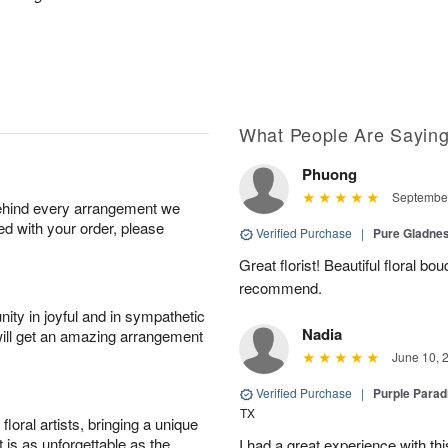
What People Are Sayin
Phuong
September
behind every arrangement we
ied with your order, please
Verified Purchase
|
Pure Gladn
Great florist! Beautiful floral bo
recommend.
ity in joyful and in sympathetic
Nadia
will get an amazing arrangement
June 10, 
Verified Purchase
|
Purple Para
TX
oral artists, bringing a unique
t is as unforgettable as the
I had a great experience with this