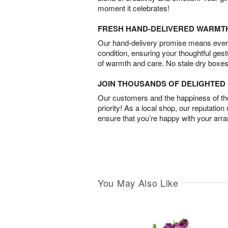
moment it celebrates!
FRESH HAND-DELIVERED WARMT
Our hand-delivery promise means every
condition, ensuring your thoughtful ges
of warmth and care. No stale dry boxes
JOIN THOUSANDS OF DELIGHTE
Our customers and the happiness of thei
priority! As a local shop, our reputation
ensure that you’re happy with your arr
You May Also Like