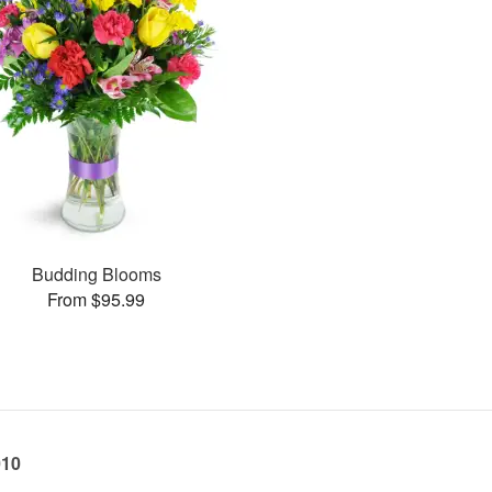
Budding Blooms
From $95.99
010