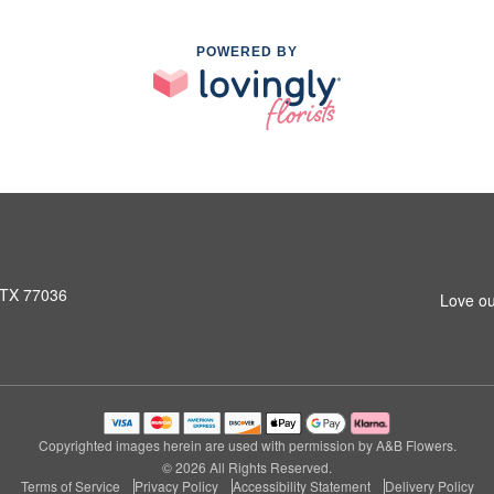
POWERED BY
 TX 77036
Love ou
Copyrighted images herein are used with permission by A&B Flowers.
© 2026 All Rights Reserved.
Terms of Service
Privacy Policy
Accessibility Statement
Delivery Policy