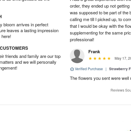
order, they ended up not getting
was supposed to be part of the 
H
calling me till I picked up, to 
 bloom arrives in perfect
that I would be okay with the fl
ture leaves a lasting impression
supplementing for the same pric
 here!
professional!
D CUSTOMERS
Frank
r friends and family are our top
May 17, 2
 matters and we will personally
angement!
Verified Purchase
|
Strawberry F
The flowers you sent were well 
Reviews Sou