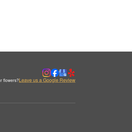
Leave us a Google Review
r flowers?