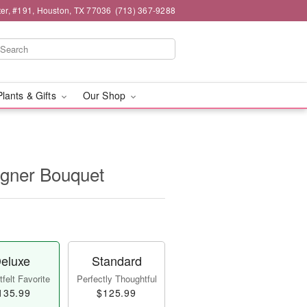
er, #191, Houston, TX 77036
(713) 367-9288
Plants & Gifts
Our Shop
igner Bouquet
eluxe
Standard
felt Favorite
Perfectly Thoughtful
135.99
$125.99