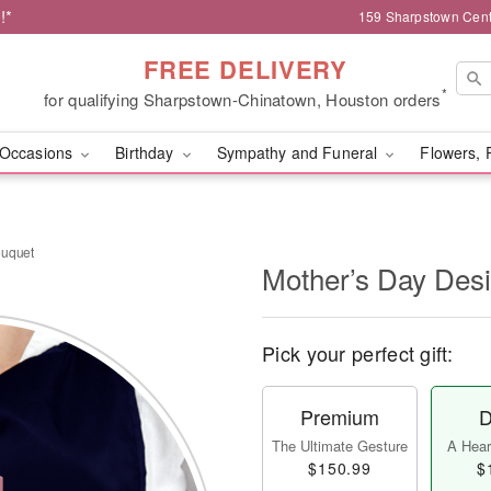
!*
159 Sharpstown Cent
FREE DELIVERY
*
for qualifying Sharpstown-Chinatown, Houston orders
Occasions
Birthday
Sympathy and Funeral
Flowers, 
ouquet
Mother’s Day Des
Pick your perfect gift:
Premium
D
The Ultimate Gesture
A Heart
$150.99
$