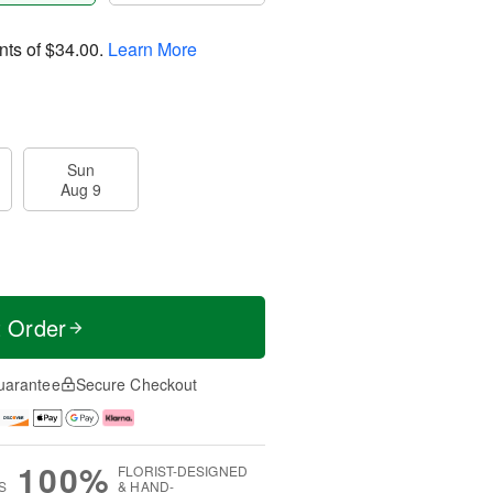
nts of
$34.00
.
Learn More
Sun
Aug 9
t Order
uarantee
Secure Checkout
100%
FLORIST-DESIGNED
S
& HAND-