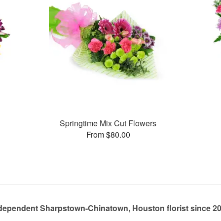
Springtime Mix Cut Flowers
From $80.00
dependent Sharpstown-Chinatown, Houston florist since 2