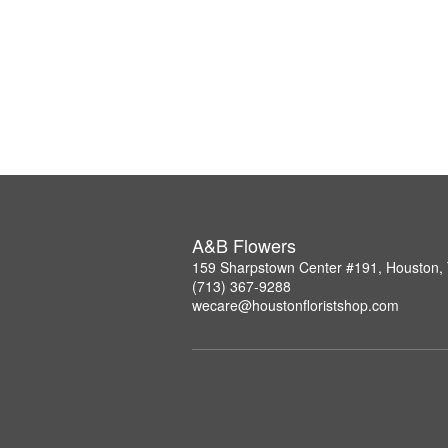
A&B Flowers
159 Sharpstown Center #191, Houston,
(713) 367-9288
wecare@houstonfloristshop.com