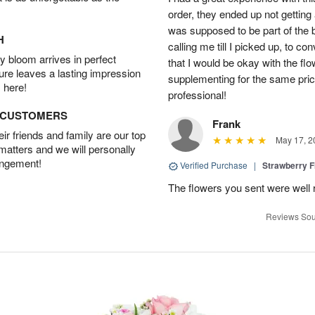
order, they ended up not getting
was supposed to be part of the 
H
calling me till I picked up, to 
 bloom arrives in perfect
that I would be okay with the fl
ture leaves a lasting impression
supplementing for the same pric
 here!
professional!
D CUSTOMERS
Frank
r friends and family are our top
May 17, 2
 matters and we will personally
angement!
Verified Purchase
|
Strawberry F
The flowers you sent were well 
Reviews Sou