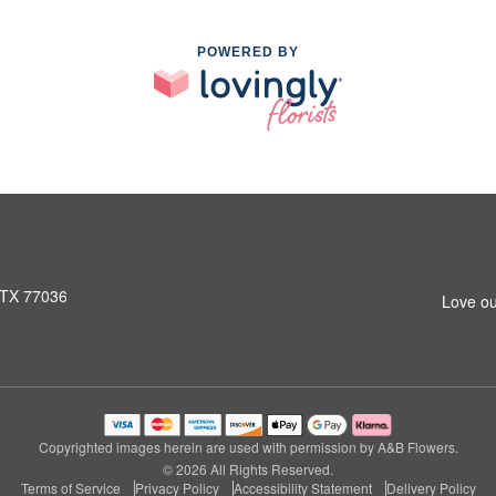
POWERED BY
 TX 77036
Love ou
Copyrighted images herein are used with permission by A&B Flowers.
© 2026 All Rights Reserved.
Terms of Service
Privacy Policy
Accessibility Statement
Delivery Policy