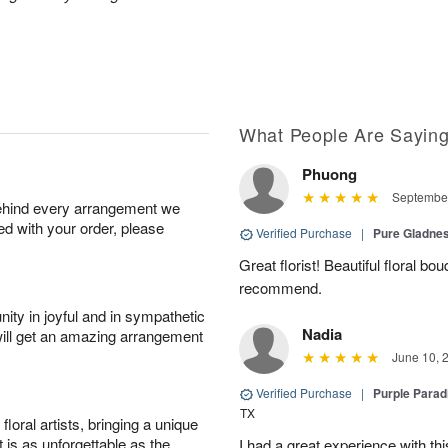
What People Are Sayin
Phuong
September
behind every arrangement we
ied with your order, please
Verified Purchase
|
Pure Gladn
Great florist! Beautiful floral bo
recommend.
ity in joyful and in sympathetic
Nadia
will get an amazing arrangement
June 10, 
Verified Purchase
|
Purple Para
TX
oral artists, bringing a unique
t is as unforgettable as the
I had a great experience with this