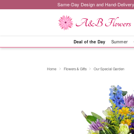
Same-Day Design and Hand-Delivery
Deal of the Day
Summer
Home
Flowers & Gifts
Our Special Garden