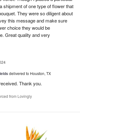
 a shipment of one type of flower that
bouquet. They were so diligent about
convey this message and make sure
ower choice they would be
e. Great quality and very
024
ields
delivered to Houston, TX
received. Thank you.
rced from Lovingly