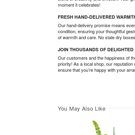
moment it celebrates!
FRESH HAND-DELIVERED WARMT
Our hand-delivery promise means every
condition, ensuring your thoughtful ges
of warmth and care. No stale dry boxes
JOIN THOUSANDS OF DELIGHTE
Our customers and the happiness of thei
priority! As a local shop, our reputation
ensure that you’re happy with your arr
You May Also Like