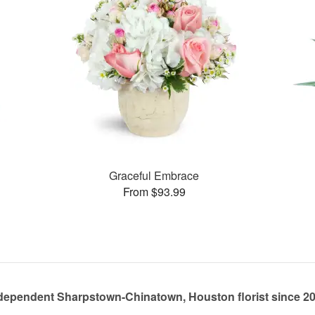
Graceful Embrace
From $93.99
dependent Sharpstown-Chinatown, Houston florist since 2