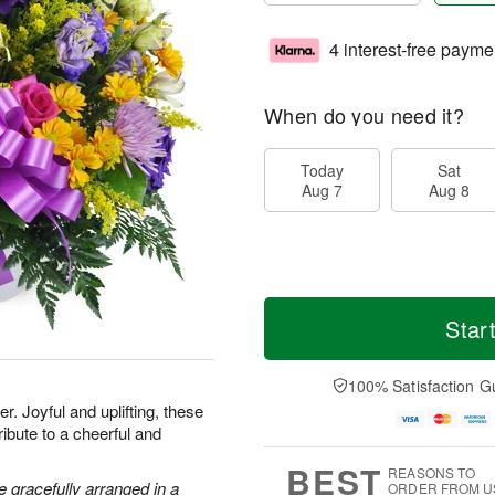
4 interest-free payme
When do you need it?
Today
Sat
Aug 7
Aug 8
Star
100% Satisfaction G
. Joyful and uplifting, these
ribute to a cheerful and
BEST
REASONS TO
 gracefully arranged in a
ORDER FROM U