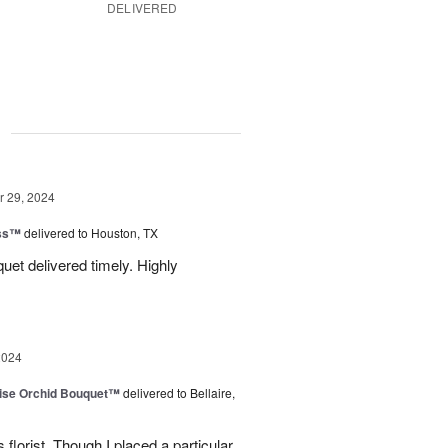
DELIVERED
g
 29, 2024
ess™
delivered to Houston, TX
uquet delivered timely. Highly
2024
dise Orchid Bouquet™
delivered to Bellaire,
 florist. Though I placed a particular