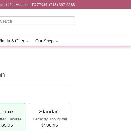
er, #191, Houston, TX 77036
(713) 367-9288
Plants & Gifts
Our Shop
en
eluxe
Standard
felt Favorite
Perfectly Thoughtful
163.95
$138.95