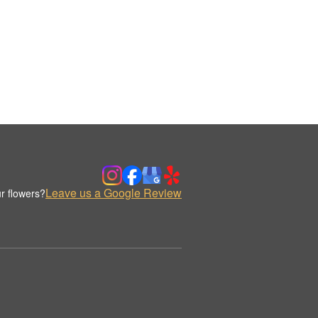
Leave us a Google Review
r flowers?