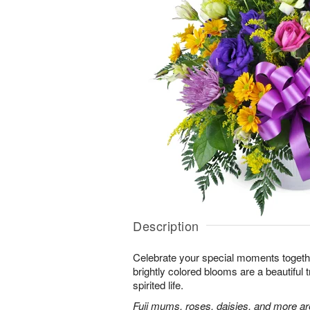
Description
Celebrate your special moments together
brightly colored blooms are a beautiful t
spirited life.
Fuji mums, roses, daisies, and more are