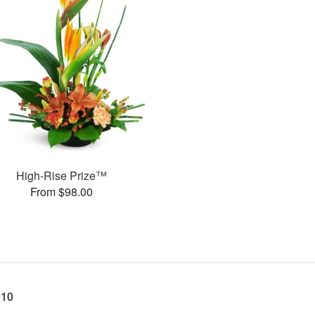
High-Rise Prize™
From $98.00
010