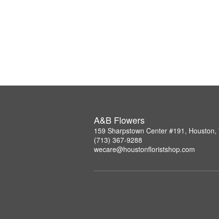
A&B Flowers
159 Sharpstown Center #191, Houston,
(713) 367-9288
wecare@houstonfloristshop.com