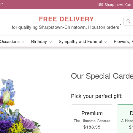
!*
159 Sharpstown Cent
FREE DELIVERY
*
for qualifying Sharpstown-Chinatown, Houston orders
Occasions
Birthday
Sympathy and Funeral
Flowers, 
Our Special Gard
Pick your perfect gift:
Premium
D
The Ultimate Gesture
A Heart
$188.95
$