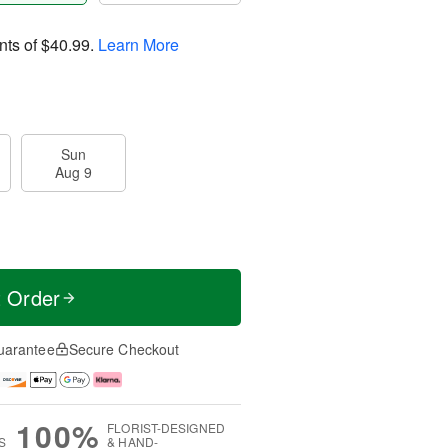
nts of
$40.99
.
Learn More
Sun
Aug 9
t Order
uarantee
Secure Checkout
100%
FLORIST-DESIGNED
S
& HAND-