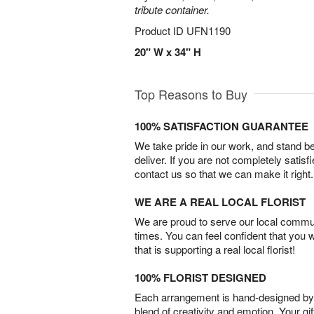
tribute container.
Product ID
UFN1190
20" W x 34" H
Top Reasons to Buy
100% SATISFACTION GUARANTEE
We take pride in our work, and stand 
deliver. If you are not completely satisf
contact us so that we can make it right.
WE ARE A REAL LOCAL FLORIST
We are proud to serve our local commun
times. You can feel confident that you 
that is supporting a real local florist!
100% FLORIST DESIGNED
Each arrangement is hand-designed by fl
blend of creativity and emotion. Your gif