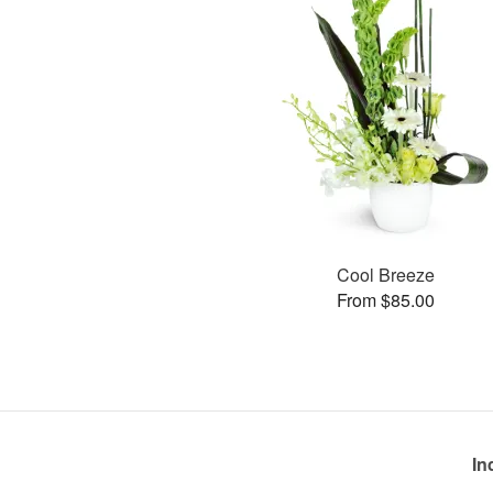
Cool Breeze
From $85.00
In