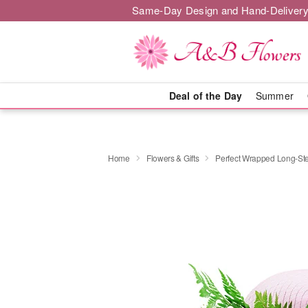
Same-Day Design and Hand-Delivery
Deal of the Day
Summer
Home
Flowers & Gifts
Perfect Wrapped Long-S