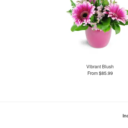
Vibrant Blush
From $85.99
In