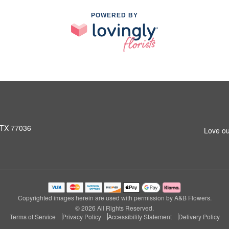
POWERED BY
 TX 77036
Love ou
Copyrighted images herein are used with permission by A&B Flowers.
© 2026 All Rights Reserved.
Terms of Service
Privacy Policy
Accessibility Statement
Delivery Policy