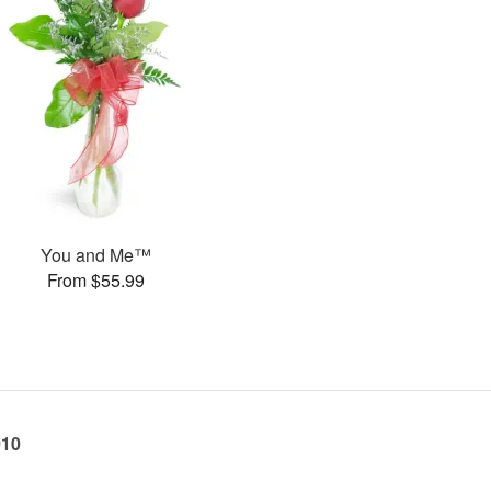
You and Me™
From $55.99
010