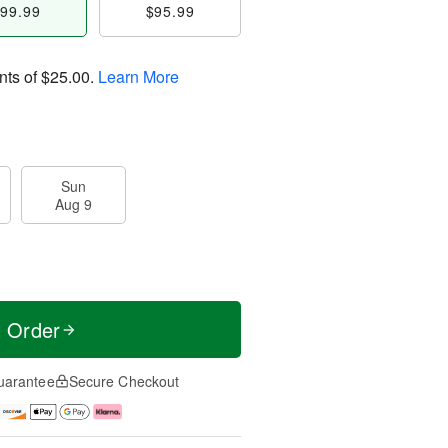
99.99
$95.99
nts of
$25.00
.
Learn More
Sun
Aug 9
t Order
uarantee
Secure Checkout