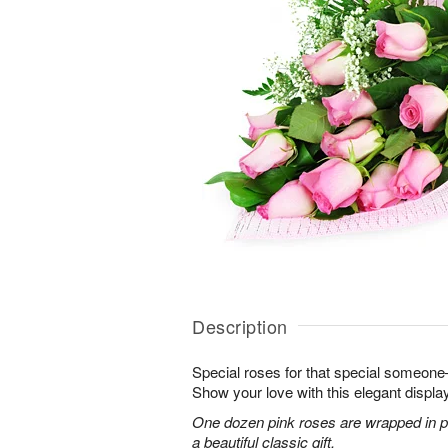
Description
Special roses for that special someon
Show your love with this elegant display
One dozen pink roses are wrapped in pi
a beautiful classic gift.