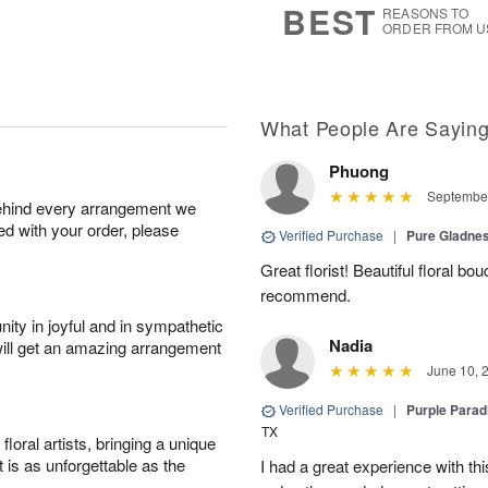
BEST
REASONS TO
ORDER FROM U
What People Are Sayin
Phuong
September
behind every arrangement we
ied with your order, please
Verified Purchase
|
Pure Gladn
Great florist! Beautiful floral bo
recommend.
ity in joyful and in sympathetic
Nadia
will get an amazing arrangement
June 10, 
Verified Purchase
|
Purple Para
TX
oral artists, bringing a unique
t is as unforgettable as the
I had a great experience with this