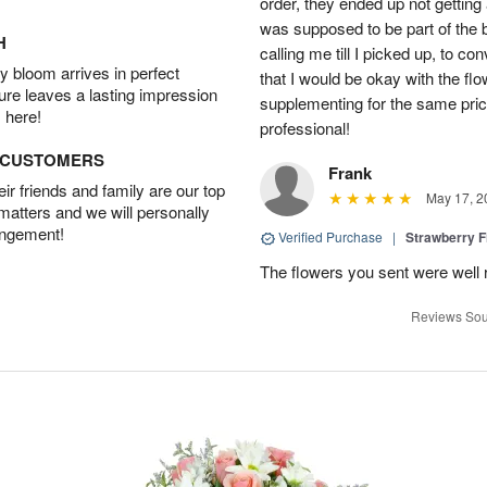
order, they ended up not getting
was supposed to be part of the 
H
calling me till I picked up, to 
 bloom arrives in perfect
that I would be okay with the fl
ture leaves a lasting impression
supplementing for the same pric
 here!
professional!
D CUSTOMERS
Frank
r friends and family are our top
May 17, 2
 matters and we will personally
angement!
Verified Purchase
|
Strawberry F
The flowers you sent were well 
Reviews Sou