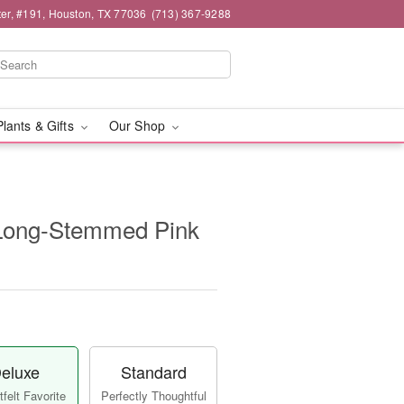
er, #191, Houston, TX 77036
(713) 367-9288
Plants & Gifts
Our Shop
Long-Stemmed Pink
eluxe
Standard
felt Favorite
Perfectly Thoughtful