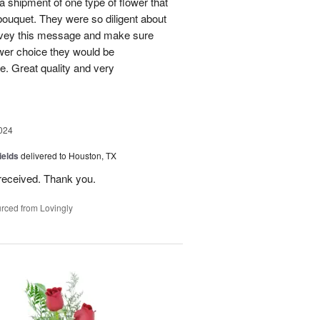
 a shipment of one type of flower that
bouquet. They were so diligent about
convey this message and make sure
ower choice they would be
e. Great quality and very
024
ields
delivered to Houston, TX
received. Thank you.
rced from Lovingly