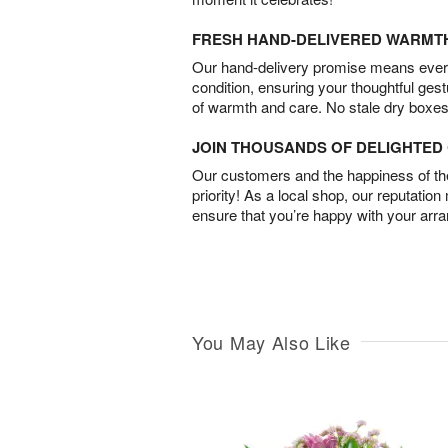
FRESH HAND-DELIVERED WARMT
Our hand-delivery promise means every
condition, ensuring your thoughtful ges
of warmth and care. No stale dry boxes
JOIN THOUSANDS OF DELIGHTE
Our customers and the happiness of thei
priority! As a local shop, our reputation
ensure that you’re happy with your arr
You May Also Like