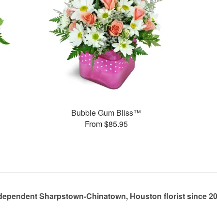
Bubble Gum Bliss™
From $85.95
dependent Sharpstown-Chinatown, Houston florist since 2