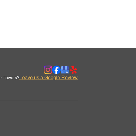
Leave us a Google Review
r flowers?