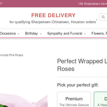
!*
159 Sharpstown Cent
FREE DELIVERY
*
for qualifying Sharpstown-Chinatown, Houston orders
Occasions
Birthday
Sympathy and Funeral
Flowers, 
temmed Pink Roses
Perfect Wrapped 
Roses
Pick your perfect gift:
Premium
D
The Ultimate Gesture
A Heart