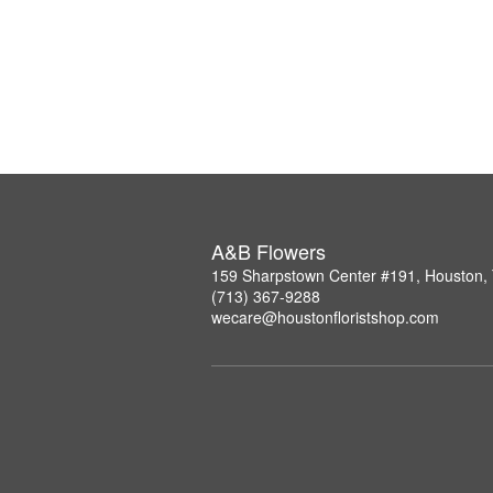
A&B Flowers
159 Sharpstown Center #191, Houston,
(713) 367-9288
wecare@houstonfloristshop.com