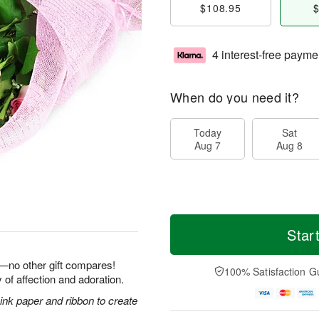
$108.95
$
4 interest-free payme
When do you need it?
Today
Sat
Aug 7
Aug 8
Star
e—no other gift compares!
100% Satisfaction G
 of affection and adoration.
nk paper and ribbon to create