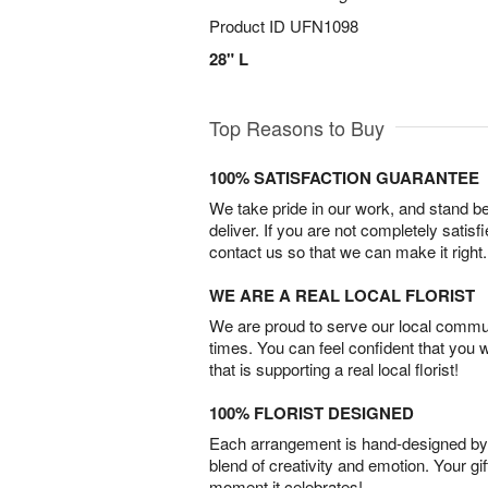
Product ID
UFN1098
28" L
Top Reasons to Buy
100% SATISFACTION GUARANTEE
We take pride in our work, and stand 
deliver. If you are not completely satisf
contact us so that we can make it right.
WE ARE A REAL LOCAL FLORIST
We are proud to serve our local commun
times. You can feel confident that you 
that is supporting a real local florist!
100% FLORIST DESIGNED
Each arrangement is hand-designed by fl
blend of creativity and emotion. Your gif
moment it celebrates!