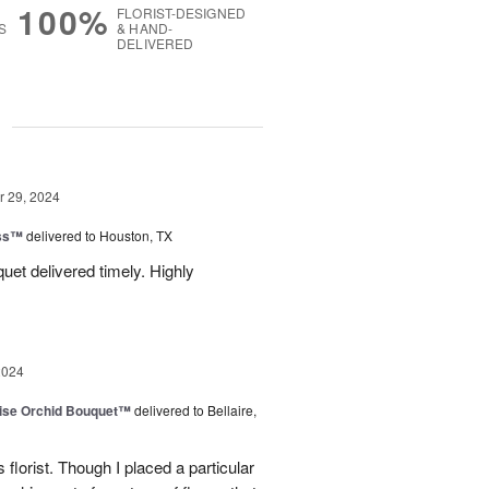
100%
FLORIST-DESIGNED
S
& HAND-
DELIVERED
g
 29, 2024
ess™
delivered to Houston, TX
uquet delivered timely. Highly
2024
dise Orchid Bouquet™
delivered to Bellaire,
 florist. Though I placed a particular