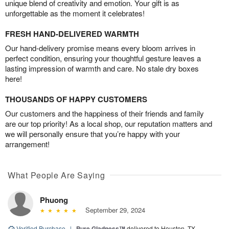
unique blend of creativity and emotion. Your gift is as
unforgettable as the moment it celebrates!
FRESH HAND-DELIVERED WARMTH
Our hand-delivery promise means every bloom arrives in
perfect condition, ensuring your thoughtful gesture leaves a
lasting impression of warmth and care. No stale dry boxes
here!
THOUSANDS OF HAPPY CUSTOMERS
Our customers and the happiness of their friends and family
are our top priority! As a local shop, our reputation matters and
we will personally ensure that you’re happy with your
arrangement!
What People Are Saying
Phuong
September 29, 2024
Verified Purchase
|
Pure Gladness™
delivered to Houston, TX