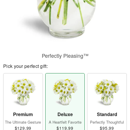
Perfectly Pleasing™
Pick your perfect gift:
Premium
Deluxe
Standard
The Ultimate Gesture
A Heartfelt Favorite
Perfectly Thoughtful
$129.99
$119.99
$95.99