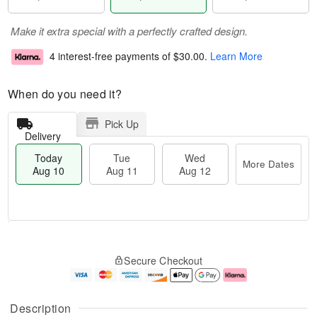
Make it extra special with a perfectly crafted design.
4 interest-free payments of
$30.00
.
Learn More
When do you need it?
Pick Up
Delivery
Today
Tue
Wed
More Dates
Aug 10
Aug 11
Aug 12
T
M
o
T
W
o
Secure Checkout
d
u
e
r
a
e
d
e
y
A
A
D
A
u
u
a
Description
u
g
g