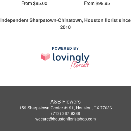
From $85.00
From $98.95
Independent Sharpstown-Chinatown, Houston florist since
2010
POWERED BY
A&B Flowers
159 Sharpstown Center #191, Houston, TX 77036
(713) 367-9288
wecare@houstonfloristshop.com