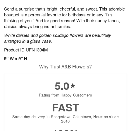
t
g
1
1
e
Send a surprise that’s bright, cheerful, and sweet. This adorable
1
1
2
s
0
bouquet is a perennial favorite for birthdays or to say "I’m
thinking of you." And for good reason! With their sunny faces,
daisies always bring instant smiles.
White daisies and golden solidago flowers are beautifully
arranged in a glass vase.
Product ID
UFN1394M
9" W x 9" H
Why Trust A&B Flowers?
5.0
Rating from Happy Customers
FAST
Same-day delivery in Sharpstown-Chinatown, Houston since
2010