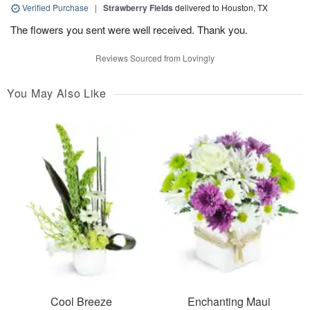
Verified Purchase
|
Strawberry Fields
delivered to Houston, TX
The flowers you sent were well received. Thank you.
Reviews Sourced from Lovingly
You May Also Like
Cool Breeze
Enchanting Maui