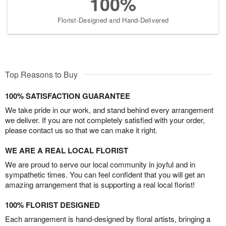
100%
Florist-Designed and Hand-Delivered
Top Reasons to Buy
100% SATISFACTION GUARANTEE
We take pride in our work, and stand behind every arrangement
we deliver. If you are not completely satisfied with your order,
please contact us so that we can make it right.
WE ARE A REAL LOCAL FLORIST
We are proud to serve our local community in joyful and in
sympathetic times. You can feel confident that you will get an
amazing arrangement that is supporting a real local florist!
100% FLORIST DESIGNED
Each arrangement is hand-designed by floral artists, bringing a