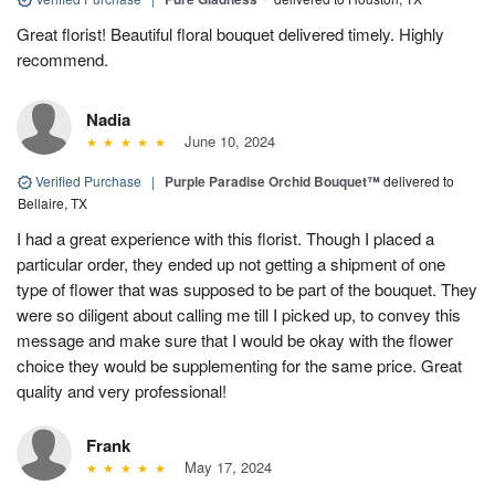
Great florist! Beautiful floral bouquet delivered timely. Highly
recommend.
Nadia
June 10, 2024
Verified Purchase
|
Purple Paradise Orchid Bouquet™
delivered to
Bellaire, TX
I had a great experience with this florist. Though I placed a
particular order, they ended up not getting a shipment of one
type of flower that was supposed to be part of the bouquet. They
were so diligent about calling me till I picked up, to convey this
message and make sure that I would be okay with the flower
choice they would be supplementing for the same price. Great
quality and very professional!
Frank
May 17, 2024