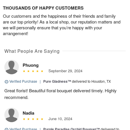
THOUSANDS OF HAPPY CUSTOMERS
Our customers and the happiness of their friends and family
are our top priority! As a local shop, our reputation matters and
we will personally ensure that you’re happy with your
arrangement!
What People Are Saying
Phuong
September 29, 2024
Verified Purchase
|
Pure Gladness™
delivered to Houston, TX
Great florist! Beautiful floral bouquet delivered timely. Highly
recommend.
Nadia
June 10, 2024
Verified Purchase
|
Purple Paradise Orchid Bouquet™
delivered to