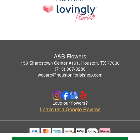
A&B Flowers
159 Sharpstown Center #191, Houston, TX 77036
(713) 367-9288
wecare@houstonfloristshop.com
Love our flowers?
Leave us a Google Review
Copyrighted images herein are used with permission by A&B Flowers.