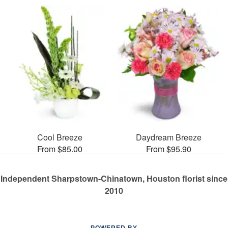
Cool Breeze
Daydream Breeze
From $85.00
From $95.90
Independent Sharpstown-Chinatown, Houston florist since
2010
POWERED BY