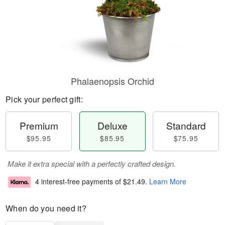
Phalaenopsis Orchid
Pick your perfect gift:
Premium
Deluxe
Standard
$95.95
$85.95
$75.95
Make it extra special with a perfectly crafted design.
4 interest-free payments of
$21.49
.
Learn More
When do you need it?