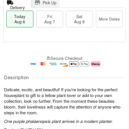
Pick Up
Delivery
Today
Fri
Sat
More Dates
Aug 6
Aug 7
Aug 8
T
M
o
S
o
F
Secure Checkout
d
a
r
ri
a
t
e
A
y
A
D
u
A
u
a
g
Description
u
g
t
7
g
8
e
Delicate, exotic, and beautiful! If you're looking for the perfect
6
s
houseplant to gift to a fellow plant lover or add to your own
collection, look no further. From the moment these beauties
bloom, their loveliness will capture the attention of anyone who
steps in the room.
One purple phalaenopsis plant arrives in a modern planter.