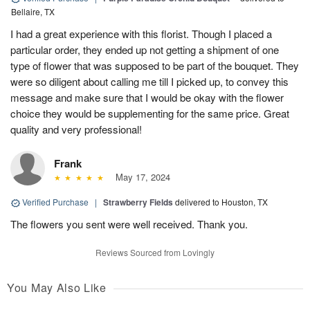
Bellaire, TX
I had a great experience with this florist. Though I placed a
particular order, they ended up not getting a shipment of one
type of flower that was supposed to be part of the bouquet. They
were so diligent about calling me till I picked up, to convey this
message and make sure that I would be okay with the flower
choice they would be supplementing for the same price. Great
quality and very professional!
Frank
May 17, 2024
Verified Purchase
|
Strawberry Fields
delivered to Houston, TX
The flowers you sent were well received. Thank you.
Reviews Sourced from Lovingly
You May Also Like