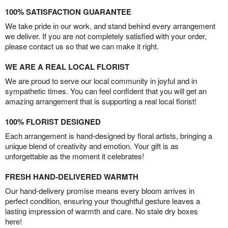
100% SATISFACTION GUARANTEE
We take pride in our work, and stand behind every arrangement
we deliver. If you are not completely satisfied with your order,
please contact us so that we can make it right.
WE ARE A REAL LOCAL FLORIST
We are proud to serve our local community in joyful and in
sympathetic times. You can feel confident that you will get an
amazing arrangement that is supporting a real local florist!
100% FLORIST DESIGNED
Each arrangement is hand-designed by floral artists, bringing a
unique blend of creativity and emotion. Your gift is as
unforgettable as the moment it celebrates!
FRESH HAND-DELIVERED WARMTH
Our hand-delivery promise means every bloom arrives in
perfect condition, ensuring your thoughtful gesture leaves a
lasting impression of warmth and care. No stale dry boxes
here!