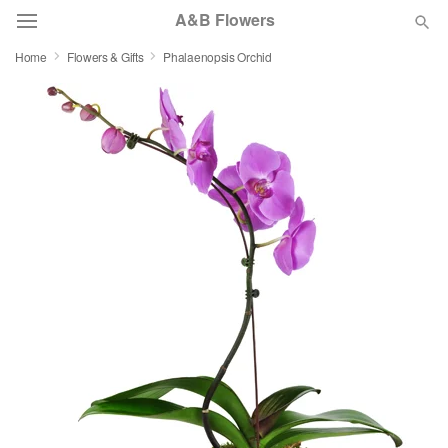
A&B Flowers
Home
Flowers & Gifts
Phalaenopsis Orchid
Deal of the Day
Summer
Featured
Occasions
Birthday
Sympathy and Funeral
Flowers, Plants & Gifts
Our Shop