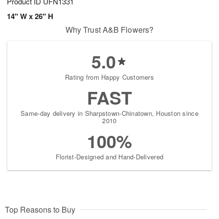
Product ID
UFN1331
14" W x 26" H
Why Trust A&B Flowers?
5.0
Rating from Happy Customers
FAST
Same-day delivery in Sharpstown-Chinatown, Houston since
2010
100%
Florist-Designed and Hand-Delivered
Top Reasons to Buy