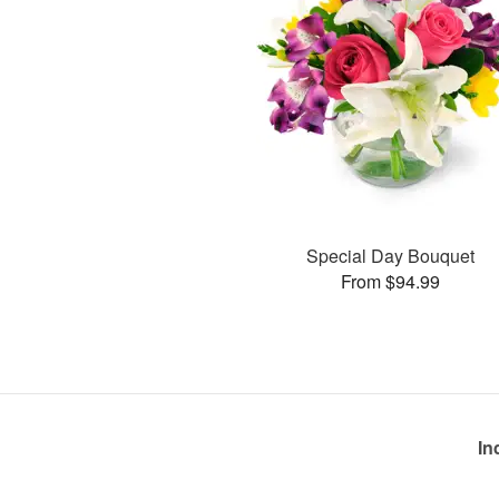
Special Day Bouquet
From $94.99
In