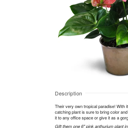
Description
Their very own tropical paradise! With it
catching plant is sure to bring color an
it to any office space or give it as a g
Gift them one 6" pink anthurium plant in