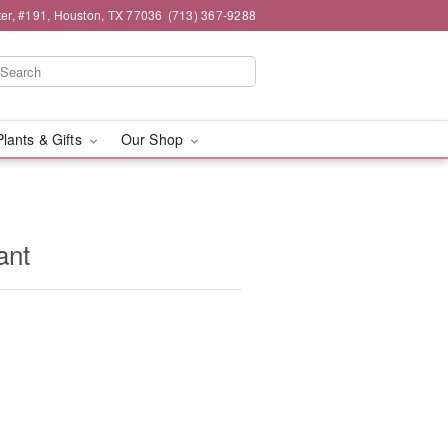
er, #191, Houston, TX 77036
(713) 367-9288
Plants & Gifts
Our Shop
ant