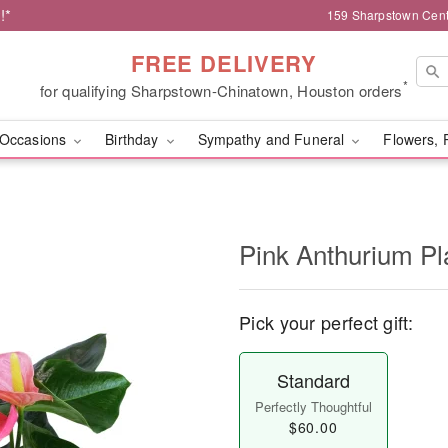
!*
159 Sharpstown Cent
FREE DELIVERY
*
for qualifying Sharpstown-Chinatown, Houston orders
Occasions
Birthday
Sympathy and Funeral
Flowers, 
Pink Anthurium Pl
Pick your perfect gift:
Standard
Perfectly Thoughtful
$60.00