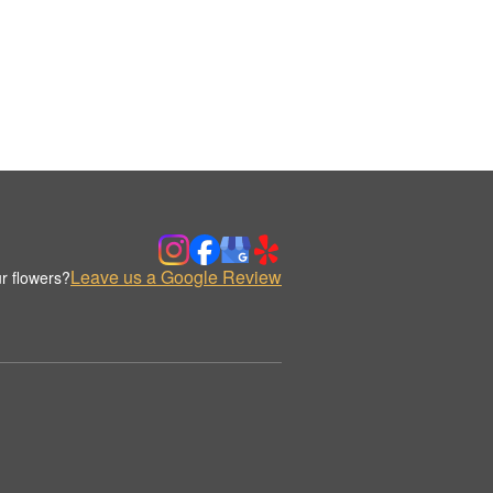
Leave us a Google Review
r flowers?