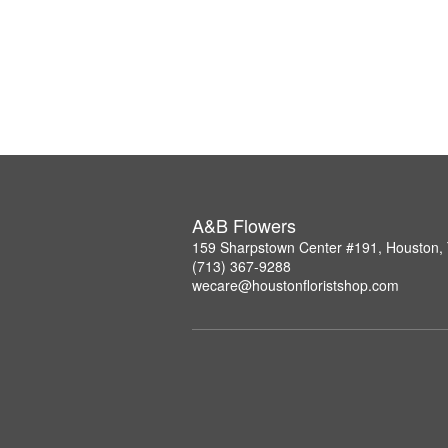
A&B Flowers
159 Sharpstown Center #191, Houston,
(713) 367-9288
wecare@houstonfloristshop.com