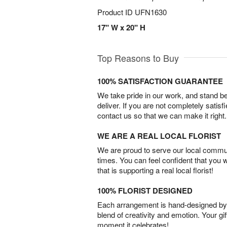
Product ID
UFN1630
17" W x 20" H
Top Reasons to Buy
100% SATISFACTION GUARANTEE
We take pride in our work, and stand 
deliver. If you are not completely satisf
contact us so that we can make it right.
WE ARE A REAL LOCAL FLORIST
We are proud to serve our local commun
times. You can feel confident that you 
that is supporting a real local florist!
100% FLORIST DESIGNED
Each arrangement is hand-designed by fl
blend of creativity and emotion. Your gif
moment it celebrates!