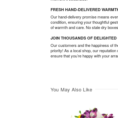
FRESH HAND-DELIVERED WARMT
Our hand-delivery promise means every
condition, ensuring your thoughtful ges
of warmth and care. No stale dry boxes
JOIN THOUSANDS OF DELIGHTE
Our customers and the happiness of thei
priority! As a local shop, our reputation
ensure that you’re happy with your arr
You May Also Like