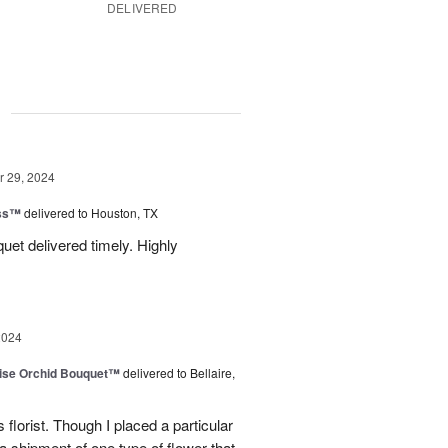
DELIVERED
g
 29, 2024
ess™
delivered to Houston, TX
uquet delivered timely. Highly
2024
dise Orchid Bouquet™
delivered to Bellaire,
 florist. Though I placed a particular
 a shipment of one type of flower that