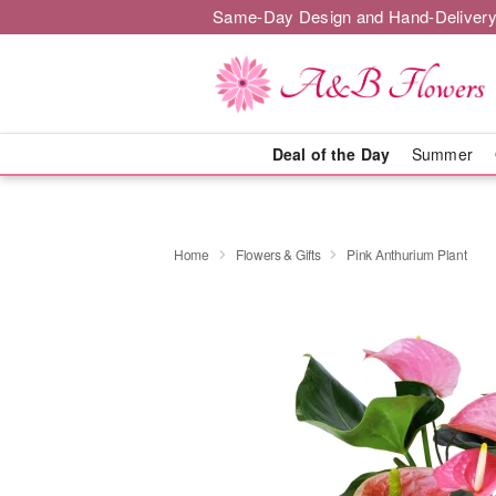
Same-Day Design and Hand-Delivery
Deal of the Day
Summer
Home
Flowers & Gifts
Pink Anthurium Plant