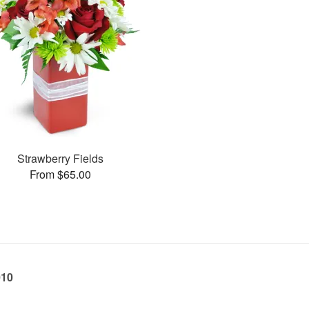
Strawberry Fields
From $65.00
010