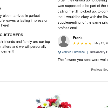
was supposed to be part of the 
H
calling me till I picked up, to 
 bloom arrives in perfect
that I would be okay with the fl
ture leaves a lasting impression
supplementing for the same pric
 here!
professional!
D CUSTOMERS
Frank
r friends and family are our top
May 17, 2
 matters and we will personally
angement!
Verified Purchase
|
Strawberry F
The flowers you sent were well 
Reviews Sou