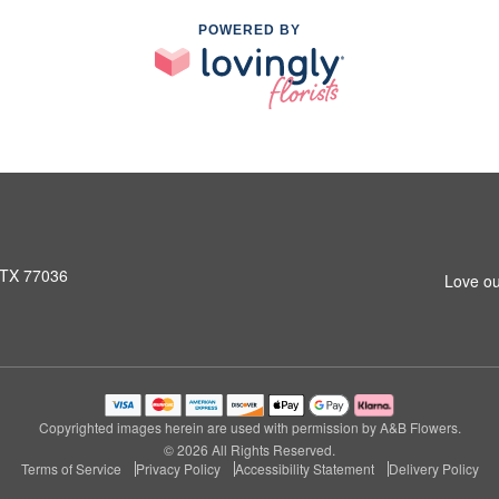
POWERED BY
 TX 77036
Love ou
Copyrighted images herein are used with permission by A&B Flowers.
© 2026 All Rights Reserved.
Terms of Service
Privacy Policy
Accessibility Statement
Delivery Policy