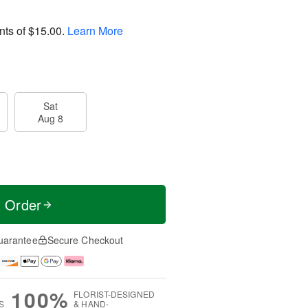
nts of
$15.00
.
Learn More
Sat
Aug 8
t Order
uarantee
Secure Checkout
100%
FLORIST-DESIGNED
S
& HAND-