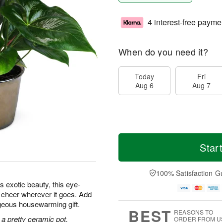
4 interest-free payme
When do you need it?
Today
Fri
Aug 6
Aug 7
Star
100% Satisfaction G
s exotic beauty, this eye-
d cheer wherever it goes. Add
orgeous housewarming gift.
BEST
REASONS TO
 a pretty ceramic pot.
ORDER FROM U