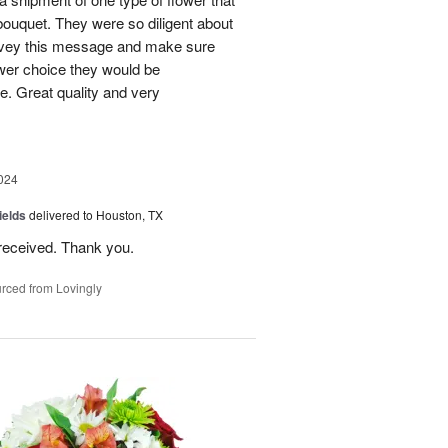
bouquet. They were so diligent about
convey this message and make sure
ower choice they would be
e. Great quality and very
024
ields
delivered to Houston, TX
received. Thank you.
rced from Lovingly