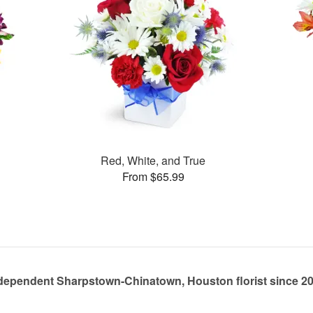
Red, White, and True
From $65.99
dependent Sharpstown-Chinatown, Houston florist since 2