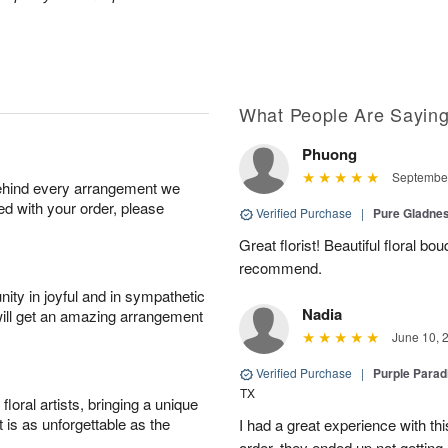
What People Are Sayin
Phuong
September
behind every arrangement we
ied with your order, please
Verified Purchase
|
Pure Gladn
Great florist! Beautiful floral bo
recommend.
ity in joyful and in sympathetic
Nadia
will get an amazing arrangement
June 10, 
Verified Purchase
|
Purple Para
TX
oral artists, bringing a unique
t is as unforgettable as the
I had a great experience with this
order, they ended up not getting